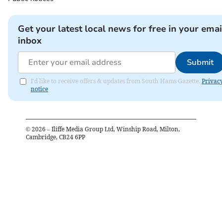
Get your latest local news for free in your emai
inbox
Submit
I'd like to receive offers & updates from South Hams Gazette.
Privac
notice
©
2026
– Iliffe Media Group Ltd, Winship Road, Milton,
Cambridge, CB24 6PP