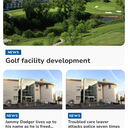
NEWS
Golf facility development
NEWS
NEWS
Jammy Dodger lives up to
Troubled care leaver
his name as he is freed
attacks police seven times