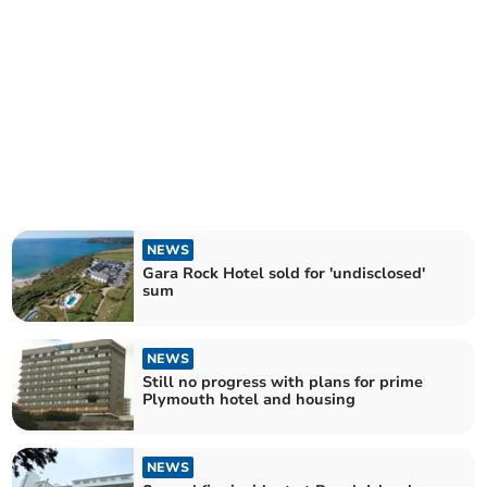
NEWS
Gara Rock Hotel sold for 'undisclosed'
sum
NEWS
Still no progress with plans for prime
Plymouth hotel and housing
NEWS