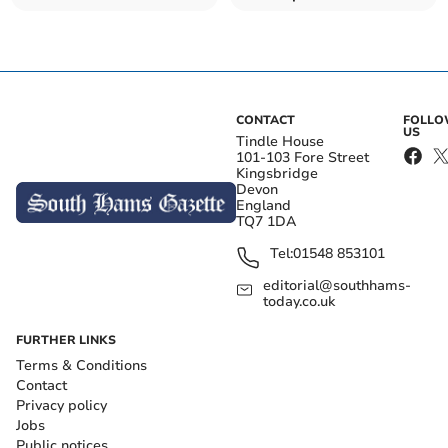
from jail
CONTACT
FOLL
US
Tindle House
101-103 Fore Street
Kingsbridge
Devon
England
TQ7 1DA
Tel:
01548 853101
editorial@southhams-
today.co.uk
FURTHER LINKS
Terms & Conditions
Contact
Privacy policy
Jobs
Public notices