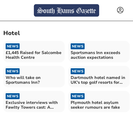
Hotel
NEWS
NEWS
£1,445 Raised for Salcombe
Sportsmans Inn exceeds
Health Centre
auction expectations
NEWS
NEWS
Who will take on
Dartmouth hotel named in
Sportsmans Inn?
UK's top golf resorts for
third year
NEWS
NEWS
Exclusive interviews with
Plymouth hotel asylum
Fawlty Towers cast: A
seeker rumours are fake
theatrical homecoming