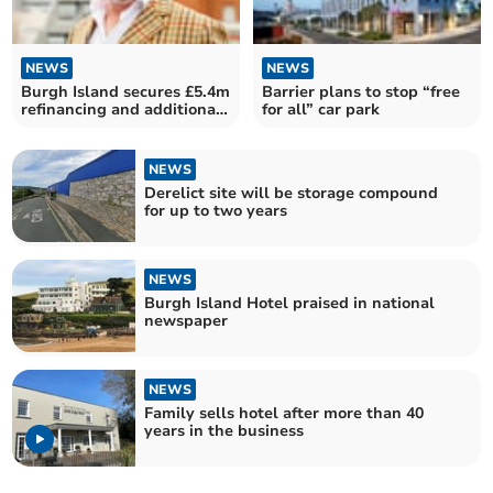
NEWS
NEWS
Burgh Island secures £5.4m
Barrier plans to stop “free
refinancing and additional
for all” car park
funding
NEWS
Derelict site will be storage compound
for up to two years
NEWS
Burgh Island Hotel praised in national
newspaper
NEWS
Family sells hotel after more than 40
years in the business