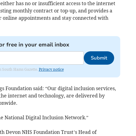
ther has no or insufficient access to the internet
isting monthly contract or top-up, and provides a
ir online appointments and stay connected with
or free in your email inbox
Submit
rom South Hams Gazette.
Privacy notice
 Foundation said: “Our digital inclusion services,
the internet and technology, are delivered by
ionwide.
he National Digital Inclusion Network.”
th Devon NHS Foundation Trust’s Head of