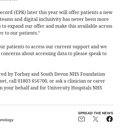
ecord (EPR) later this year will offer patients a new
 teams and digital inclusivity has never been more
 to expand our offer and make this available across
r to our patients.”
ur patients to access our current support and we
 concerns about accessing data to please speak to
fered by Torbay and South Devon NHS Foundation
net
, call 01803 656700, or ask a clinician or carer
on your behalf and for University Hospitals NHS
SPREAD THE NEWS
hnology