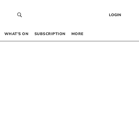
LOGIN
WHAT’S ON
SUBSCRIPTION
MORE