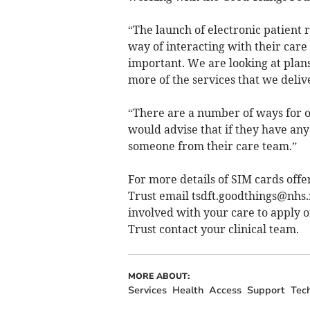
“The launch of electronic patient r
way of interacting with their care
important. We are looking at plans
more of the services that we delive
“There are a number of ways for o
would advise that if they have any
someone from their care team.”
For more details of SIM cards of
Trust email
tsdft.goodthings@nhs.
involved with your care to apply 
Trust contact your clinical team.
MORE ABOUT:
Services
Health
Access
Support
Tec