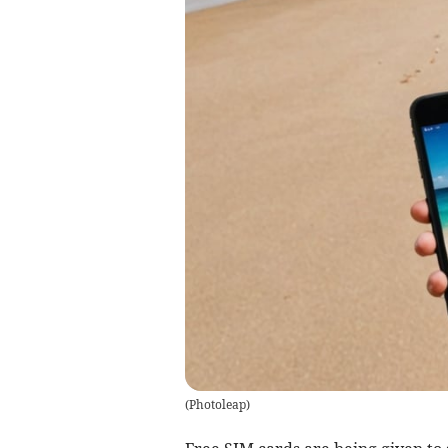
(
Photoleap
)