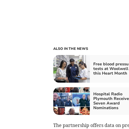
ALSO IN THE NEWS
Free blood pressu
tests at Woolwell
this Heart Month
Hospital Radio
Plymouth Receive
Seven Award
Nominations
The partnership offers data on pre