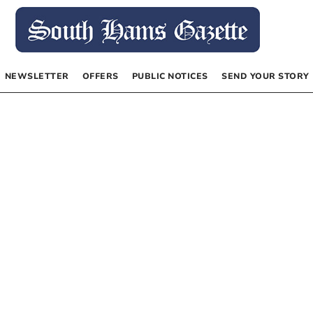
NEWSLETTER
OFFERS
PUBLIC NOTICES
SEND YOUR STORY