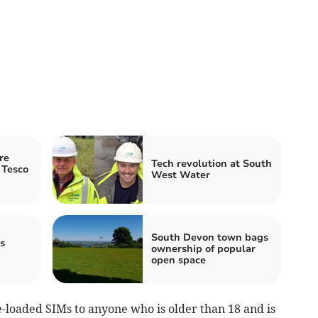
re
Tech revolution at South
 Tesco
West Water
South Devon town bags
s
ownership of popular
open space
-loaded SIMs to anyone who is older than 18 and is