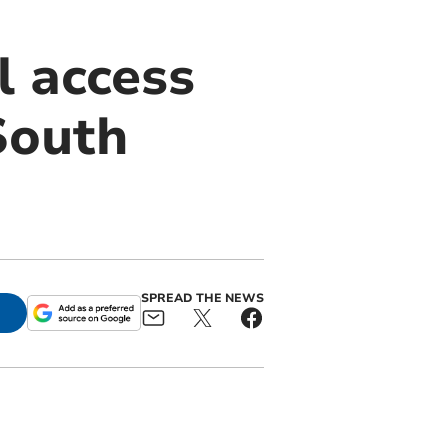
l access
South
SPREAD THE NEWS