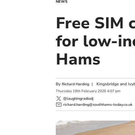
NEWS
Free SIM c
for low-in
Hams
By
|
Kingsbridge and Ivyb
Richard Harding
Thursday
19
th
February
2026
4:07 pm
@laughingradiodj
richard.harding@southhams-today.co.uk