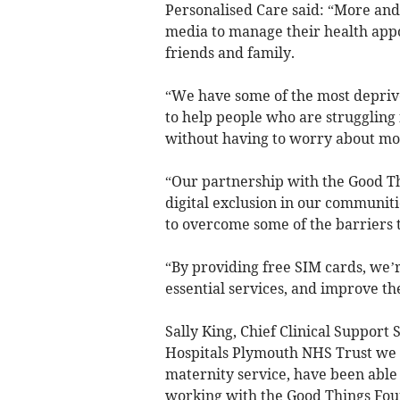
Personalised Care said: “More and
media to manage their health appo
friends and family.
“We have some of the most depriv
to help people who are struggling 
without having to worry about mo
“Our partnership with the Good Th
digital exclusion in our communiti
to overcome some of the barriers t
“By providing free SIM cards, we’
essential services, and improve th
Sally King, Chief Clinical Support 
Hospitals Plymouth NHS Trust we a
maternity service, have been able
working with the Good Things Fou