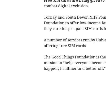
Free SIM cards are being given to
combat digital exclusion.
Torbay and South Devon NHS Found
Foundation to offer low-income fam
they care for pre-paid SIM cards f
A number of services run by Unive
offering free SIM cards.
The Good Things Foundation is the U
mission to “help everyone become d
happier, healthier and better off.”