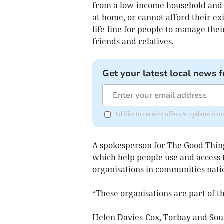
from a low-income household and ei
at home, or cannot afford their ex
life-line for people to manage the
friends and relatives.
Get your latest local news f
I'd like to receive offers & updates f
A spokesperson for The Good Things
which help people use and access 
organisations in communities nat
“These organisations are part of t
Helen Davies-Cox, Torbay and Sou