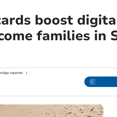
ards boost digita
come families in 
ridge reporter
|