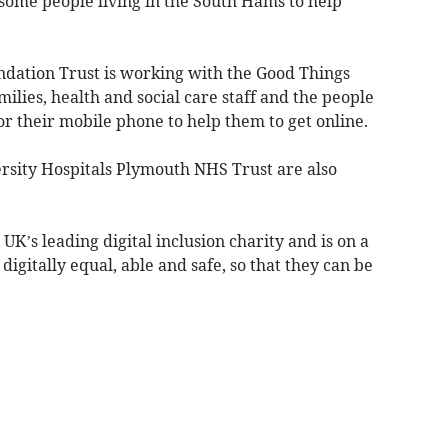
 some people living in the South Hams to help
ation Trust is working with the Good Things
ilies, health and social care staff and the people
or their mobile phone to help them to get online.
rsity Hospitals Plymouth NHS Trust are also
K’s leading digital inclusion charity and is on a
igitally equal, able and safe, so that they can be