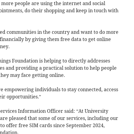
 more people are using the internet and social
intments, do their shopping and keep in touch with
ed communities in the country and want to do more
financially by giving them free data to get online
ney.
ings Foundation is helping to directly addresses
es and providing a practical solution to help people
hey may face getting online.
re empowering individuals to stay connected, access
eir opportunities.”
Services Information Officer said: “At University
re pleased that some of our services, including our
 to offer free SIM cards since September 2024,
ndation.