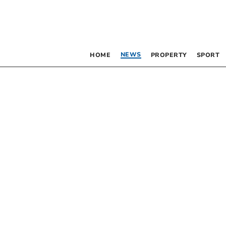
NEWS
HOME
PROPERTY
SPORT