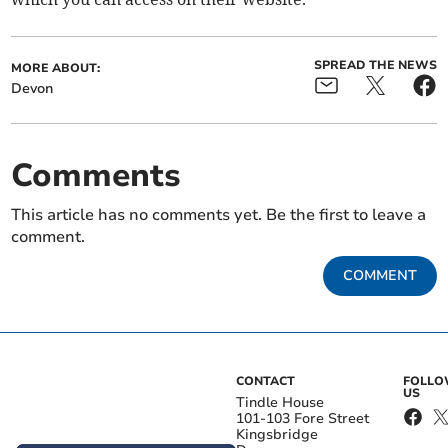
SPREAD THE NEWS
MORE ABOUT:
Devon
Comments
This article has no comments yet. Be the first to leave a
comment.
COMMENT
CONTACT
FOLL
US
Tindle House
101-103 Fore Street
Kingsbridge