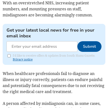
With an overstretched NHS, increasing patient
numbers, and mounting pressures on staff,
misdiagnoses are becoming alarmingly common.
Get your latest local news for free in your
email inbox
Submit
I'd like to receive offers & updates from South Hams Gazette.
Privacy notice
When healthcare professionals fail to diagnose an
illness or injury correctly, patients can endure painful
and potentially fatal consequences due to not receiving
the right medical care and treatment.
A person affected by misdiagnosis can, in some cases,