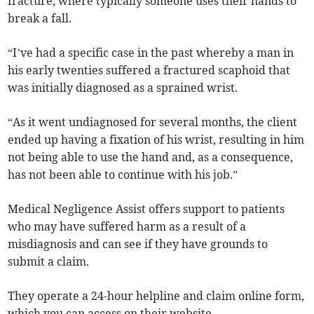
fracture, where typically someone uses their hands to
break a fall.
“I’ve had a specific case in the past whereby a man in
his early twenties suffered a fractured scaphoid that
was initially diagnosed as a sprained wrist.
“As it went undiagnosed for several months, the client
ended up having a fixation of his wrist, resulting in him
not being able to use the hand and, as a consequence,
has not been able to continue with his job.”
Medical Negligence Assist offers support to patients
who may have suffered harm as a result of a
misdiagnosis and can see if they have grounds to
submit a claim.
They operate a 24-hour helpline and claim online form,
which you can access on their website.