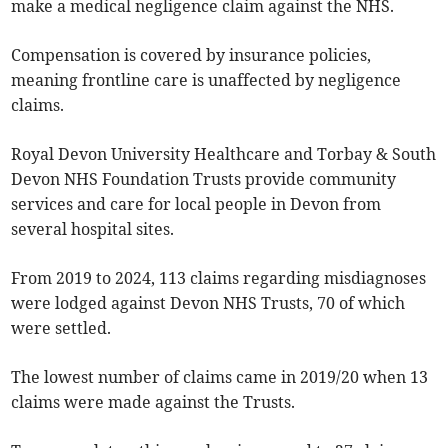
make a medical negligence claim against the NHS.
Compensation is covered by insurance policies,
meaning frontline care is unaffected by negligence
claims.
Royal Devon University Healthcare and Torbay & South
Devon NHS Foundation Trusts provide community
services and care for local people in Devon from
several hospital sites.
From 2019 to 2024, 113 claims regarding misdiagnoses
were lodged against Devon NHS Trusts, 70 of which
were settled.
The lowest number of claims came in 2019/20 when 13
claims were made against the Trusts.