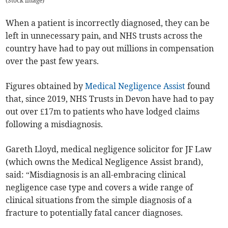
(
Stock image
)
When a patient is incorrectly diagnosed, they can be
left in unnecessary pain, and NHS trusts across the
country have had to pay out millions in compensation
over the past few years.
Figures obtained by
Medical Negligence Assist
found
that, since 2019, NHS Trusts in Devon have had to pay
out over £17m to patients who have lodged claims
following a misdiagnosis.
Gareth Lloyd, medical negligence solicitor for JF Law
(which owns the Medical Negligence Assist brand),
said: “Misdiagnosis is an all-embracing clinical
negligence case type and covers a wide range of
clinical situations from the simple diagnosis of a
fracture to potentially fatal cancer diagnoses.