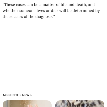
“These cases can be a matter of life and death, and
whether someone lives or dies will be determined by
the success of the diagnosis.”
ALSO IN THE NEWS