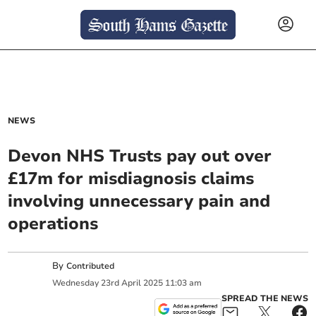
NEWS
Devon NHS Trusts pay out over
£17m for misdiagnosis claims
involving unnecessary pain and
operations
By
Contributed
Wednesday
23
rd
April
2025
11:03 am
SPREAD THE NEWS