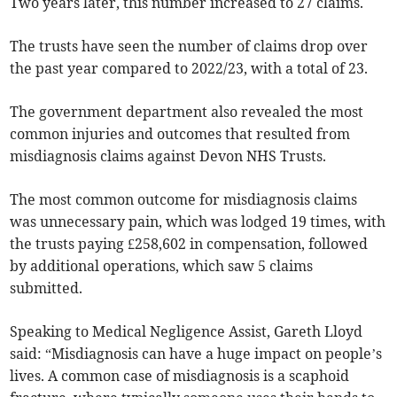
Two years later, this number increased to 27 claims.
The trusts have seen the number of claims drop over
the past year compared to 2022/23, with a total of 23.
The government department also revealed the most
common injuries and outcomes that resulted from
misdiagnosis claims against Devon NHS Trusts.
The most common outcome for misdiagnosis claims
was unnecessary pain, which was lodged 19 times, with
the trusts paying £258,602 in compensation, followed
by additional operations, which saw 5 claims
submitted.
Speaking to Medical Negligence Assist, Gareth Lloyd
said: “Misdiagnosis can have a huge impact on people’s
lives. A common case of misdiagnosis is a scaphoid