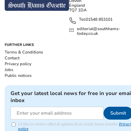
Devon
England
TQ7 1DA
Tel:
01548 853101
editorial@southhams-
today.co.uk
FURTHER LINKS
Terms & Conditions
Contact
Privacy policy
Jobs
Public notices
Get your latest local news for free in your emai
inbox
Submit
I'd like to receive offers & updates from South Hams Gazette.
Privac
notice