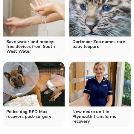
Save water and money:
Dartmoor Zoo names rare
free devices from South
baby leopard
West Water
Police dog RPD Max
New neuro unit in
recovers post-surgery
Plymouth transforms
recovery