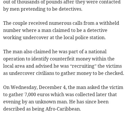
out of thousands of pounds after they were contacted
by men pretending to be detectives.
The couple received numerous calls from a withheld
number where a man claimed to be a detective
working undercover at the local police station.
The man also claimed he was part of a national
operation to identify counterfeit money within the
local area and advised he was “recruiting” the victims
as undercover civilians to gather money to be checked.
On Wednesday, December 4, the man asked the victim
to gather 7,000 euros which was collected later that
evening by an unknown man. He has since been
described as being Afro-Caribbean.