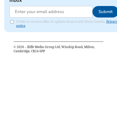
inbox
Submit
I'd like to receive offers & updates from South Hams Gazette.
Privac
notice
©
2026
– Iliffe Media Group Ltd, Winship Road, Milton,
Cambridge, CB24 6PP