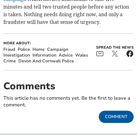
minutes and tell two trusted people before any action
is taken. Nothing needs doing right now, and only a
fraudster will have that sense of urgency.
MORE ABOUT:
SPREAD THE NEWS
Fraud
Police
Home
Campaign
Investigation
Information
Advice
Wales
Crime
Devon And Cornwall Police
Comments
This article has no comments yet. Be the first to leave a
comment.
COMMENT