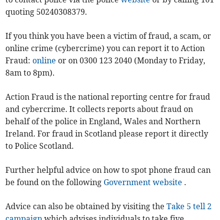
quoting 50240308379.
If you think you have been a victim of fraud, a scam, or
online crime (cybercrime) you can report it to Action
Fraud:
online
or on 0300 123 2040 (Monday to Friday,
8am to 8pm).
Action Fraud is the national reporting centre for fraud
and cybercrime. It collects reports about fraud on
behalf of the police in England, Wales and Northern
Ireland. For fraud in Scotland please report it directly
to Police Scotland.
Further helpful advice on how to spot phone fraud can
be found on the following
Government website
.
Advice can also be obtained by visiting the
Take 5 tell 2
campaign
which advises individuals to take five