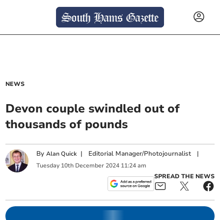
NEWS
Devon couple swindled out of
thousands of pounds
By
|
Editorial Manager/Photojournalist
|
Alan Quick
Tuesday
10
th
December
2024
11:24 am
SPREAD THE NEWS