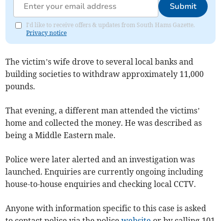
Submit
I'd like to receive offers & updates from South Hams Gazette.
Privacy notice
The victim’s wife drove to several local banks and
building societies to withdraw approximately 11,000
pounds.
That evening, a different man attended the victims’
home and collected the money. He was described as
being a Middle Eastern male.
Police were later alerted and an investigation was
launched. Enquiries are currently ongoing including
house-to-house enquiries and checking local CCTV.
Anyone with information specific to this case is asked
to contact police via the police
website
or by calling 101