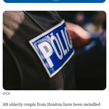
(
DCP
)
AN elderly couple from Honiton have been swindled