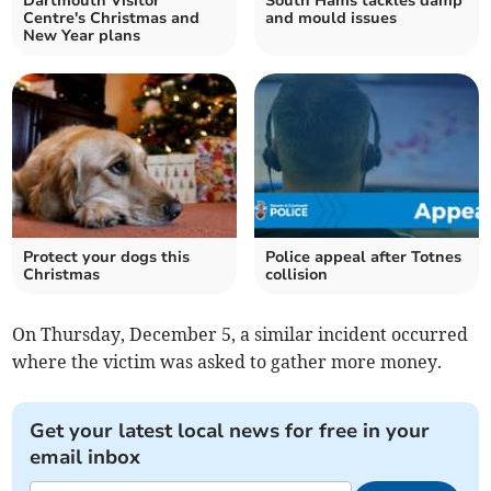
Dartmouth Visitor
South Hams tackles damp
Centre's Christmas and
and mould issues
New Year plans
Protect your dogs this
Police appeal after Totnes
Christmas
collision
On Thursday, December 5, a similar incident occurred
where the victim was asked to gather more money.
Get your latest local news for free in your
email inbox