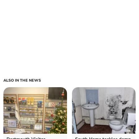
ALSO IN THE NEWS