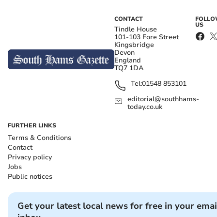
CONTACT
FOLL
US
Tindle House
101-103 Fore Street
Kingsbridge
Devon
England
TQ7 1DA
Tel:
01548 853101
editorial@southhams-
today.co.uk
FURTHER LINKS
Terms & Conditions
Contact
Privacy policy
Jobs
Public notices
Get your latest local news for free in your emai