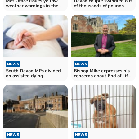
Met Office issues yellow
Devon couple swindled out
weather warnings in the
of thousands of pounds
South West
NEWS
NEWS
South Devon MPs divided
Bishop Mike expresses his
on assisted dying
concerns about End of Life
legislation
Bill
NEWS
NEWS