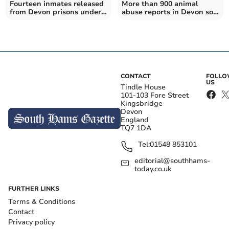
Fourteen inmates released
More than 900 animal
from Devon prisons under
abuse reports in Devon so
national scheme
far this year
CONTACT
FOLL
US
Tindle House
101-103 Fore Street
Kingsbridge
Devon
England
TQ7 1DA
Tel:
01548 853101
editorial@southhams-
today.co.uk
FURTHER LINKS
Terms & Conditions
Contact
Privacy policy