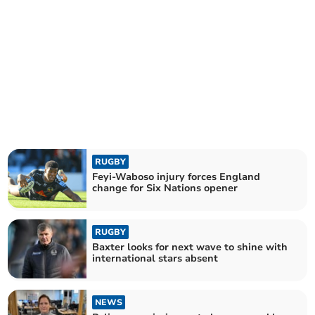
RUGBY
Feyi-Waboso injury forces England
change for Six Nations opener
RUGBY
Baxter looks for next wave to shine with
international stars absent
NEWS