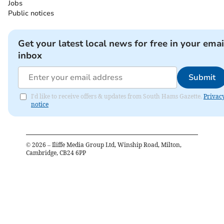
Jobs
Public notices
Get your latest local news for free in your emai
inbox
Submit
I'd like to receive offers & updates from South Hams Gazette.
Privac
notice
©
2026
– Iliffe Media Group Ltd, Winship Road, Milton,
Cambridge, CB24 6PP