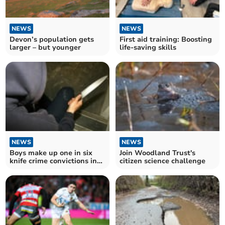
NEWS
NEWS
Devon’s population gets
First aid training: Boosting
larger – but younger
life-saving skills
NEWS
NEWS
Boys make up one in six
Join Woodland Trust's
knife crime convictions in
citizen science challenge
Devon and Cornwall