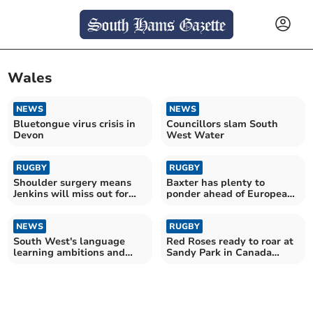
Wales
NEWS
NEWS
Bluetongue virus crisis in
Councillors slam South
Devon
West Water
RUGBY
RUGBY
Shoulder surgery means
Baxter has plenty to
Jenkins will miss out for
ponder ahead of European
Wales this summer
semi-final with Ulster
NEWS
RUGBY
South West's language
Red Roses ready to roar at
learning ambitions and
Sandy Park in Canada
barriers revealed
rematch