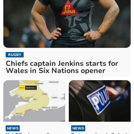
RUGBY
Chiefs captain Jenkins starts for
Wales in Six Nations opener
NEWS
NEWS