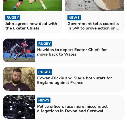
RUGBY
NEWS
John agrees new deal with
Government tells councils
the Exeter Chiefs
in SW to prove action on
pothole plague
RUGBY
Hawkins to depart Exeter Chiefs for
move back to Wales
RUGBY
Cowan-Dickie and Slade both start for
England against France
NEWS
Police officers face more misconduct
allegations in Devon and Cornwall