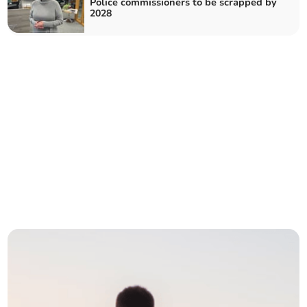
Police commissioners to be scrapped by
2028