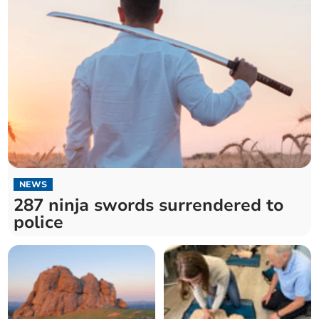
NEWS
287 ninja swords surrendered to
police