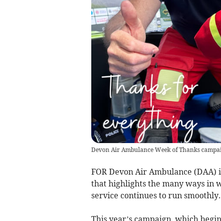
Devon Air Ambulance Week of Thanks campa
FOR Devon Air Ambulance (DAA) it
that highlights the many ways in 
service continues to run smoothly.
This year’s campaign, which begins