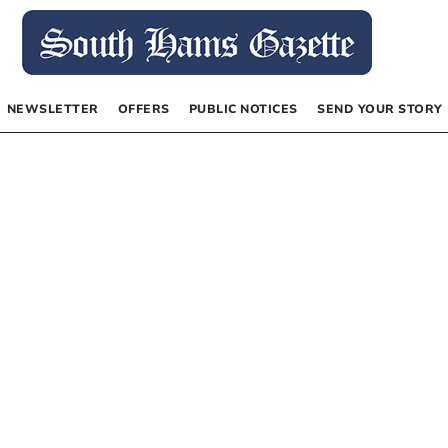
NEWSLETTER
OFFERS
PUBLIC NOTICES
SEND YOUR STORY