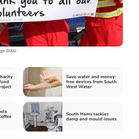
ign
(
DAA
)
harity
Save water and money:
fund
free devices from South
roject
West Water
sts
South Hams tackles
Coffee
damp and mould issues