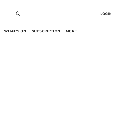
LOGIN
WHAT’S ON
SUBSCRIPTION
MORE