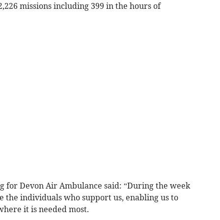
2,226 missions including 399 in the hours of
ng for Devon Air Ambulance said: “During the week
 the individuals who support us, enabling us to
where it is needed most.