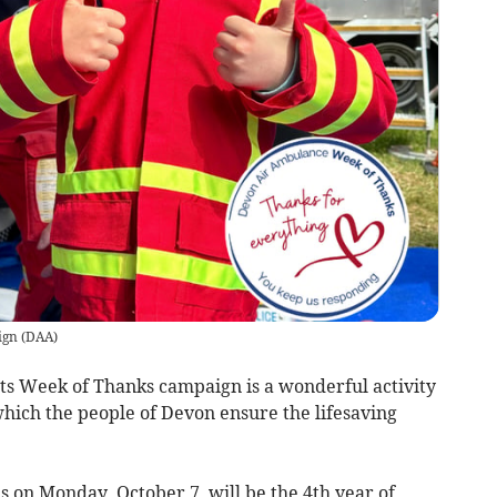
ign
(
DAA
)
s Week of Thanks campaign is a wonderful activity
which the people of Devon ensure the lifesaving
 on Monday, October 7, will be the 4th year of