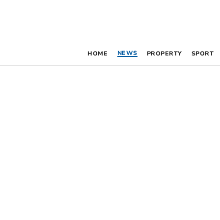
NEWS
HOME
PROPERTY
SPORT