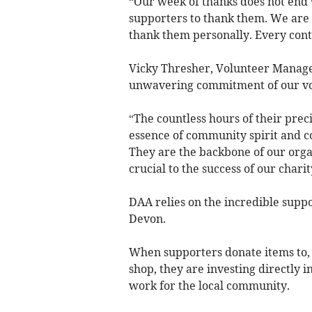
“Our week of thanks does not end 
supporters to thank them. We are a
thank them personally. Every contr
Vicky Thresher, Volunteer Manag
unwavering commitment of our volu
“The countless hours of their prec
essence of community spirit and c
They are the backbone of our orga
crucial to the success of our charit
DAA relies on the incredible suppo
Devon.
When supporters donate items to,
shop, they are investing directly 
work for the local community.