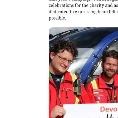
celebrations for the charity and as
dedicated to expressing heartfelt 
possible.