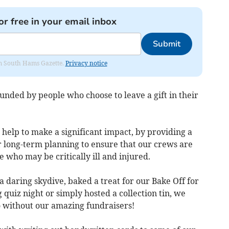
or free in your email inbox
Submit
rom South Hams Gazette.
Privacy notice
funded by people who choose to leave a gift in their
o help to make a significant impact, by providing a
r long-term planning to ensure that our crews are
 who may be critically ill and injured.
 daring skydive, baked a treat for our Bake Off for
 quiz night or simply hosted a collection tin, we
 without our amazing fundraisers!