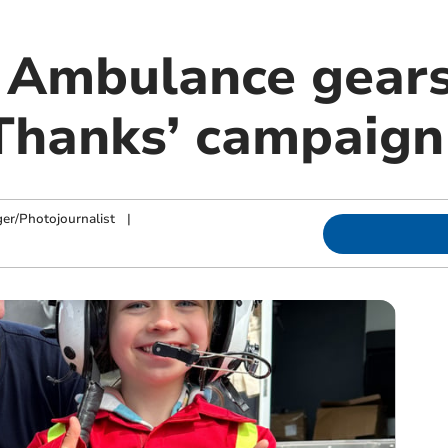
 Ambulance gears
Thanks’ campaign
ger/Photojournalist
|