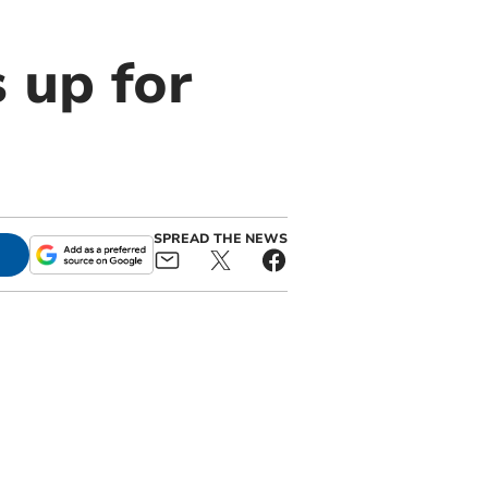
 up for
SPREAD THE NEWS