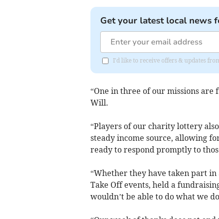
Get your latest local news f
I'd like to receive offers & updates f
“One in three of our missions are 
Will.
“Players of our charity lottery als
steady income source, allowing fo
ready to respond promptly to those
“Whether they have taken part in a
Take Off events, held a fundraising
wouldn’t be able to do what we do