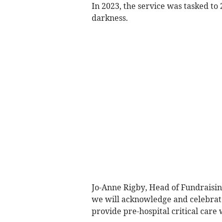
In 2023, the service was tasked to 
darkness.
Jo-Anne Rigby, Head of Fundraisi
we will acknowledge and celebrate
provide pre-hospital critical care 