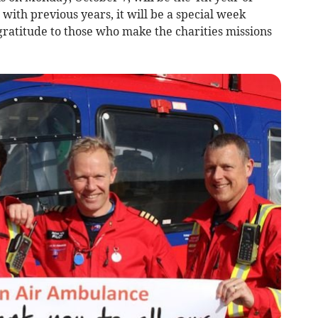
 with previous years, it will be a special week
gratitude to those who make the charities missions