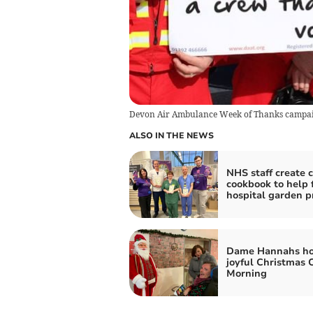
Devon Air Ambulance Week of Thanks campa
ALSO IN THE NEWS
NHS staff create c
cookbook to help 
hospital garden p
Dame Hannahs ho
joyful Christmas 
Morning