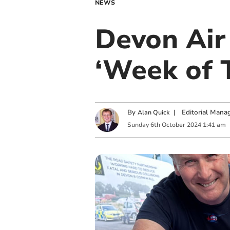
NEWS
Devon Air
‘Week of 
By
|
Editorial Mana
Alan Quick
Sunday
6
th
October
2024
1:41 am