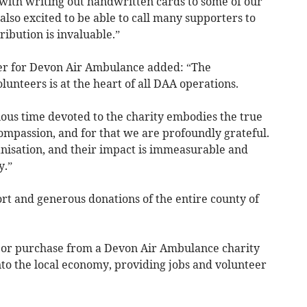
with writing out handwritten cards to some of our
lso excited to be able to call many supporters to
ibution is invaluable.”
er for Devon Air Ambulance added: “The
nteers is at the heart of all DAA operations.
ious time devoted to the charity embodies the true
ompassion, and for that we are profoundly grateful.
nisation, and their impact is immeasurable and
y.”
rt and generous donations of the entire county of
 or purchase from a Devon Air Ambulance charity
into the local economy, providing jobs and volunteer