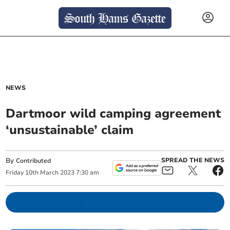
NEWS
Dartmoor wild camping agreement
‘unsustainable’ claim
By
SPREAD THE NEWS
Contributed
Friday
10
th
March
2023
7:30 am