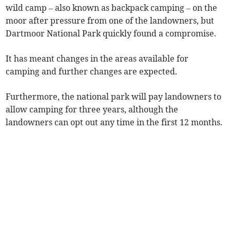
wild camp – also known as backpack camping – on the
moor after pressure from one of the landowners, but
Dartmoor National Park quickly found a compromise.
It has meant changes in the areas available for
camping and further changes are expected.
Furthermore, the national park will pay landowners to
allow camping for three years, although the
landowners can opt out any time in the first 12 months.