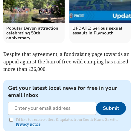
Popular Devon attraction
UPDATE: Serious sexual
celebrating 50th
assault in Plymouth
anniversary
Despite that agreement, a fundraising page towards an
appeal against the ban of free wild camping has raised
more than £36,000.
Get your latest local news for free in your
email inbox
Submit
I'd like to receive offers & updates from South Hams Gazette.
Privacy notice