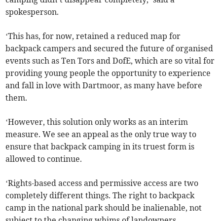
spokesperson.
‘This has, for now, retained a reduced map for
backpack campers and secured the future of organised
events such as Ten Tors and DofE, which are so vital for
providing young people the opportunity to experience
and fall in love with Dartmoor, as many have before
them.
‘However, this solution only works as an interim
measure. We see an appeal as the only true way to
ensure that backpack camping in its truest form is
allowed to continue.
‘Rights-based access and permissive access are two
completely different things. The right to backpack
camp in the national park should be inalienable, not
subject to the changing whims of landowners.