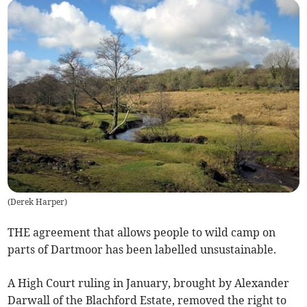
(
Derek Harper
)
THE agreement that allows people to wild camp on
parts of Dartmoor has been labelled unsustainable.
A High Court ruling in January, brought by Alexander
Darwall of the Blachford Estate, removed the right to