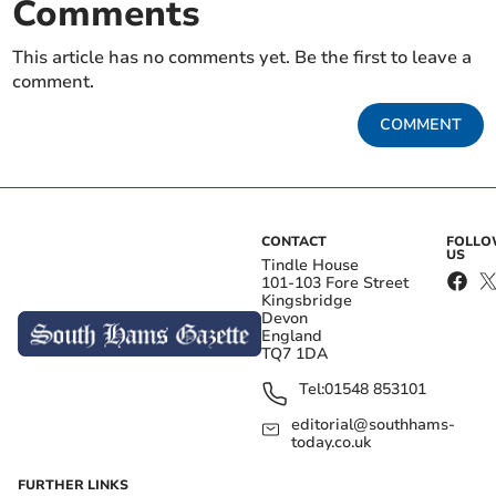
Comments
This article has no comments yet. Be the first to leave a
comment.
COMMENT
CONTACT
FOLL
US
Tindle House
101-103 Fore Street
Kingsbridge
Devon
England
TQ7 1DA
Tel:
01548 853101
editorial@southhams-
today.co.uk
FURTHER LINKS