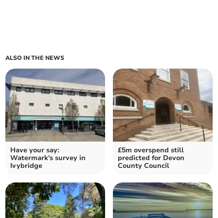
ALSO IN THE NEWS
Have your say:
£5m overspend still
Watermark's survey in
predicted for Devon
Ivybridge
County Council