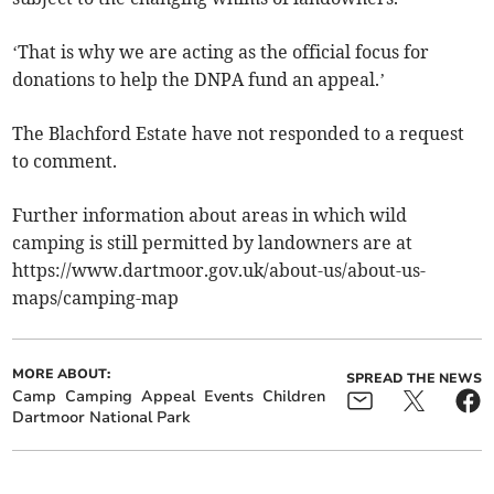
‘That is why we are acting as the official focus for
donations to help the DNPA fund an appeal.’
The Blachford Estate have not responded to a request
to comment.
Further information about areas in which wild
camping is still permitted by landowners are at
https://www.dartmoor.gov.uk/about-us/about-us-
maps/camping-map
MORE ABOUT:
SPREAD THE NEWS
Camp
Camping
Appeal
Events
Children
Dartmoor National Park