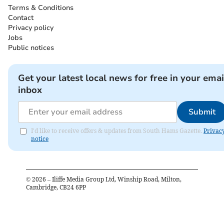
Terms & Conditions
Contact
Privacy policy
Jobs
Public notices
Get your latest local news for free in your emai
inbox
Submit
I'd like to receive offers & updates from South Hams Gazette.
Privac
notice
©
2026
– Iliffe Media Group Ltd, Winship Road, Milton,
Cambridge, CB24 6PP