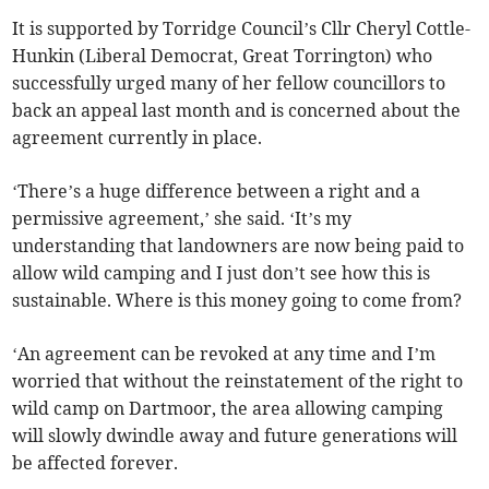
It is supported by Torridge Council’s Cllr Cheryl Cottle-
Hunkin (Liberal Democrat, Great Torrington) who
successfully urged many of her fellow councillors to
back an appeal last month and is concerned about the
agreement currently in place.
‘There’s a huge difference between a right and a
permissive agreement,’ she said. ‘It’s my
understanding that landowners are now being paid to
allow wild camping and I just don’t see how this is
sustainable. Where is this money going to come from?
‘An agreement can be revoked at any time and I’m
worried that without the reinstatement of the right to
wild camp on Dartmoor, the area allowing camping
will slowly dwindle away and future generations will
be affected forever.