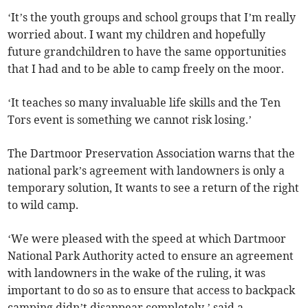
‘It’s the youth groups and school groups that I’m really
worried about. I want my children and hopefully
future grandchildren to have the same opportunities
that I had and to be able to camp freely on the moor.
‘It teaches so many invaluable life skills and the Ten
Tors event is something we cannot risk losing.’
The Dartmoor Preservation Association warns that the
national park’s agreement with landowners is only a
temporary solution, It wants to see a return of the right
to wild camp.
‘We were pleased with the speed at which Dartmoor
National Park Authority acted to ensure an agreement
with landowners in the wake of the ruling, it was
important to do so as to ensure that access to backpack
camping didn’t disappear completely,’ said a