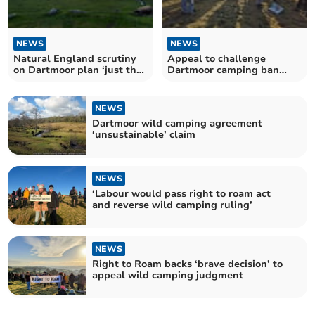
NEWS
NEWS
Natural England scrutiny
Appeal to challenge
on Dartmoor plan ‘just the
Dartmoor camping ban
beginning’, CLA
granted
NEWS
Dartmoor wild camping agreement
‘unsustainable’ claim
NEWS
‘Labour would pass right to roam act
and reverse wild camping ruling’
NEWS
Right to Roam backs ‘brave decision’ to
appeal wild camping judgment