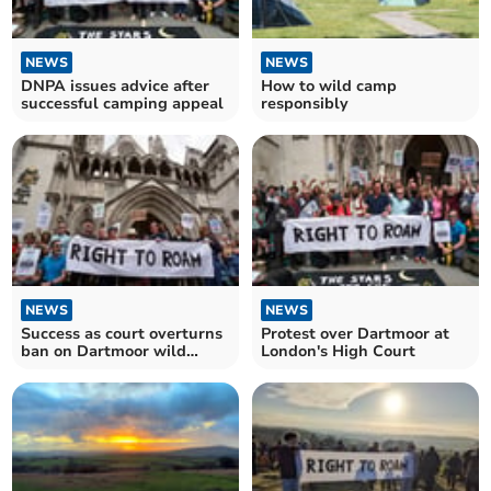
NEWS
NEWS
DNPA issues advice after
How to wild camp
successful camping appeal
responsibly
NEWS
NEWS
Success as court overturns
Protest over Dartmoor at
ban on Dartmoor wild
London's High Court
camping