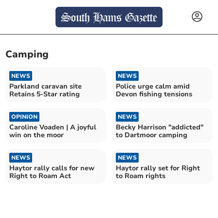
Camping
NEWS
NEWS
Parkland caravan site
Police urge calm amid
Retains 5-Star rating
Devon fishing tensions
OPINION
NEWS
Caroline Voaden | A joyful
Becky Harrison "addicted"
win on the moor
to Dartmoor camping
NEWS
NEWS
Haytor rally calls for new
Haytor rally set for Right
Right to Roam Act
to Roam rights