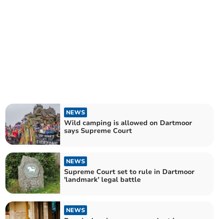
NEWS
Wild camping is allowed on Dartmoor
says Supreme Court
NEWS
Supreme Court set to rule in Dartmoor
'landmark' legal battle
NEWS