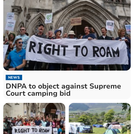
NEWS
DNPA to object against Supreme
Court camping bid