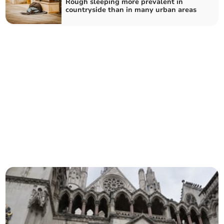
Rough sleeping more prevalent in
countryside than in many urban areas