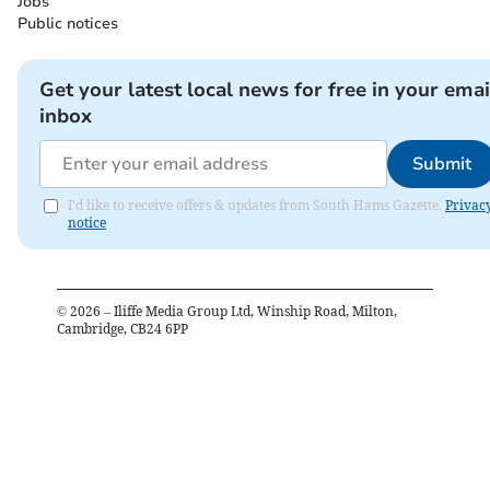
Jobs
Public notices
Get your latest local news for free in your emai
inbox
Submit
I'd like to receive offers & updates from South Hams Gazette.
Privac
notice
©
2026
– Iliffe Media Group Ltd, Winship Road, Milton,
Cambridge, CB24 6PP