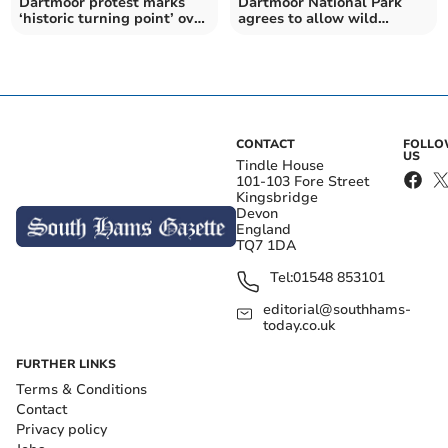
Dartmoor protest marks
Dartmoor National Park
‘historic turning point’ over
agrees to allow wild
land rights
camping to continue
CONTACT
FOLL
US
Tindle House
101-103 Fore Street
Kingsbridge
Devon
England
TQ7 1DA
Tel:
01548 853101
editorial@southhams-
today.co.uk
FURTHER LINKS
Terms & Conditions
Contact
Privacy policy