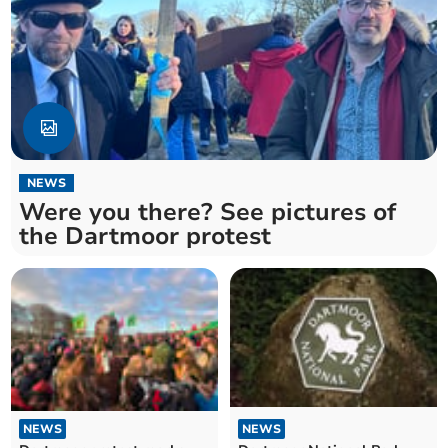
NEWS
Were you there? See pictures of
the Dartmoor protest
NEWS
NEWS