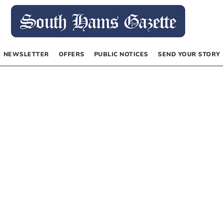
NEWSLETTER
OFFERS
PUBLIC NOTICES
SEND YOUR STORY