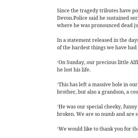
Since the tragedy tributes have po
Devon.Police said he sustained ser
where he was pronounced dead jus
In a statement released in the days 
of the hardest things we have had t
‘On Sunday, our precious little Al
he lost his life.
‘This has left a massive hole in ou
brother, but also a grandson, a co
‘He was our special cheeky, funny 
broken. We are so numb and are s
‘We would like to thank you for t