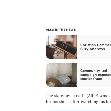
ALSO IN THE NEWS
Christian Commen
Suzy Andrews
Community-led
campaign expose
courier fraud
The statement read: ‘(Alfie) was st
for his shoes after watching his b