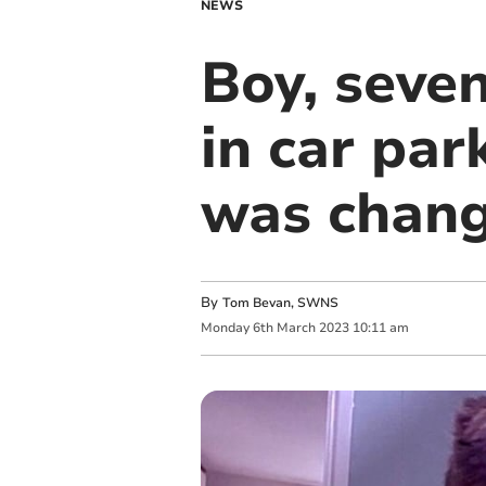
NEWS
Boy, seven
in car par
was chang
By
Tom Bevan, SWNS
Monday
6
th
March
2023
10:11 am