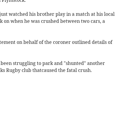
just watched his brother play in a match at his local
ck on when he was crushed between two cars, a
atement on behalf of the coroner outlined details of
d been struggling to park and "shunted" another
ks Rugby club thatcaused the fatal crush.