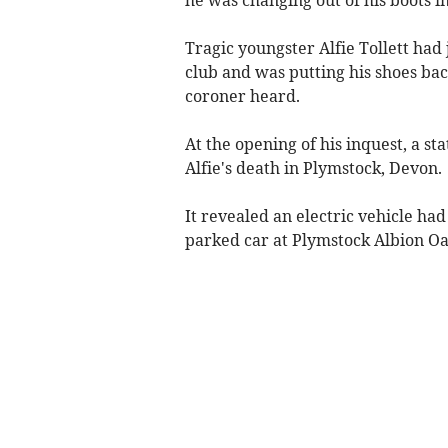
Tragic youngster Alfie Tollett had 
club and was putting his shoes ba
coroner heard.
At the opening of his inquest, a st
Alfie's death in Plymstock, Devon.
It revealed an electric vehicle ha
parked car at Plymstock Albion Oa