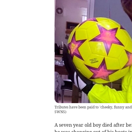
Tributes have been paid to 'cheeky, funny and 
SWNS
)
A seven year old boy died after be
he was changing out of his boots i