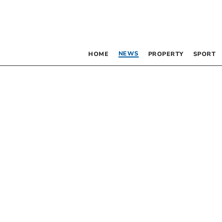
NEWS
HOME
PROPERTY
SPORT