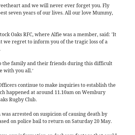
eetheart and we will never ever forget you. Fly
est seven years of our lives. All our love Mummy,
tock Oaks RFC, where Alfie was a member, said: 'It
 we regret to inform you of the tragic loss of a
.
the family and their friends during this difficult
 with you all.’
fficers continue to make inquiries to establish the
which happened at around 11.10am on Wembury
Oaks Rugby Club.
was arrested on suspicion of causing death by
ased on police bail to return on Saturday 20 May.