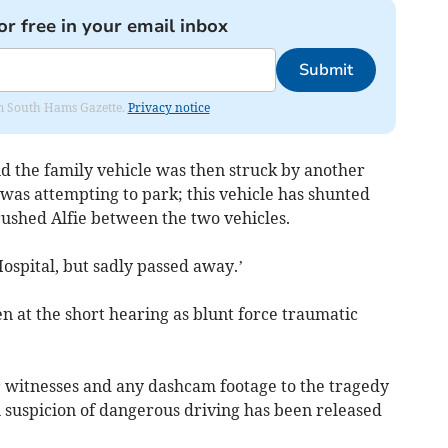
or free in your email inbox
Submit
rom South Hams Gazette.
Privacy notice
nd the family vehicle was then struck by another
t was attempting to park; this vehicle has shunted
ushed Alfie between the two vehicles.
ospital, but sadly passed away.’
en at the short hearing as blunt force traumatic
or witnesses and any dashcam footage to the tragedy
 suspicion of dangerous driving has been released