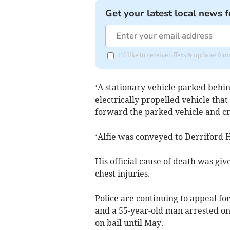
Get your latest local news f
I'd like to receive offers & updates f
‘A stationary vehicle parked behi
electrically propelled vehicle tha
forward the parked vehicle and cr
‘Alfie was conveyed to Derriford H
His official cause of death was giv
chest injuries.
Police are continuing to appeal f
and a 55-year-old man arrested on
on bail until May.