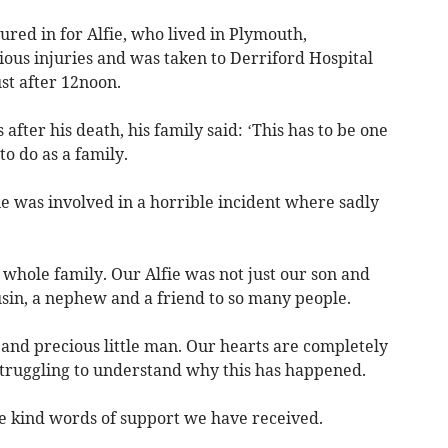
ured in for Alfie, who lived in Plymouth,
ious injuries and was taken to Derriford Hospital
t after 12noon.
after his death, his family said: ‘This has to be one
o do as a family.
fie was involved in a horrible incident where sadly
r whole family. Our Alfie was not just our son and
usin, a nephew and a friend to so many people.
and precious little man. Our hearts are completely
truggling to understand why this has happened.
he kind words of support we have received.