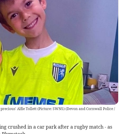
precious' Alfie Tollett (Picture: SWNS)
(
Devon and Cornwall Police /
ing crushed in a car park after a rugby match - as
n Plymstock.