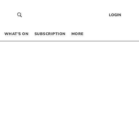
LOGIN
WHAT’S ON
SUBSCRIPTION
MORE