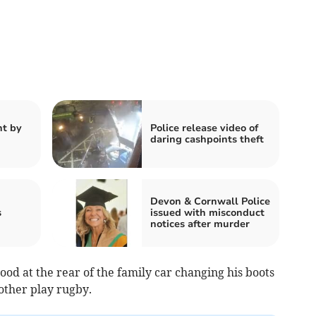
t by
Police release video of
daring cashpoints theft
Devon & Cornwall Police
s
issued with misconduct
notices after murder
ood at the rear of the family car changing his boots
rother play rugby.