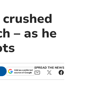
g crushed
ch – as he
ots
SPREAD THE NEWS