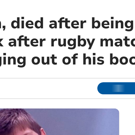
, died after bein
k after rugby mat
ing out of his bo