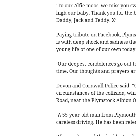
‘To our Alfie moos, we miss you sw
high our baby. Thank you for the b
Daddy, Jack and Teddy. X’
Paying tribute on Facebook, Plyms
is with deep shock and sadness that
young life of one of our own today
‘Our deepest condolences go out to 
time. Our thoughts and prayers are
Devon and Cornwall Police said: "O
circumstances of the collision, 
Road, near the Plymstock Albion 
‘A 55-year-old man from Plymouth 
careless driving. He has been rele