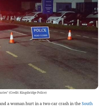
uries” (Credit: Kingsbridge Police)
and a woman hurt in a two-car crash in the
South