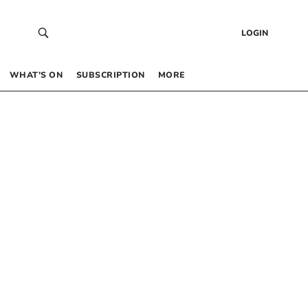
LOGIN
WHAT’S ON
SUBSCRIPTION
MORE