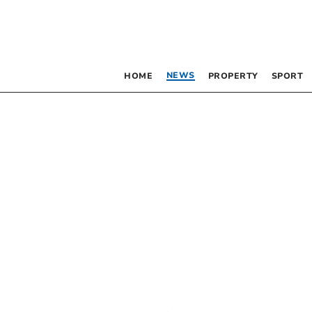
NEWS
HOME
PROPERTY
SPORT