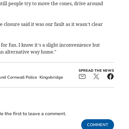
till people try to move the cones, drive around
closure said it was our fault as it wasn’t clear
for fun. I know it’s a slight inconvenience but
 an alternative way home."
SPREAD THE NEWS
nd Cornwall Police
Kingsbridge
e the first to leave a comment.
COMMENT