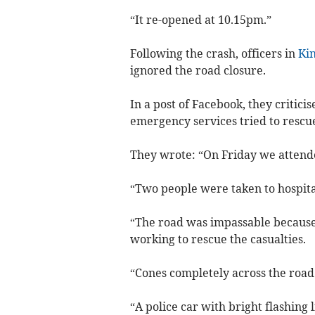
“It re-opened at 10.15pm.”
Following the crash, officers in
Ki
ignored the road closure.
In a post of Facebook, they critici
emergency services tried to rescue
They wrote: “On Friday we attended
“Two people were taken to hospital
“The road was impassable because
working to rescue the casualties.
“Cones completely across the road
“A police car with bright flashing 