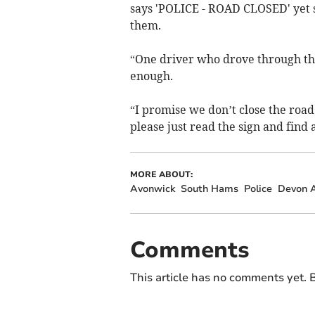
says 'POLICE - ROAD CLOSED' yet s
them.
“One driver who drove through the 
enough.
“I promise we don’t close the road 
please just read the sign and find
MORE ABOUT:
Avonwick
South Hams
Police
Devon A
Comments
This article has no comments yet. B