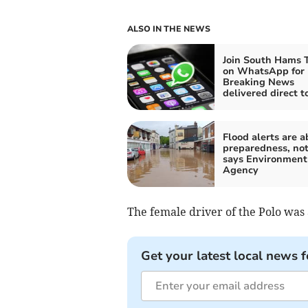
ALSO IN THE NEWS
Join South Hams 
on WhatsApp for
Breaking News
delivered direct t
Flood alerts are a
preparedness, not
says Environment
Agency
The female driver of the Polo was 
Get your latest local news f