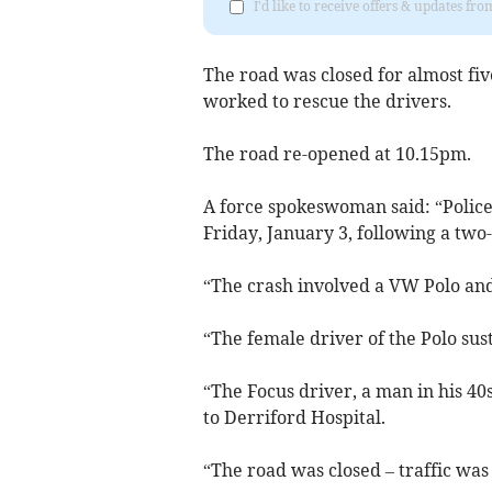
I'd like to receive offers & updates f
The road was closed for almost fiv
worked to rescue the drivers.
The road re-opened at 10.15pm.
A force spokeswoman said: “Police
Friday, January 3, following a two
“The crash involved a VW Polo and
“The female driver of the Polo sus
“The Focus driver, a man in his 40
to Derriford Hospital.
“The road was closed – traffic was