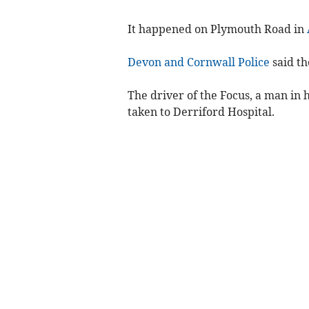
It happened on Plymouth Road in
Devon and Cornwall Police
said th
The driver of the Focus, a man in h
taken to Derriford Hospital.