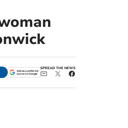
d woman
onwick
SPREAD THE NEWS