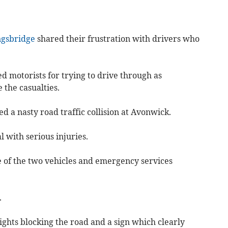
ngsbridge
shared their frustration with drivers who
sed motorists for trying to drive through as
 the casualties.
 a nasty road traffic collision at Avonwick.
 with serious injuries.
 of the two vehicles and emergency services
.
lights blocking the road and a sign which clearly