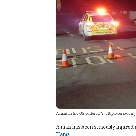
A man in his 40s suffered “multiple serious inj
A man has been seriously injured 
Hams
.