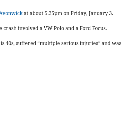
Avonwick
at about 5.25pm on Friday, January 3.
e crash involved a VW Polo and a Ford Focus.
is 40s, suffered “multiple serious injuries” and was