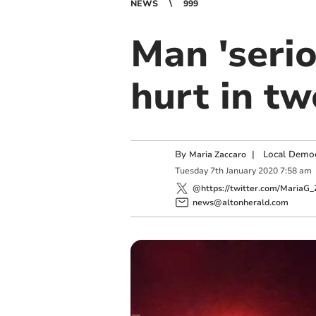
NEWS
999
Man 'seri
hurt in tw
By
|
Local Democ
Maria Zaccaro
Tuesday
7
th
January
2020
7:58 am
@https://twitter.com/MariaG_
news@altonherald.com