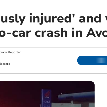
ously injured' an
o-car crash in Av
racy Reporter
|
Zaccaro