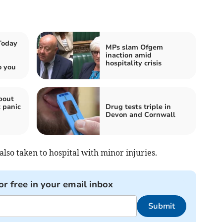
Today
MPs slam Ofgem
inaction amid
hospitality crisis
o you
bout
 panic
Drug tests triple in
Devon and Cornwall
also taken to hospital with minor injuries.
or free in your email inbox
Submit