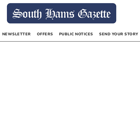
NEWSLETTER
OFFERS
PUBLIC NOTICES
SEND YOUR STORY