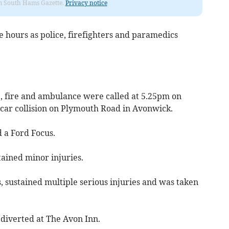
rom South Hams Gazette.
Privacy notice
e hours as police, firefighters and paramedics
, fire and ambulance were called at 5.25pm on
-car collision on Plymouth Road in Avonwick.
 a Ford Focus.
tained minor injuries.
s, sustained multiple serious injuries and was taken
 diverted at The Avon Inn.