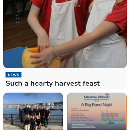
NEWS
Such a hearty harvest feast