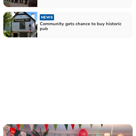
NEWS
Community gets chance to buy historic
pub