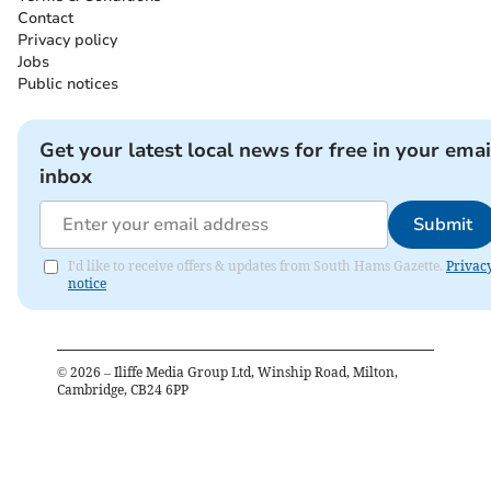
Contact
Privacy policy
Jobs
Public notices
Get your latest local news for free in your emai
inbox
Submit
I'd like to receive offers & updates from South Hams Gazette.
Privac
notice
©
2026
– Iliffe Media Group Ltd, Winship Road, Milton,
Cambridge, CB24 6PP