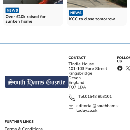
NEWS
NEWS
Over £10k raised for
KCC to close tomorrow
sunken home
CONTACT
FOLL
US
Tindle House
101-103 Fore Street
Kingsbridge
Devon
England
TQ7 1DA
Tel:
01548 853101
editorial@southhams-
today.co.uk
FURTHER LINKS
Terms & Conditions