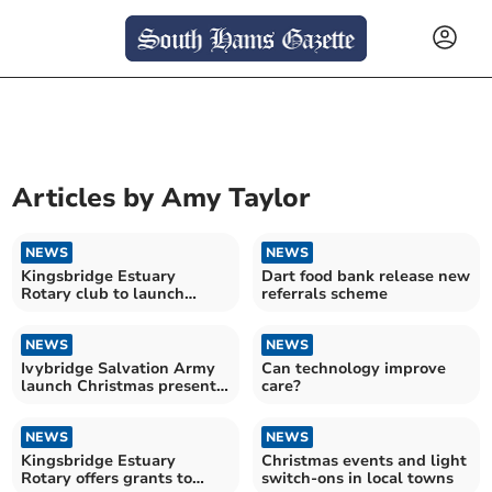
Articles by
Amy Taylor
NEWS
NEWS
Kingsbridge Estuary
Dart food bank release new
Rotary club to launch
referrals scheme
Father Christmas float
soon
NEWS
NEWS
Ivybridge Salvation Army
Can technology improve
launch Christmas present
care?
donation scheme
NEWS
NEWS
Kingsbridge Estuary
Christmas events and light
Rotary offers grants to
switch-ons in local towns