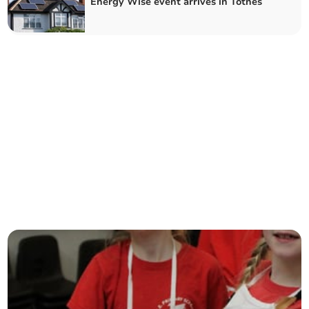
Energy Wise event arrives in Totnes