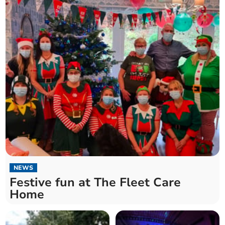
NEWS
Festive fun at The Fleet Care
Home