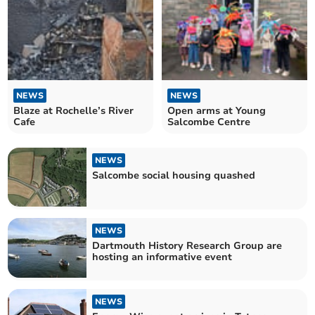
NEWS
NEWS
Blaze at Rochelle’s River
Open arms at Young
Cafe
Salcombe Centre
NEWS
Salcombe social housing quashed
NEWS
Dartmouth History Research Group are
hosting an informative event
NEWS