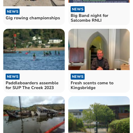
NEWS
NEWS
Big Band night for
Gig rowing championships
Salcombe RNLI
NEWS
NEWS
Paddleboarders assemble
Fresh scents come to
for SUP The Creek 2023
Kingsbridge