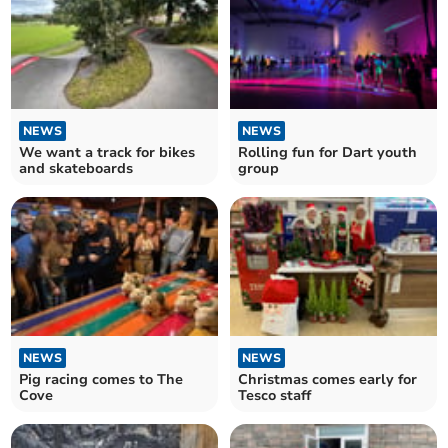
NEWS
NEWS
We want a track for bikes
Rolling fun for Dart youth
and skateboards
group
NEWS
NEWS
Pig racing comes to The
Christmas comes early for
Cove
Tesco staff