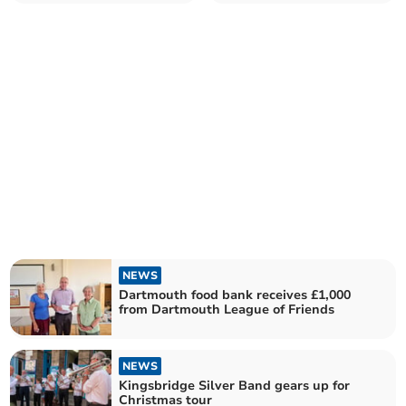
local organisations
NEWS
Dartmouth food bank receives £1,000
from Dartmouth League of Friends
NEWS
Kingsbridge Silver Band gears up for
Christmas tour