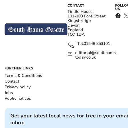
CONTACT
FOLL
US
Tindle House
101-103 Fore Street
Kingsbridge
Devon
England
TQ7 1DA
Tel:
01548 853101
editorial@southhams-
today.co.uk
FURTHER LINKS
Terms & Conditions
Contact
Privacy policy
Jobs
Public notices
Get your latest local news for free in your emai
inbox