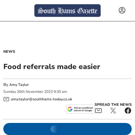
NEWS
Food referrals made easier
By
Amy Taylor
Sunday
26
th
November
2023
9:30 am
amy.taylor@southhams-today.co.uk
SPREAD THE NEWS