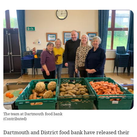
The team at Dartmouth food bank
(
Contributed
)
Dartmouth and District food bank have released their