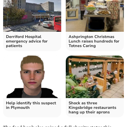
Derriford Hospital
Ashprington Christmas
emergency advice for
Lunch raises hundreds for
patients
Totnes Caring
Help identify this suspect
Shock as three
in Plymouth
Kingsbridge restaurants
hang up their aprons