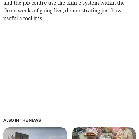
and the job centre use the online system within the
three weeks of going live, demonstrating just how
useful a tool it is.
ALSO IN THE NEWS