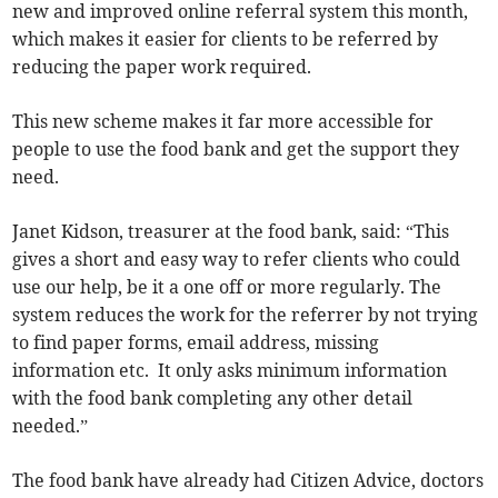
new and improved online referral system this month,
which makes it easier for clients to be referred by
reducing the paper work required.
This new scheme makes it far more accessible for
people to use the food bank and get the support they
need.
Janet Kidson, treasurer at the food bank, said: “This
gives a short and easy way to refer clients who could
use our help, be it a one off or more regularly. The
system reduces the work for the referrer by not trying
to find paper forms, email address, missing
information etc. It only asks minimum information
with the food bank completing any other detail
needed.”
The food bank have already had Citizen Advice, doctors