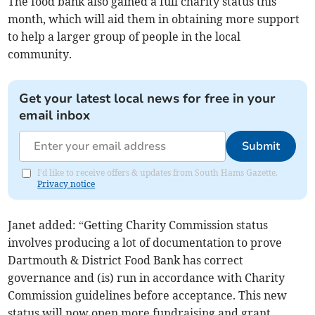
The food bank also gained a full charity status this
month, which will aid them in obtaining more support
to help a larger group of people in the local
community.
Get your latest local news for free in your
email inbox
Submit
I'd like to receive offers & updates from South Hams Gazette.
Privacy notice
Janet added: “Getting Charity Commission status
involves producing a lot of documentation to prove
Dartmouth & District Food Bank has correct
governance and (is) run in accordance with Charity
Commission guidelines before acceptance. This new
status will now open more fundraising and grant