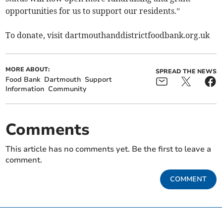
opportunities for us to support our residents.”
To donate, visit dartmouthanddistrictfoodbank.org.uk
MORE ABOUT:
SPREAD THE NEWS
Food Bank
Dartmouth
Support
Information
Community
Comments
This article has no comments yet. Be the first to leave a
comment.
COMMENT