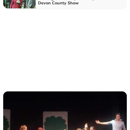
Devon County Show