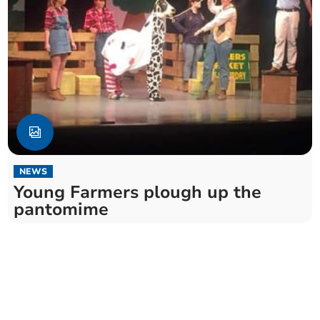
NEWS
Young Farmers plough up the
pantomime