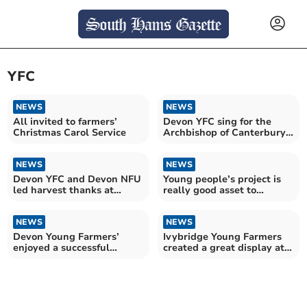
YFC
NEWS
NEWS
All invited to farmers’
Devon YFC sing for the
Christmas Carol Service
Archbishop of Canterbury
and Kaleb Cooper
NEWS
NEWS
Devon YFC and Devon NFU
Young people’s project is
led harvest thanks at
really good asset to
Exeter Cathedral
community, say police
NEWS
NEWS
Devon Young Farmers’
Ivybridge Young Farmers
enjoyed a successful
created a great display at
Activities Day
Devon County Show