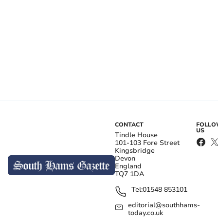
CONTACT
FOLL
US
Tindle House
101-103 Fore Street
Kingsbridge
Devon
England
TQ7 1DA
Tel:
01548 853101
editorial@southhams-
today.co.uk