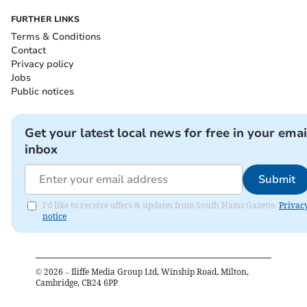
FURTHER LINKS
Terms & Conditions
Contact
Privacy policy
Jobs
Public notices
Get your latest local news for free in your emai
inbox
Submit
I'd like to receive offers & updates from South Hams Gazette.
Privac
notice
©
2026
– Iliffe Media Group Ltd, Winship Road, Milton,
Cambridge, CB24 6PP