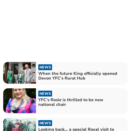
NEWS
When the future King officially opened
Devon YFC’s Rural Hub
NEWS
YFC’s Rosie is thrilled to be new
national chair
NEWS
Looking back… a special Royal visit to