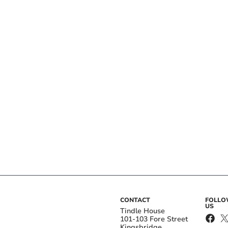
CONTACT
FOLL
US
Tindle House
101-103 Fore Street
Kingsbridge