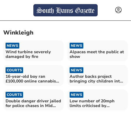
Winkleigh
NEWS
NEWS
Wind turbine severely
Alpacas meet the public at
damaged by fire
show
COURTS
NEWS
16-year-old boy ran
Author backs project
£100,000 online cannabis
bringing city children into
shop
nature and farming
COURTS
NEWS
Double danger driver jailed
Low number of 20mph
for police chases in Mid
limits criticised by
Devon and Exeter
opposition