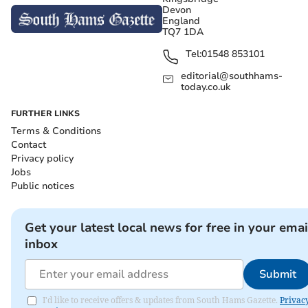
Devon
England
TQ7 1DA
Tel:
01548 853101
editorial@southhams-
today.co.uk
FURTHER LINKS
Terms & Conditions
Contact
Privacy policy
Jobs
Public notices
Get your latest local news for free in your emai
inbox
Submit
I'd like to receive offers & updates from South Hams Gazette.
Privac