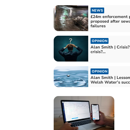
NEWS
£24m enforcement 
proposed after sew
failures
OPINION
Alan Smith | Crisis
crisis?…
OPINION
Alan Smith | Lesso
Welsh Water’s succ