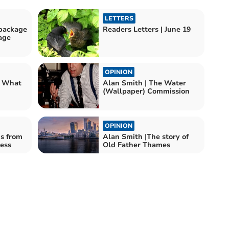
LETTERS
package
Readers Letters | June 19
age
OPINION
? What
Alan Smith | The Water
(Wallpaper) Commission
OPINION
ns from
Alan Smith |The story of
ess
Old Father Thames