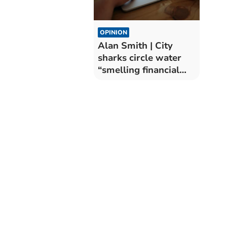
OPINION
Alan Smith | City
sharks circle water
“smelling financial
blood”