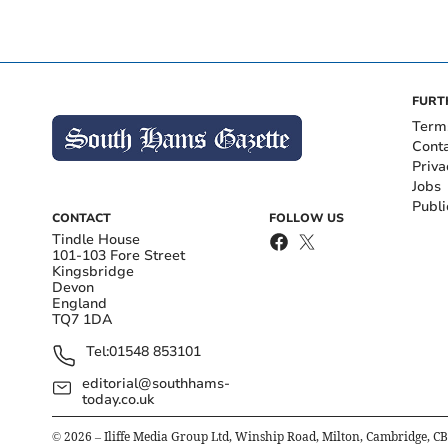
FURT
Term
Cont
Priva
Jobs
Publi
CONTACT
FOLLOW US
Tindle House
101-103 Fore Street
Kingsbridge
Devon
England
TQ7 1DA
Tel:
01548 853101
editorial@southhams-
today.co.uk
©
2026
– Iliffe Media Group Ltd, Winship Road, Milton, Cambridge, C