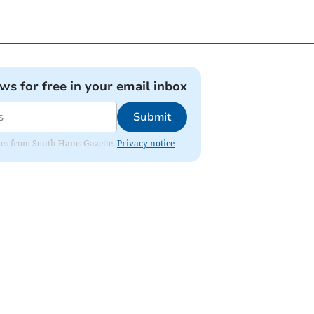
ews for free in your email inbox
Submit
dates from South Hams Gazette.
Privacy notice