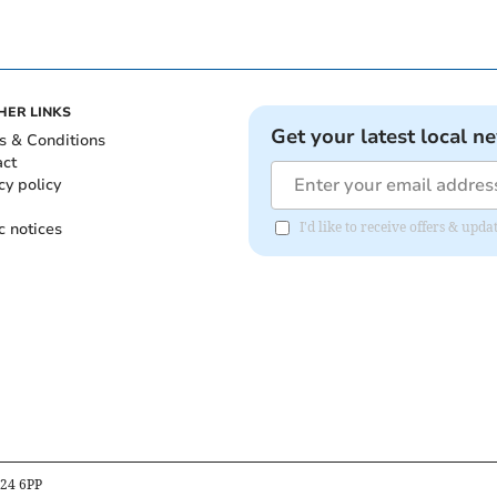
HER LINKS
Get your latest local n
s & Conditions
act
cy policy
c notices
I'd like to receive offers & up
B24 6PP