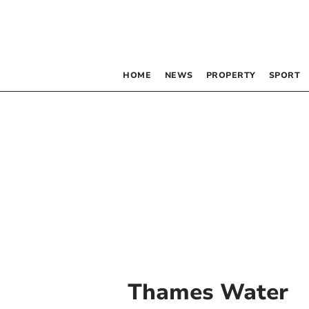
HOME
NEWS
PROPERTY
SPORT
Thames Water