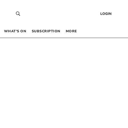
LOGIN
WHAT’S ON
SUBSCRIPTION
MORE