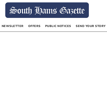
NEWSLETTER
OFFERS
PUBLIC NOTICES
SEND YOUR STORY