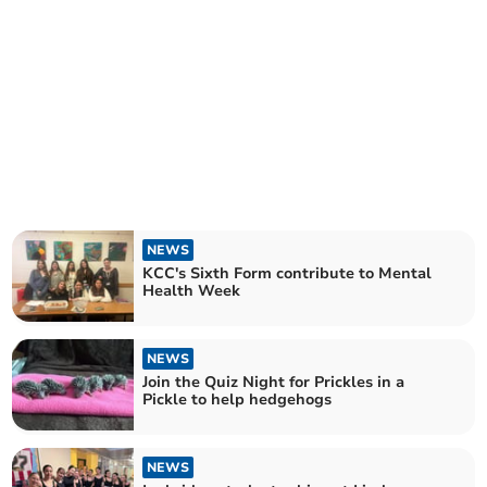
NEWS
KCC's Sixth Form contribute to Mental
Health Week
NEWS
Join the Quiz Night for Prickles in a
Pickle to help hedgehogs
NEWS