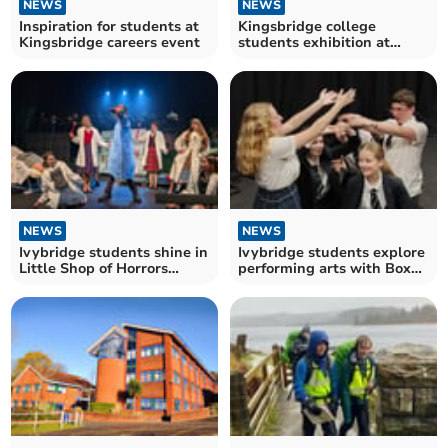
NEWS
NEWS
Inspiration for students at
Kingsbridge college
Kingsbridge careers event
students exhibition at
Harbour House
NEWS
NEWS
Ivybridge students shine in
Ivybridge students explore
Little Shop of Horrors
performing arts with Box
production
House Theatre