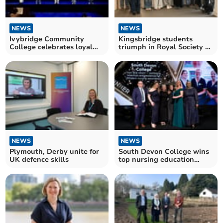
NEWS
NEWS
Ivybridge Community
Kingsbridge students
College celebrates loyal
triumph in Royal Society of
staff member's retirement
Chemistry Olympiad
NEWS
NEWS
Plymouth, Derby unite for
South Devon College wins
UK defence skills
top nursing education
award