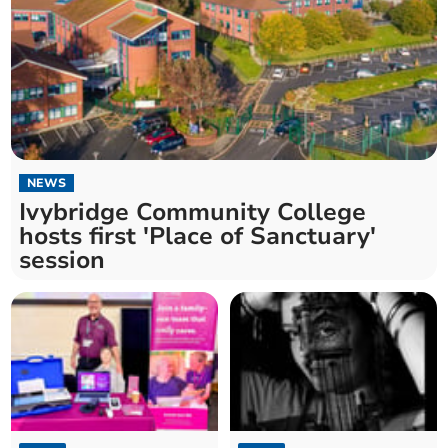
NEWS
Ivybridge Community College
hosts first 'Place of Sanctuary'
session