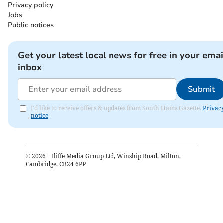
Privacy policy
Jobs
Public notices
Get your latest local news for free in your emai
inbox
Submit
I'd like to receive offers & updates from South Hams Gazette.
Privac
notice
©
2026
– Iliffe Media Group Ltd, Winship Road, Milton,
Cambridge, CB24 6PP