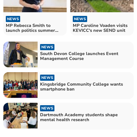
NEWS
NEWS
MP Rebecca Smith to
MP Caroline Voaden visits
launch politics summer
KEVICC's new SEND unit
school in South West
Devon
NEWS
South Devon College launches Event
Management Course
NEWS
Kingsbridge Community College wants
smartphone ban
NEWS
Dartmouth Academy students shape
mental health research