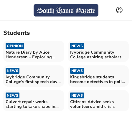
Students
OPINION
NEWS
Nature Diary by Alice
Ivybridge Community
Henderson – Exploring
College aspiring scholars
Wilder Doddington
celebrate success
NEWS
NEWS
Ivybridge Community
Kingsbridge students
College's first speech day
become detectives in police
celebrates students
challenge
NEWS
NEWS
Culvert repair works
Citizens Advice seeks
starting to take shape in
volunteers amid crisis
market town