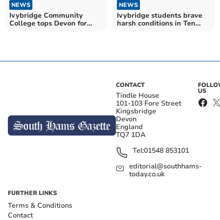
NEWS
NEWS
Ivybridge Community
Ivybridge students brave
College tops Devon for
harsh conditions in Ten
GCSEs and A Levels
Tours training
CONTACT
FOLL
US
Tindle House
101-103 Fore Street
Kingsbridge
Devon
England
TQ7 1DA
Tel:
01548 853101
editorial@southhams-
today.co.uk
FURTHER LINKS
Terms & Conditions
Contact