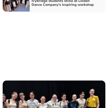
Ivybridge students shine at Linden
Dance Company's inspiring workshop