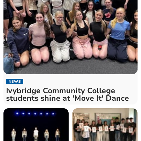
NEWS
Ivybridge Community College
students shine at 'Move It' Dance