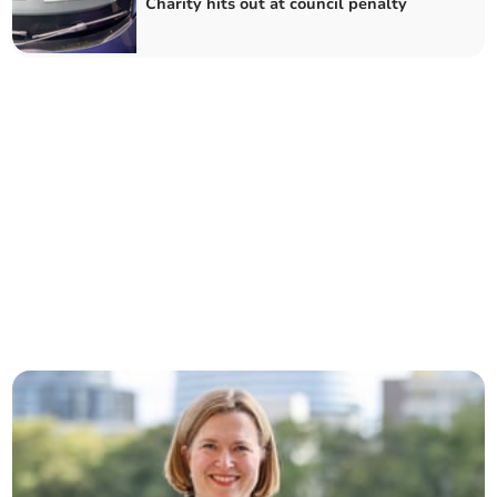
Charity hits out at council penalty