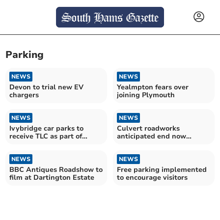
Parking
NEWS
NEWS
Devon to trial new EV
Yealmpton fears over
chargers
joining Plymouth
NEWS
NEWS
Ivybridge car parks to
Culvert roadworks
receive TLC as part of
anticipated end now
wider project
September
NEWS
NEWS
BBC Antiques Roadshow to
Free parking implemented
film at Dartington Estate
to encourage visitors