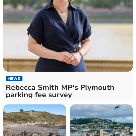
NEWS
Rebecca Smith MP's Plymouth
parking fee survey