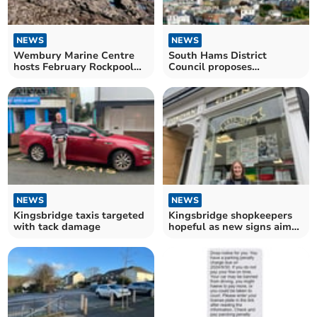
NEWS
NEWS
Wembury Marine Centre
South Hams District
hosts February Rockpool
Council proposes
Safari
Dartmouth parking
changes
NEWS
NEWS
Kingsbridge taxis targeted
Kingsbridge shopkeepers
with tack damage
hopeful as new signs aim
to increase trade