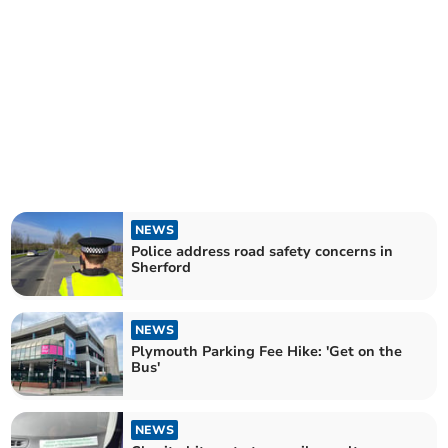
NEWS
Police address road safety concerns in
Sherford
NEWS
Plymouth Parking Fee Hike: 'Get on the
Bus'
NEWS