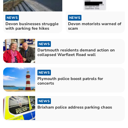
NEWS
NEWS
Devon businesses struggle
Devon motorists warned of
with parking fee hikes
scam
NEWS
Dartmouth residents demand action on
collapsed Warfleet Road wall
NEWS
Plymouth police boost patrols for
concerts
NEWS
Brixham police address parking chaos