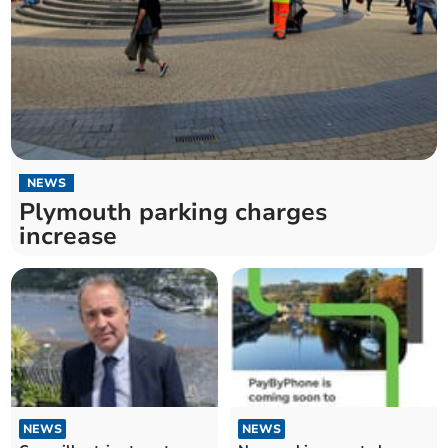
NEWS
Plymouth parking charges
increase
NEWS
NEWS