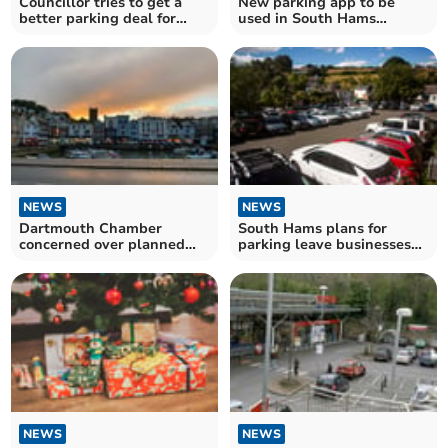
Councillor tries to get a
New parking app to be
better parking deal for
used in South Hams
Dartmouth
District Council car parks
NEWS
NEWS
Dartmouth Chamber
South Hams plans for
concerned over planned
parking leave businesses
parking increases
concerned
NEWS
NEWS