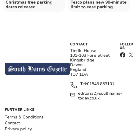
Christmas free parking
Tesco plans new 90-minute
dates released
limit to ease parking
pressure
CONTACT
FOLL
US
Tindle House
101-103 Fore Street
Kingsbridge
Devon
England
TQ7 1DA
Tel:
01548 853101
editorial@southhams-
today.co.uk
FURTHER LINKS
Terms & Conditions
Contact
Privacy policy