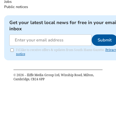
Jobs
Public notices
Get your latest local news for free in your emai
inbox
Submit
I'd like to receive offers & updates from South Hams Gazette.
Privac
notice
©
2026
– Iliffe Media Group Ltd, Winship Road, Milton,
Cambridge, CB24 6PP