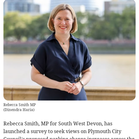
Rebecca Smith MP
(
Dinendra Haria
)
Rebecca Smith, MP for South West Devon, has
launched a survey to seek views on Plymouth City