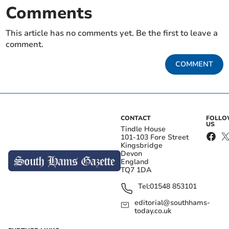
Comments
This article has no comments yet. Be the first to leave a
comment.
COMMENT
CONTACT
FOLL
US
Tindle House
101-103 Fore Street
Kingsbridge
Devon
England
TQ7 1DA
Tel:
01548 853101
editorial@southhams-
today.co.uk