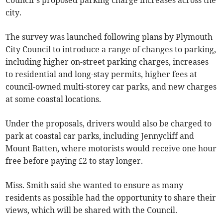
Council’s proposed parking charge increases across the
city.
The survey was launched following plans by Plymouth
City Council to introduce a range of changes to parking,
including higher on-street parking charges, increases
to residential and long-stay permits, higher fees at
council-owned multi-storey car parks, and new charges
at some coastal locations.
Under the proposals, drivers would also be charged to
park at coastal car parks, including Jennycliff and
Mount Batten, where motorists would receive one hour
free before paying £2 to stay longer.
Miss. Smith said she wanted to ensure as many
residents as possible had the opportunity to share their
views, which will be shared with the Council.