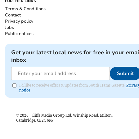
FURTHER LINKS
Terms & Conditions
Contact
Privacy policy
Jobs
Public notices
Get your latest local news for free in your emai
inbox
Submit
I'd like to receive offers & updates from South Hams Gazette.
Privac
notice
©
2026
– Iliffe Media Group Ltd, Winship Road, Milton,
Cambridge, CB24 6PP