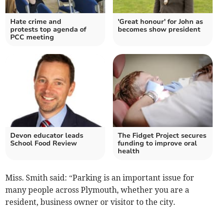
Hate crime and
'Great honour' for John as
protests top agenda of
becomes show president
PCC meeting
Devon educator leads
The Fidget Project secures
School Food Review
funding to improve oral
health
Miss. Smith said: “Parking is an important issue for
many people across Plymouth, whether you are a
resident, business owner or visitor to the city.