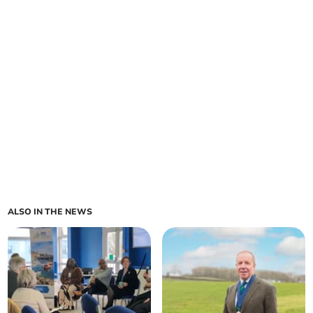
ALSO IN THE NEWS