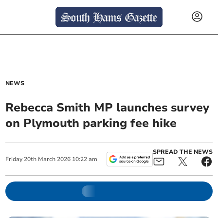
NEWS
Rebecca Smith MP launches survey
on Plymouth parking fee hike
SPREAD THE NEWS
Friday
20
th
March
2026
10:22 am