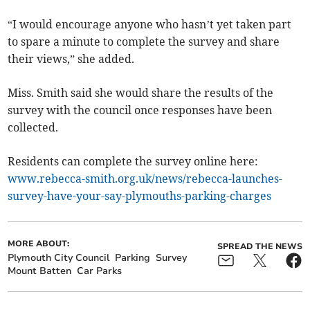
“I would encourage anyone who hasn’t yet taken part
to spare a minute to complete the survey and share
their views,” she added.
Miss. Smith said she would share the results of the
survey with the council once responses have been
collected.
Residents can complete the survey online here:
www.rebecca-smith.org.uk/news/rebecca-launches-
survey-have-your-say-plymouths-parking-charges
MORE ABOUT:
SPREAD THE NEWS
Plymouth City Council
Parking
Survey
Mount Batten
Car Parks