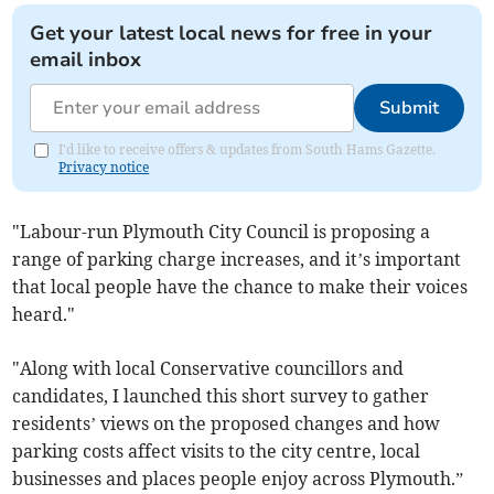
Get your latest local news for free in your
email inbox
Submit
I'd like to receive offers & updates from South Hams Gazette.
Privacy notice
"Labour-run Plymouth City Council is proposing a
range of parking charge increases, and it’s important
that local people have the chance to make their voices
heard."
"Along with local Conservative councillors and
candidates, I launched this short survey to gather
residents’ views on the proposed changes and how
parking costs affect visits to the city centre, local
businesses and places people enjoy across Plymouth.”