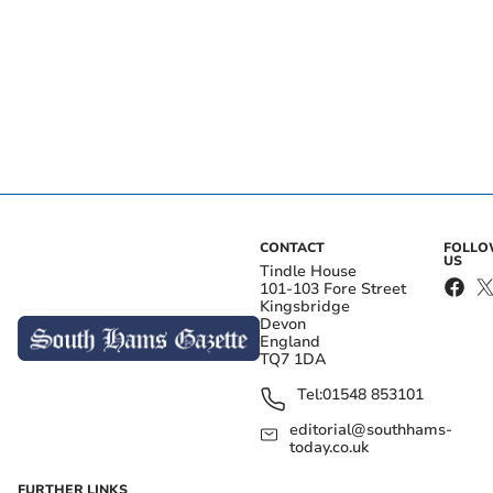
CONTACT
FOLL
US
Tindle House
101-103 Fore Street
Kingsbridge
Devon
England
TQ7 1DA
Tel:
01548 853101
editorial@southhams-
today.co.uk
FURTHER LINKS