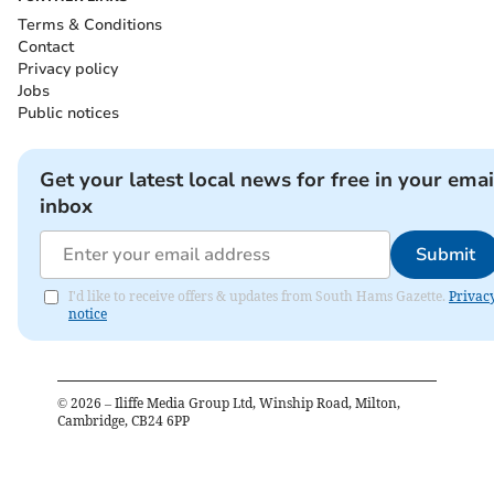
Terms & Conditions
Contact
Privacy policy
Jobs
Public notices
Get your latest local news for free in your emai
inbox
Submit
I'd like to receive offers & updates from South Hams Gazette.
Privac
notice
©
2026
– Iliffe Media Group Ltd, Winship Road, Milton,
Cambridge, CB24 6PP