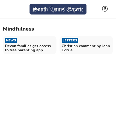
Mindfulness
NEWS
LETTERS
Devon families get access
Christian comment by John
to free parenting app
Corrie