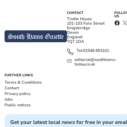
CONTACT
FOLL
US
Tindle House
101-103 Fore Street
Kingsbridge
Devon
England
TQ7 1DA
Tel:
01548 853101
editorial@southhams-
today.co.uk
FURTHER LINKS
Terms & Conditions
Contact
Privacy policy
Jobs
Public notices
Get your latest local news for free in your emai