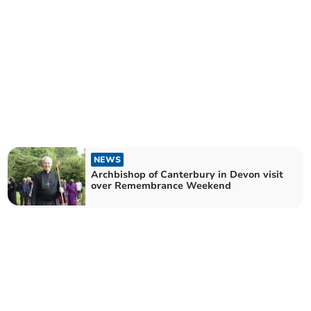
NEWS
Archbishop of Canterbury in Devon visit
over Remembrance Weekend