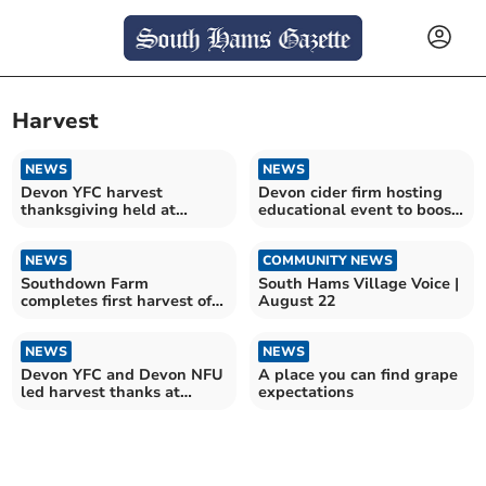
Harvest
NEWS
NEWS
Devon YFC harvest
Devon cider firm hosting
thanksgiving held at
educational event to boost
Exeter Cathedral
sector
NEWS
COMMUNITY NEWS
Southdown Farm
South Hams Village Voice |
completes first harvest of
August 22
wildflower seeds
NEWS
NEWS
Devon YFC and Devon NFU
A place you can find grape
led harvest thanks at
expectations
Exeter Cathedral