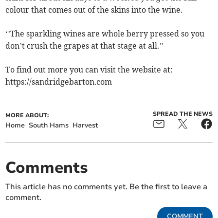
colour that comes out of the skins into the wine.
‘’The sparkling wines are whole berry pressed so you
don’t crush the grapes at that stage at all.’’
To find out more you can visit the website at:
https://sandridgebarton.com
SPREAD THE NEWS
MORE ABOUT:
Home
South Hams
Harvest
Comments
This article has no comments yet. Be the first to leave a
comment.
COMMENT