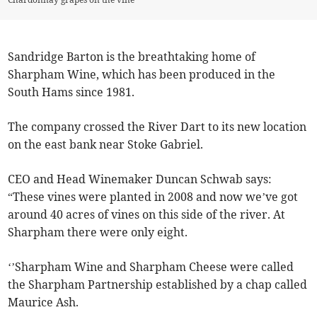
Sandridge Barton is the breathtaking home of
Sharpham Wine, which has been produced in the
South Hams since 1981.
The company crossed the River Dart to its new location
on the east bank near Stoke Gabriel.
CEO and Head Winemaker Duncan Schwab says:
“These vines were planted in 2008 and now we’ve got
around 40 acres of vines on this side of the river. At
Sharpham there were only eight.
‘’Sharpham Wine and Sharpham Cheese were called
the Sharpham Partnership established by a chap called
Maurice Ash.