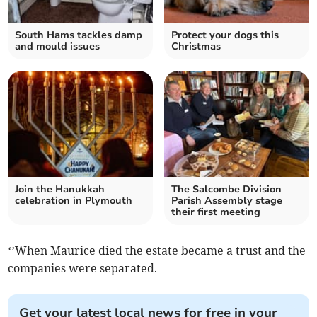
South Hams tackles damp
Protect your dogs this
and mould issues
Christmas
Join the Hanukkah
The Salcombe Division
celebration in Plymouth
Parish Assembly stage
their first meeting
‘’When Maurice died the estate became a trust and the
companies were separated.
Get your latest local news for free in your