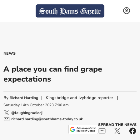
NEWS
A place you can find grape
expectations
By
|
Kingsbridge and Ivybridge reporter
|
Richard Harding
Saturday
14
th
October
2023
7:00 am
@laughingradiodj
richard.harding@southhams-today.co.uk
SPREAD THE NEWS