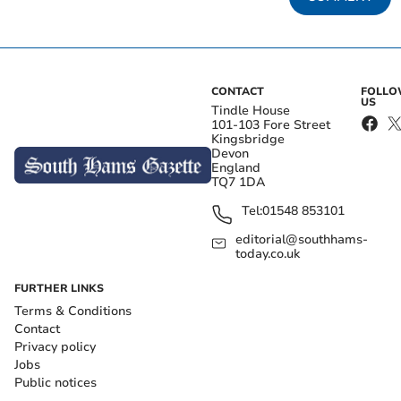
CONTACT
FOLL
US
Tindle House
101-103 Fore Street
Kingsbridge
Devon
England
TQ7 1DA
Tel:
01548 853101
editorial@southhams-
today.co.uk
FURTHER LINKS
Terms & Conditions
Contact
Privacy policy
Jobs
Public notices