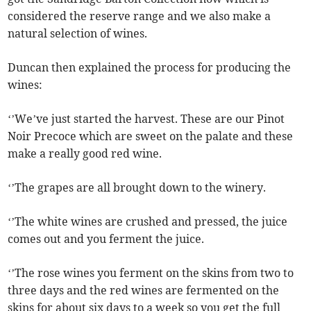
considered the reserve range and we also make a
natural selection of wines.
Duncan then explained the process for producing the
wines:
‘’We’ve just started the harvest. These are our Pinot
Noir Precoce which are sweet on the palate and these
make a really good red wine.
‘’The grapes are all brought down to the winery.
‘’The white wines are crushed and pressed, the juice
comes out and you ferment the juice.
‘’The rose wines you ferment on the skins from two to
three days and the red wines are fermented on the
skins for about six days to a week so you get the full