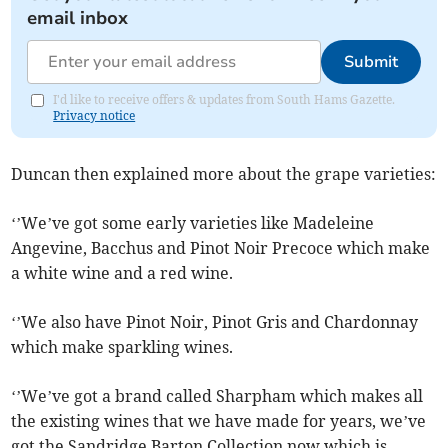
email inbox
Submit
I'd like to receive offers & updates from South Hams Gazette.
Privacy notice
Duncan then explained more about the grape varieties:
‘’We’ve got some early varieties like Madeleine
Angevine, Bacchus and Pinot Noir Precoce which make
a white wine and a red wine.
‘’We also have Pinot Noir, Pinot Gris and Chardonnay
which make sparkling wines.
‘’We’ve got a brand called Sharpham which makes all
the existing wines that we have made for years, we’ve
got the Sandridge Barton Collection now which is