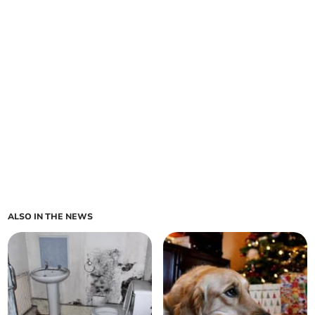
ALSO IN THE NEWS