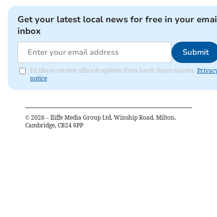
Get your latest local news for free in your emai
inbox
Submit
I'd like to receive offers & updates from South Hams Gazette.
Privac
notice
©
2026
– Iliffe Media Group Ltd, Winship Road, Milton,
Cambridge, CB24 6PP