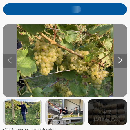
+
2
(View All)
Chardonnay grapes on the vine