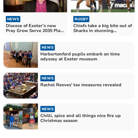
NEWS
RUGBY
Diocese of Exeter’s new
Chiefs take a big bite out of
Pray Grow Serve 2035 Plan
Sharks in stunning
£10m grant boost
comeback win
NEWS
Harbertonford pupils embark on time
odyssey at Exeter museum
NEWS
Rachel Reeves' tax measures revealed
NEWS
Chilli, spice and all things nice fire up
Christmas season