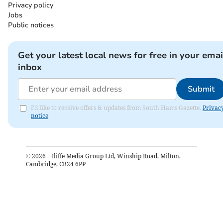
Privacy policy
Jobs
Public notices
Get your latest local news for free in your emai
inbox
Submit
I'd like to receive offers & updates from South Hams Gazette.
Privac
notice
©
2026
– Iliffe Media Group Ltd, Winship Road, Milton,
Cambridge, CB24 6PP