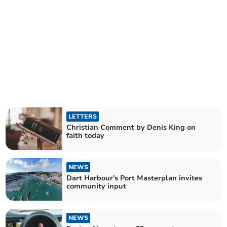
LETTERS
Christian Comment by Denis King on
faith today
NEWS
Dart Harbour's Port Masterplan invites
community input
NEWS