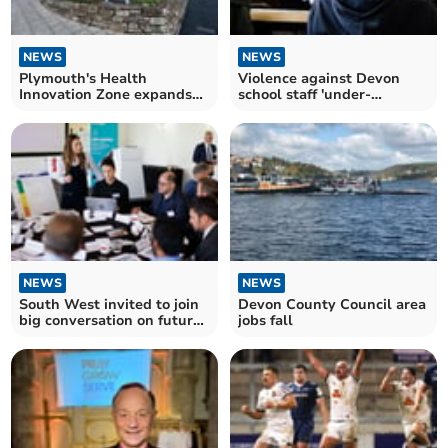
NEWS
NEWS
Plymouth's Health
Violence against Devon
Innovation Zone expands
school staff 'under-
at Science Park
reported' says headteacher
NEWS
NEWS
South West invited to join
Devon County Council area
big conversation on future
jobs fall
of energy