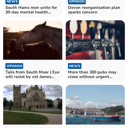
NEWS
OPINION
South Hams men unite for
Devon reorganisation plan
30-day mental health
sparks concern
challenge
OPINION
NEWS
Tails from South Moor | Eye
More than 300 pubs may
will resist by vet James
close without urgent
McIntosh
government action