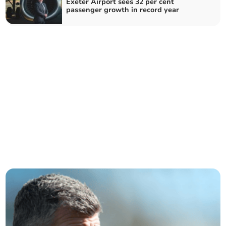
Exeter Airport sees 32 per cent
passenger growth in record year