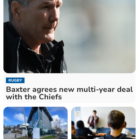
RUGBY
Baxter agrees new multi-year deal
with the Chiefs