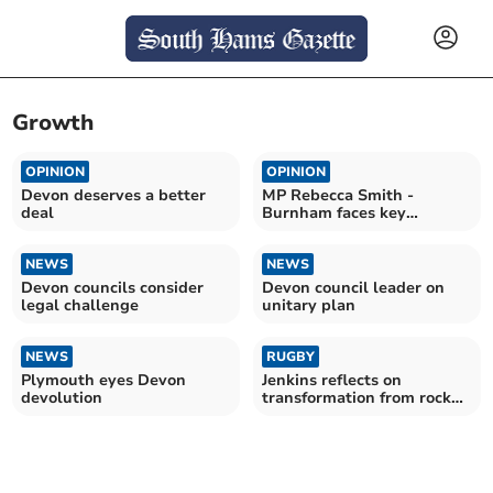
Growth
OPINION
OPINION
Devon deserves a better
MP Rebecca Smith -
deal
Burnham faces key
challenges
NEWS
NEWS
Devon councils consider
Devon council leader on
legal challenge
unitary plan
NEWS
RUGBY
Plymouth eyes Devon
Jenkins reflects on
devolution
transformation from rock
bottom to final stage