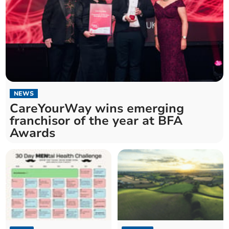
NEWS
CareYourWay wins emerging
franchisor of the year at BFA
Awards