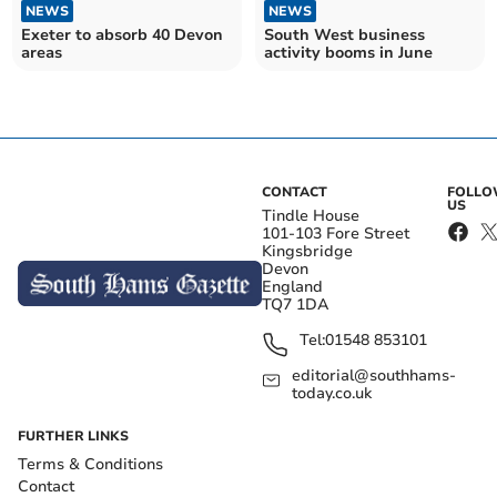
NEWS
NEWS
Exeter to absorb 40 Devon
South West business
areas
activity booms in June
CONTACT
FOLL
US
Tindle House
101-103 Fore Street
Kingsbridge
Devon
England
TQ7 1DA
Tel:
01548 853101
editorial@southhams-
today.co.uk
FURTHER LINKS
Terms & Conditions
Contact