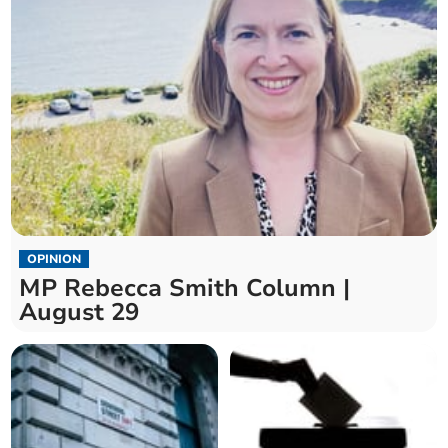
OPINION
MP Rebecca Smith Column |
August 29