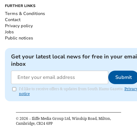
FURTHER LINKS
Terms & Conditions
Contact
Privacy policy
Jobs
Public notices
Get your latest local news for free in your emai
inbox
Submit
I'd like to receive offers & updates from South Hams Gazette.
Privac
notice
©
2026
– Iliffe Media Group Ltd, Winship Road, Milton,
Cambridge, CB24 6PP