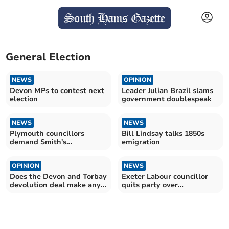
General Election
NEWS
OPINION
Devon MPs to contest next
Leader Julian Brazil slams
election
government doublespeak
NEWS
NEWS
Plymouth councillors
Bill Lindsay talks 1850s
demand Smith's
emigration
resignation
OPINION
NEWS
Does the Devon and Torbay
Exeter Labour councillor
devolution deal make any
quits party over
sense now?
transgender policies