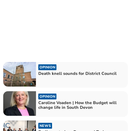
OPINION
Death knell sounds for District Council
OPINION
Caroline Voaden | How the Budget will
change life in South Devon
NEWS