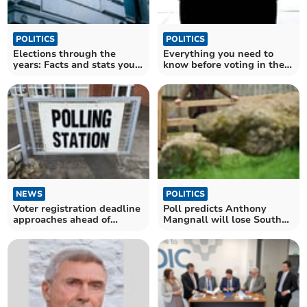
POLITICS
POLITICS
Elections through the
Everything you need to
years: Facts and stats you
know before voting in the
never knew
General Election
NEWS
POLITICS
Voter registration deadline
Poll predicts Anthony
approaches ahead of
Mangnall will lose South
General Election
Devon seat