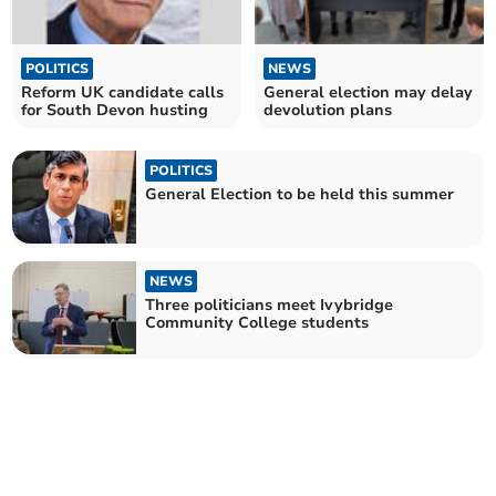
POLITICS
NEWS
Reform UK candidate calls
General election may delay
for South Devon husting
devolution plans
POLITICS
General Election to be held this summer
NEWS
Three politicians meet Ivybridge
Community College students