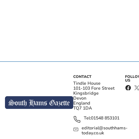
CONTACT
FOLL
US
Tindle House
101-103 Fore Street
Kingsbridge
Devon
England
TQ7 1DA
Tel:
01548 853101
editorial@southhams-
today.co.uk