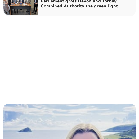
Parliament gives Devon and Torbay
Combined Authority the green light