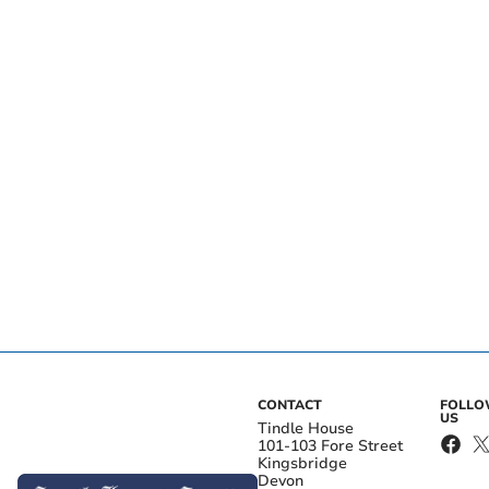
CONTACT
FOLL
US
Tindle House
101-103 Fore Street
Kingsbridge
Devon