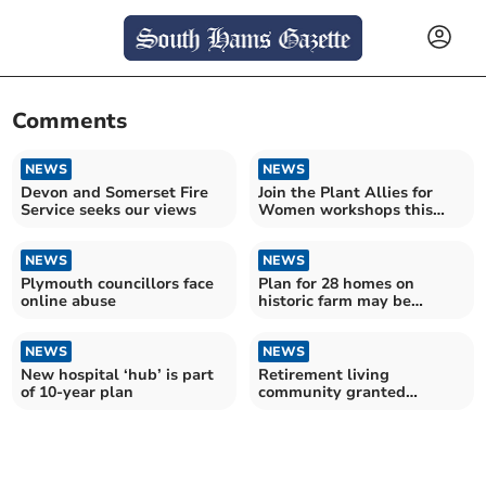
Comments
NEWS
NEWS
Devon and Somerset Fire
Join the Plant Allies for
Service seeks our views
Women workshops this
winter in Totnes
NEWS
NEWS
Plymouth councillors face
Plan for 28 homes on
online abuse
historic farm may be
refused
NEWS
NEWS
New hospital ‘hub’ is part
Retirement living
of 10-year plan
community granted
planning permission