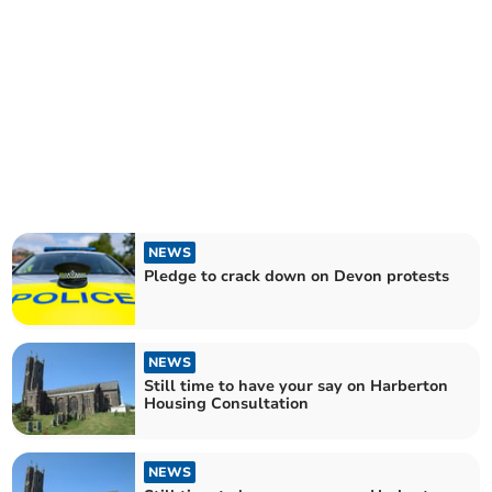
NEWS
Pledge to crack down on Devon protests
NEWS
Still time to have your say on Harberton
Housing Consultation
NEWS