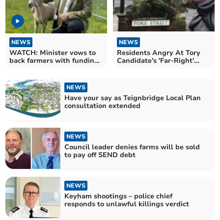
NEWS
NEWS
WATCH: Minister vows to
Residents Angry At Tory
back farmers with funding
Candidate's 'Far-Right'
to protect landscape
Comments
NEWS
Have your say as Teignbridge Local Plan
consultation extended
NEWS
Council leader denies farms will be sold
to pay off SEND debt
NEWS
Keyham shootings – police chief
responds to unlawful killings verdict