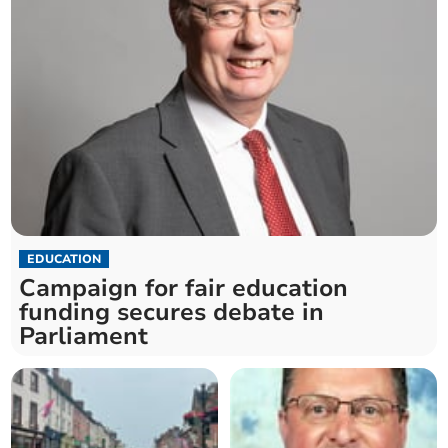
EDUCATION
Campaign for fair education
funding secures debate in
Parliament