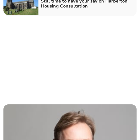
Still time to have your say on Harberton
Housing Consultation