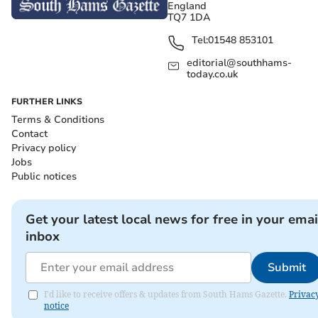
England
TQ7 1DA
Tel:
01548 853101
editorial@southhams-
today.co.uk
FURTHER LINKS
Terms & Conditions
Contact
Privacy policy
Jobs
Public notices
Get your latest local news for free in your emai
inbox
Submit
I'd like to receive offers & updates from South Hams Gazette.
Privac
notice