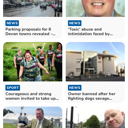
NEWS
NEWS
Parking proposals for 8
‘Toxic’ abuse and
Devon towns revealed -
intimidation faced by
one hour free then pay
councillors
SPORT
NEWS
Courageous and strong
Owner banned after her
women invited to take up
fighting dogs savage
10K Warrior Women Walk
woman and kill greyhound