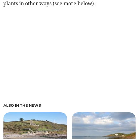
plants in other ways (see more below).
ALSO IN THE NEWS