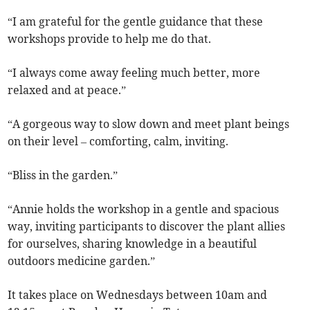
“I am grateful for the gentle guidance that these
workshops provide to help me do that.
“I always come away feeling much better, more
relaxed and at peace.”
“A gorgeous way to slow down and meet plant beings
on their level – comforting, calm, inviting.
“Bliss in the garden.”
“Annie holds the workshop in a gentle and spacious
way, inviting participants to discover the plant allies
for ourselves, sharing knowledge in a beautiful
outdoors medicine garden.”
It takes place on Wednesdays between 10am and