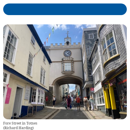
Fore Street in Totnes
(
Richard Harding
)