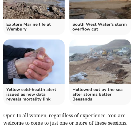
Explore Marine life at
South West Water's storm
Wembury
overflow cut
Yellow cold-health alert
Hollowed out by the sea
issued as new data
after storms batter
reveals mortality link
Beesands
Open to all women, regardless of experience. You are
welcome to come to just one or more of these sessions.