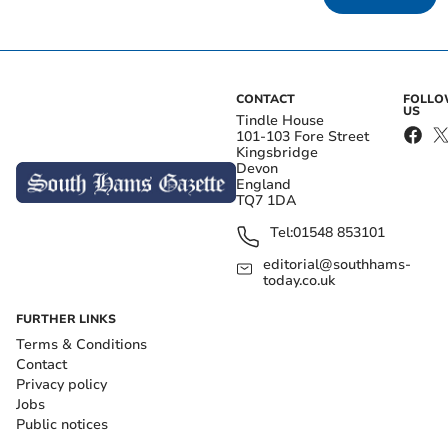
CONTACT
FOLL
US
Tindle House
101-103 Fore Street
Kingsbridge
Devon
England
TQ7 1DA
Tel:
01548 853101
editorial@southhams-
today.co.uk
FURTHER LINKS
Terms & Conditions
Contact
Privacy policy
Jobs
Public notices