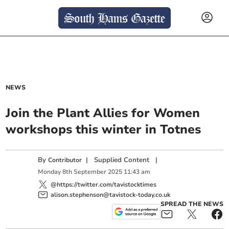
NEWS
Join the Plant Allies for Women
workshops this winter in Totnes
By
|
Supplied Content
|
Contributor
Monday
8
th
September
2025
11:43 am
@https://twitter.com/tavistocktimes
alison.stephenson@tavistock-today.co.uk
SPREAD THE NEWS