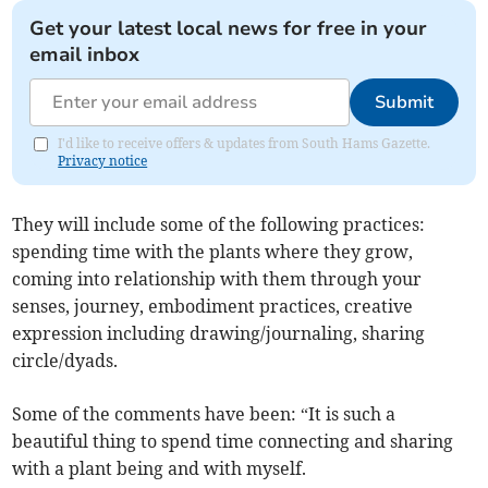
Get your latest local news for free in your
email inbox
Submit
I'd like to receive offers & updates from South Hams Gazette.
Privacy notice
They will include some of the following practices:
spending time with the plants where they grow,
coming into relationship with them through your
senses, journey, embodiment practices, creative
expression including drawing/journaling, sharing
circle/dyads.
Some of the comments have been: “It is such a
beautiful thing to spend time connecting and sharing
with a plant being and with myself.