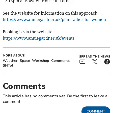
12.15pm at Bowden House in Totnes.
See the website for information on this approach:
https://www.anniegardner.uk/plant-allies-for-women
Booking is via the website :
https://www.anniegardner.uk/events
MORE ABOUT:
SPREAD THE NEWS
Weather
Space
Workshop
Comments
SHTot
Comments
This article has no comments yet. Be the first to leave a
comment.
COMMENT