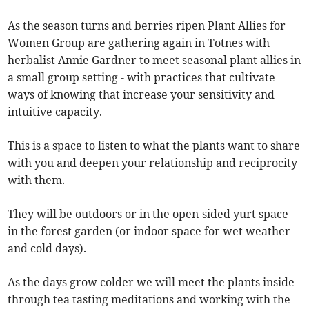
As the season turns and berries ripen Plant Allies for
Women Group are gathering again in Totnes with
herbalist Annie Gardner to meet seasonal plant allies in
a small group setting - with practices that cultivate
ways of knowing that increase your sensitivity and
intuitive capacity.
This is a space to listen to what the plants want to share
with you and deepen your relationship and reciprocity
with them.
They will be outdoors or in the open-sided yurt space
in the forest garden (or indoor space for wet weather
and cold days).
As the days grow colder we will meet the plants inside
through tea tasting meditations and working with the