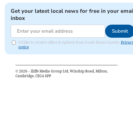
Get your latest local news for free in your emai
inbox
Submit
I'd like to receive offers & updates from South Hams Gazette.
Privac
notice
©
2026
– Iliffe Media Group Ltd, Winship Road, Milton,
Cambridge, CB24 6PP