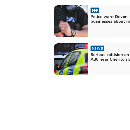
999
Police warn Devon
businesses about r
NEWS
Serious collision on
A30 near Cheriton 