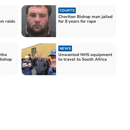
COURTS
Cheriton Bishop man jailed
am raids
for 8 years for rape
NEWS
 the
Unwanted NHS equipment
Bishop
to travel to South Africa