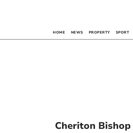
HOME
NEWS
PROPERTY
SPORT
Cheriton Bishop