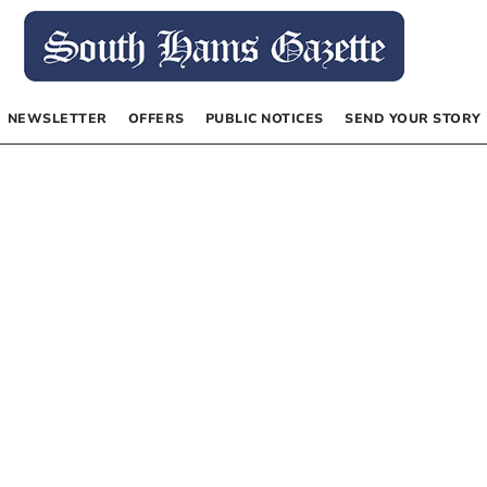
NEWSLETTER
OFFERS
PUBLIC NOTICES
SEND YOUR STORY