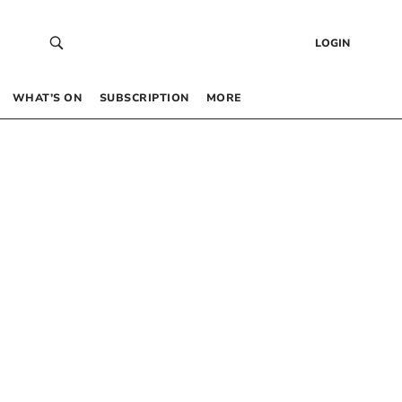
LOGIN
WHAT’S ON
SUBSCRIPTION
MORE