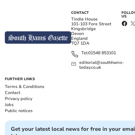
CONTACT
FOLL
US
Tindle House
101-103 Fore Street
Kingsbridge
Devon
England
TQ7 1DA
Tel:
01548 853101
editorial@southhams-
today.co.uk
FURTHER LINKS
Terms & Conditions
Contact
Privacy policy
Jobs
Public notices
Get your latest local news for free in your emai