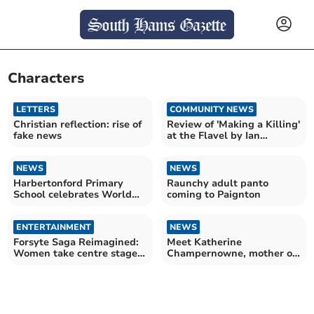
Characters
LETTERS
COMMUNITY NEWS
Christian reflection: rise of
Review of 'Making a Killing'
fake news
at the Flavel by Ian
Downing
NEWS
NEWS
Harbertonford Primary
Raunchy adult panto
School celebrates World
coming to Paignton
Book Day 2026
ENTERTAINMENT
NEWS
Forsyte Saga Reimagined:
Meet Katherine
Women take centre stage
Champernowne, mother of
in Channel 5 revival
Sir Walter Raleigh