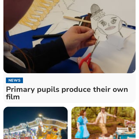
NEWS
Primary pupils produce their own
film