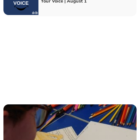
Your Voice | August 1