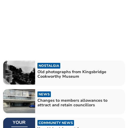
NOSTALGIA
Old photographs from Kingsbridge
Cookworthy Museum
NEWS
Changes to members allowances to
attract and retain councillors
COMMUNITY NEWS