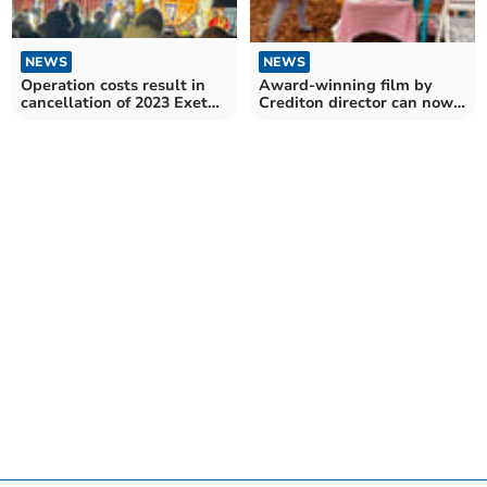
NEWS
NEWS
Award-winning film by
Operation costs result in
Crediton director can now
cancellation of 2023 Exeter
be viewed online
Carnival