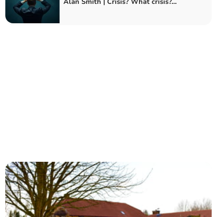
Alan Smith | Crisis? What crisis?…