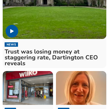
NEWS
Trust was losing money at
staggering rate, Dartington CEO
reveals