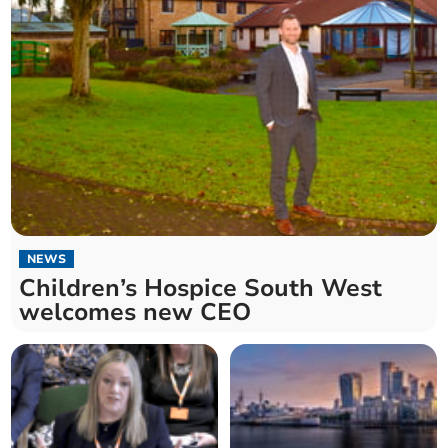
NEWS
Children’s Hospice South West
welcomes new CEO