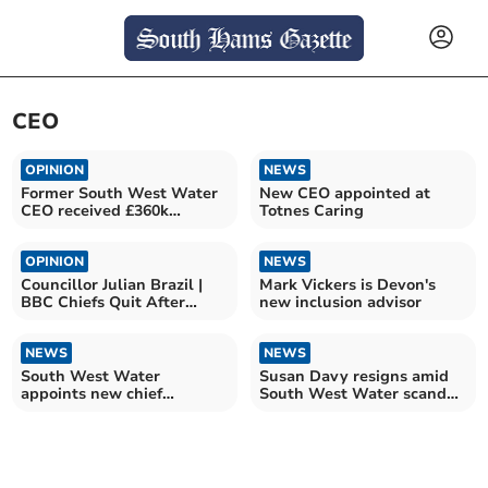
CEO
OPINION
NEWS
Former South West Water
New CEO appointed at
CEO received £360k
Totnes Caring
despite debt claims
OPINION
NEWS
Councillor Julian Brazil |
Mark Vickers is Devon's
BBC Chiefs Quit After
new inclusion advisor
Trump Speech Row
NEWS
NEWS
South West Water
Susan Davy resigns amid
appoints new chief
South West Water scandal
executive
and £24m penalty