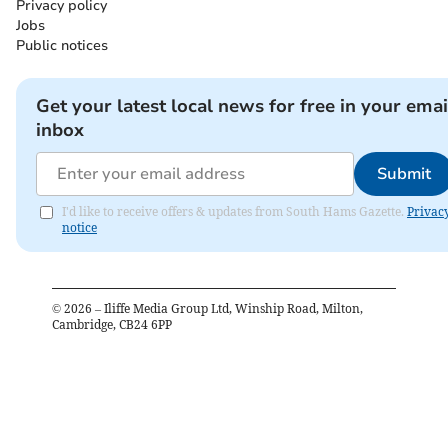
Privacy policy
Jobs
Public notices
Get your latest local news for free in your emai
inbox
Submit
I'd like to receive offers & updates from South Hams Gazette.
Privac
notice
©
2026
– Iliffe Media Group Ltd, Winship Road, Milton,
Cambridge, CB24 6PP