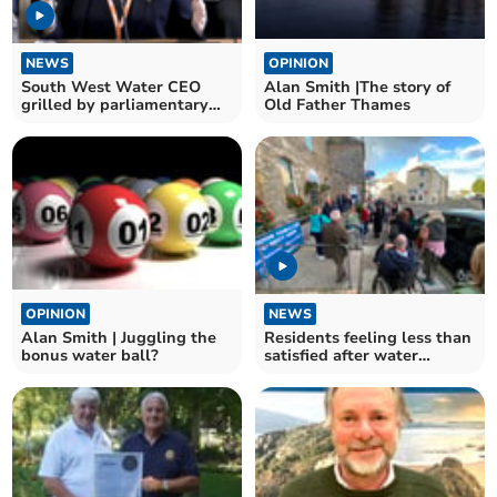
NEWS
OPINION
South West Water CEO
Alan Smith |The story of
grilled by parliamentary
Old Father Thames
committee
OPINION
NEWS
Alan Smith | Juggling the
Residents feeling less than
bonus water ball?
satisfied after water
meeting