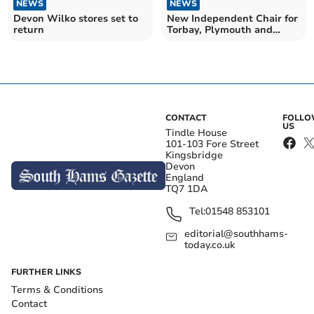
NEWS
NEWS
Devon Wilko stores set to
New Independent Chair for
return
Torbay, Plymouth and
Devon VCSE Assembly
CONTACT
FOLL
US
Tindle House
101-103 Fore Street
Kingsbridge
Devon
England
TQ7 1DA
Tel:
01548 853101
editorial@southhams-
today.co.uk
FURTHER LINKS
Terms & Conditions
Contact