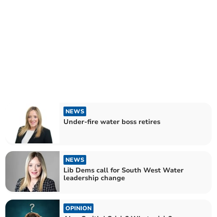
NEWS
Under-fire water boss retires
NEWS
Lib Dems call for South West Water
leadership change
OPINION