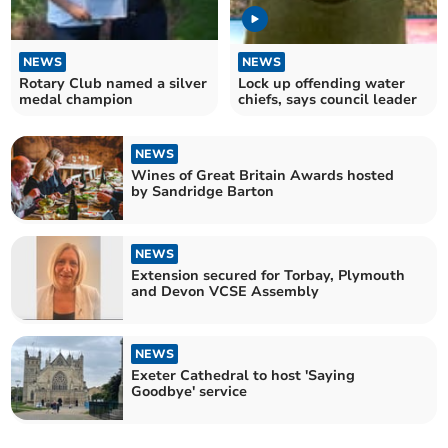
NEWS
NEWS
Rotary Club named a silver
Lock up offending water
medal champion
chiefs, says council leader
NEWS
Wines of Great Britain Awards hosted
by Sandridge Barton
NEWS
Extension secured for Torbay, Plymouth
and Devon VCSE Assembly
NEWS
Exeter Cathedral to host 'Saying
Goodbye' service