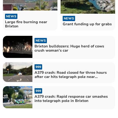
NEWS
NEWS
Large fire burning near
Grant funding up for grabs
Brixton
NEWS
Brixton bulldozers: Huge herd of cows
crush woman’s car
999
A379 crash: Road closed for three hours
after car hits telegraph pole near
Brixton
999
A379 crash: Rapid response car smashes
into telegraph pole in Brixton