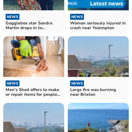
NEWS
NEWS
Gogglebox star Sandra
Woman seriously injured in
Martin drops in to
crash near Yealmpton
Kingsbridge pub
NEWS
NEWS
Men’s Shed offers to make
Large fire was burning
or repair items for people
near Brixton
locally.