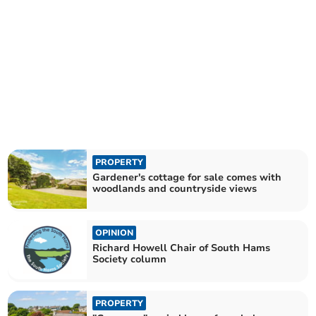
PROPERTY
Gardener's cottage for sale comes with
woodlands and countryside views
OPINION
Richard Howell Chair of South Hams
Society column
PROPERTY