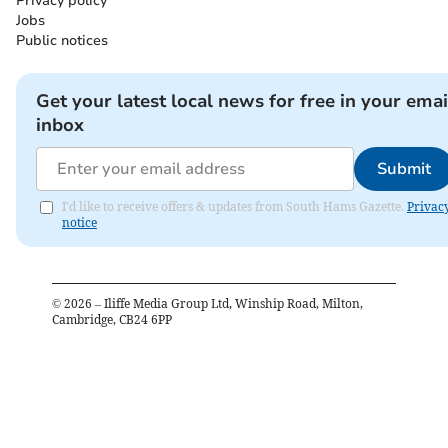
Privacy policy
Jobs
Public notices
Get your latest local news for free in your emai
inbox
Submit
I'd like to receive offers & updates from South Hams Gazette.
Privac
notice
©
2026
– Iliffe Media Group Ltd, Winship Road, Milton,
Cambridge, CB24 6PP