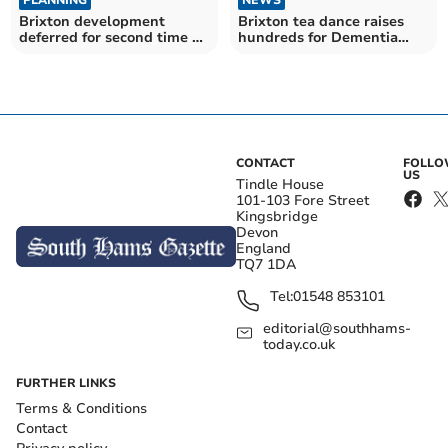
PLANNING
Brixton tea dance raises
Brixton development
hundreds for Dementia
deferred for second time by
Friendly Parishes around
South Hams District
the Yealm
Council's planning
committee
CONTACT
FOLL
US
Tindle House
101-103 Fore Street
Kingsbridge
Devon
England
TQ7 1DA
Tel:
01548 853101
editorial@southhams-
today.co.uk
FURTHER LINKS
Terms & Conditions
Contact