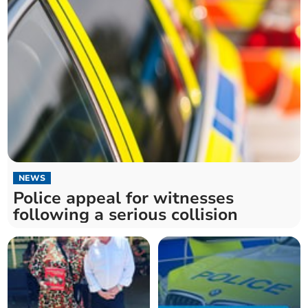
NEWS
Police appeal for witnesses
following a serious collision