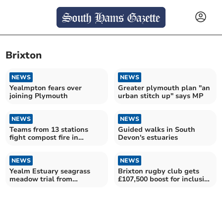
Brixton
NEWS
NEWS
Yealmpton fears over
Greater plymouth plan "an
joining Plymouth
urban stitch up" says MP
NEWS
NEWS
Teams from 13 stations
Guided walks in South
fight compost fire in
Devon's estuaries
Brixton
NEWS
NEWS
Yealm Estuary seagrass
Brixton rugby club gets
meadow trial from
£107,500 boost for inclusive
'castaway' plants
upgrades