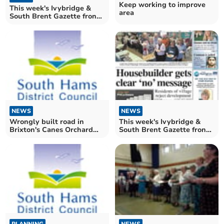
Keep working to improve
This week's Ivybridge &
area
South Brent Gazette front
page
NEWS
NEWS
Wrongly built road in
This week's Ivybridge &
Brixton's Canes Orchard
South Brent Gazette front
puts extension decision on
page
hold
NEWS