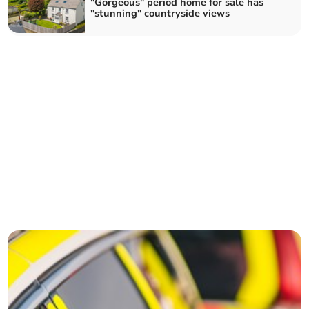
"Gorgeous" period home for sale has
"stunning" countryside views