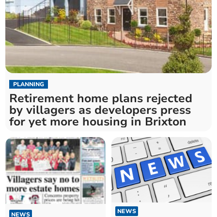
PLANNING
Retirement home plans rejected
by villagers as developers press
for yet more housing in Brixton
NEWS
NEWS