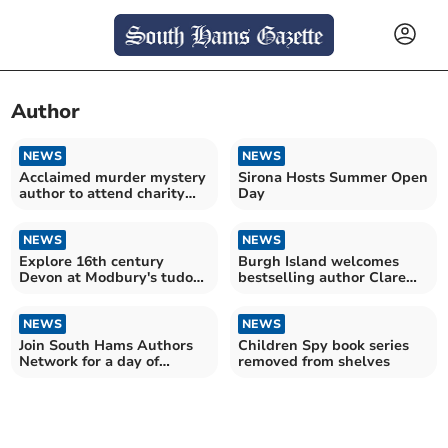
Author
NEWS
NEWS
Acclaimed murder mystery
Sirona Hosts Summer Open
author to attend charity
Day
lunch
NEWS
NEWS
Explore 16th century
Burgh Island welcomes
Devon at Modbury's tudor
bestselling author Clare
talk
Mackintosh
NEWS
NEWS
Join South Hams Authors
Children Spy book series
Network for a day of
removed from shelves
writing insights