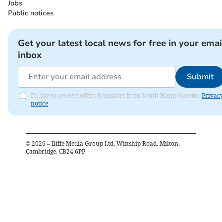
Jobs
Public notices
Get your latest local news for free in your emai
inbox
Submit
I'd like to receive offers & updates from South Hams Gazette.
Privac
notice
©
2026
– Iliffe Media Group Ltd, Winship Road, Milton,
Cambridge, CB24 6PP