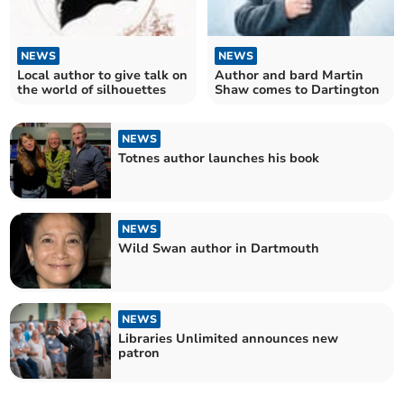
NEWS
NEWS
Local author to give talk on
Author and bard Martin
the world of silhouettes
Shaw comes to Dartington
NEWS
Totnes author launches his book
NEWS
Wild Swan author in Dartmouth
NEWS
Libraries Unlimited announces new
patron