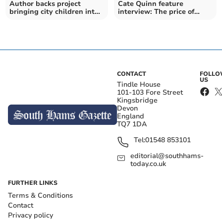
Author backs project
Cate Quinn feature
bringing city children into
interview: The price of
nature and farming
success
CONTACT
FOLL
US
Tindle House
101-103 Fore Street
Kingsbridge
Devon
England
TQ7 1DA
Tel:
01548 853101
editorial@southhams-
today.co.uk
FURTHER LINKS
Terms & Conditions
Contact
Privacy policy