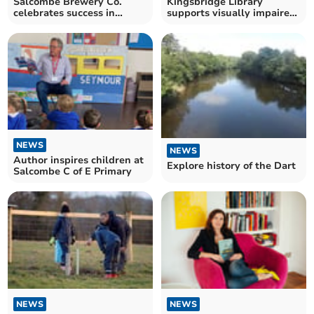
Salcombe Brewery Co.
Kingsbridge Library
celebrates success in
supports visually impaired
World Beer Awards
people
NEWS
NEWS
Author inspires children at
Explore history of the Dart
Salcombe C of E Primary
NEWS
NEWS