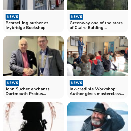
NEWS
NEWS
Bestselling author at
Greenway one of the stars
Ivybridge Bookshop
of Claire Balding
documentary on Channel 5
NEWS
NEWS
John Suchet enchants
Ink-credible Workshop:
Dartmouth Probus
Author gives masterclass
members
on creative writing