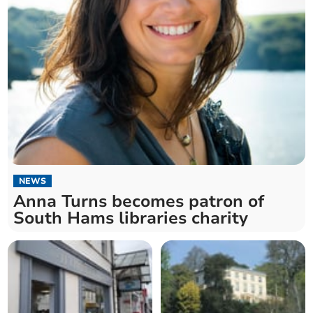
NEWS
Anna Turns becomes patron of
South Hams libraries charity