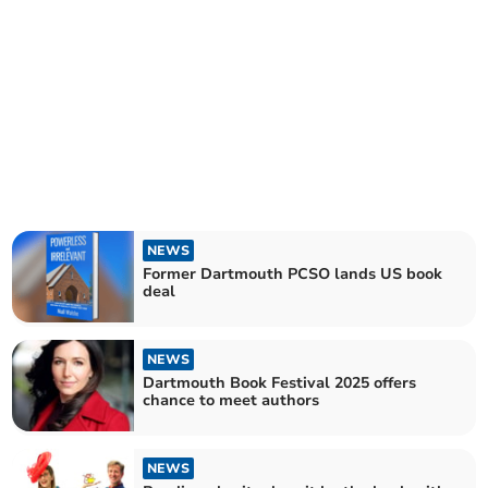
NEWS
Former Dartmouth PCSO lands US book
deal
NEWS
Dartmouth Book Festival 2025 offers
chance to meet authors
NEWS