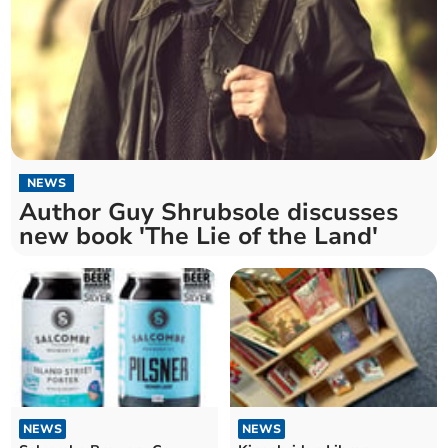
NEWS
Author Guy Shrubsole discusses
new book 'The Lie of the Land'
NEWS
NEWS