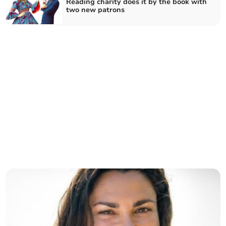
Reading charity does it by the book with
two new patrons