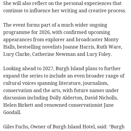
She will also reflect on the personal experiences that
continue to influence her writing and creative process.
The event forms part of a much wider ongoing
programme for 2026, with confirmed upcoming
appearances from explorer and broadcaster Monty
Halls, bestselling novelists Joanne Harris, Ruth Ware,
Lucy Clarke, Catherine Newman and Lucy Foley.
Looking ahead to 2027, Burgh Island plans to further
expand the series to include an even broader range of
cultural voices spanning literature, journalism,
conservation and the arts, with future names under
discussion including Dolly Alderton, David Nicholls,
Helen Birkett and renowned conservationist Jane
Goodall.
Giles Fuchs, Owner of Burgh Island Hotel, said: “Burgh