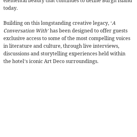
elemental beauty that continues to define Burgh Island
today.
Building on this longstanding creative legacy, ‘
A
Conversation With’
has been designed to offer guests
exclusive access to some of the most compelling voices
in literature and culture, through live interviews,
discussions and storytelling experiences held within
the hotel’s iconic Art Deco surroundings.