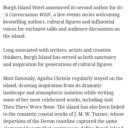
Burgh Island Hotel announced its second author for its
‘
A Conversation With
’, a live events series welcoming
bestselling authors, cultural figures and influential
voices for exclusive talks and audience discussions on
the island.
Long associated with writers, artists and creative
thinkers, Burgh Island has served as both sanctuary
and inspiration for generations of cultural figures.
Most famously, Agatha Christie regularly stayed on the
island, drawing inspiration from its dramatic
landscape and atmospheric isolation while writing
some of her most celebrated works, including And
Then There Were None. The island has also been linked
to the romantic coastal works of J. M. W. Turner, whose
depictions of the Devon coastline captured the same