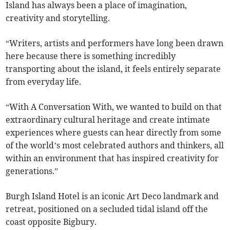
Island has always been a place of imagination,
creativity and storytelling.
“Writers, artists and performers have long been drawn
here because there is something incredibly
transporting about the island, it feels entirely separate
from everyday life.
“With A Conversation With, we wanted to build on that
extraordinary cultural heritage and create intimate
experiences where guests can hear directly from some
of the world’s most celebrated authors and thinkers, all
within an environment that has inspired creativity for
generations.”
Burgh Island Hotel is an iconic Art Deco landmark and
retreat, positioned on a secluded tidal island off the
coast opposite Bigbury.