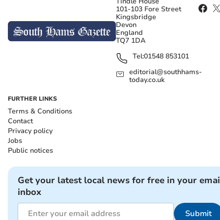
Tindle House
101-103 Fore Street
Kingsbridge
Devon
England
TQ7 1DA
Tel:
01548 853101
editorial@southhams-
today.co.uk
FURTHER LINKS
Terms & Conditions
Contact
Privacy policy
Jobs
Public notices
Get your latest local news for free in your emai
inbox
Submit