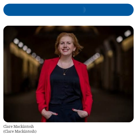
Clare Mackintosh
(
Clare Mackintosh
)