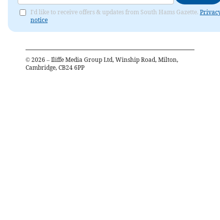
I'd like to receive offers & updates from South Hams Gazette.
Privac
notice
©
2026
– Iliffe Media Group Ltd, Winship Road, Milton,
Cambridge, CB24 6PP