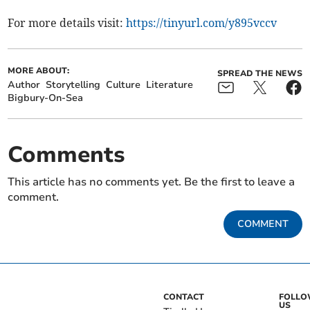
For more details visit:
https://tinyurl.com/y895vccv
MORE ABOUT:
SPREAD THE NEWS
Author
Storytelling
Culture
Literature
Bigbury-On-Sea
Comments
This article has no comments yet. Be the first to leave a
comment.
COMMENT
CONTACT
FOLL
US