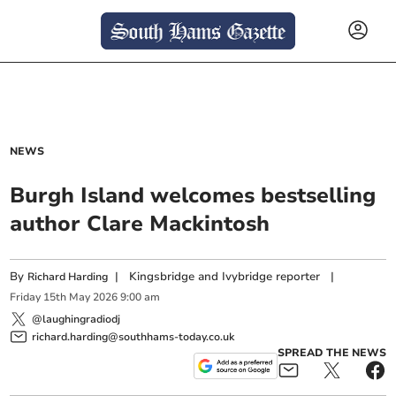
NEWS
Burgh Island welcomes bestselling
author Clare Mackintosh
By
|
Kingsbridge and Ivybridge reporter
|
Richard Harding
Friday
15
th
May
2026
9:00 am
@laughingradiodj
richard.harding@southhams-today.co.uk
SPREAD THE NEWS