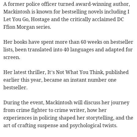
A former police officer turned award-winning author,
Mackintosh is known for bestselling novels including I
Let You Go, Hostage and the critically acclaimed DC
Ffion Morgan series.
Her books have spent more than 60 weeks on bestseller
lists, been translated into 40 languages and adapted for
screen.
Her latest thriller, It’s Not What You Think, published
earlier this year, became an instant number one
bestseller.
During the event, Mackintosh will discuss her journey
from crime fighter to crime writer, how her
experiences in policing shaped her storytelling, and the
art of crafting suspense and psychological twists.