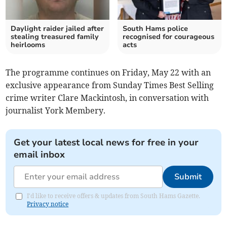
Daylight raider jailed after
South Hams police
stealing treasured family
recognised for courageous
heirlooms
acts
The programme continues on Friday, May 22 with an
exclusive appearance from Sunday Times Best Selling
crime writer Clare Mackintosh, in conversation with
journalist York Membery.
Get your latest local news for free in your
email inbox
Submit
I'd like to receive offers & updates from South Hams Gazette.
Privacy notice