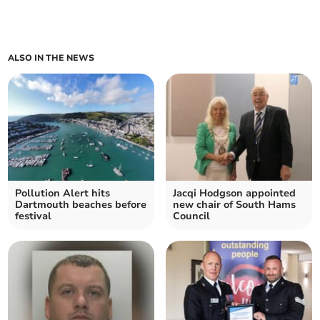
ALSO IN THE NEWS
Pollution Alert hits
Jacqi Hodgson appointed
Dartmouth beaches before
new chair of South Hams
festival
Council