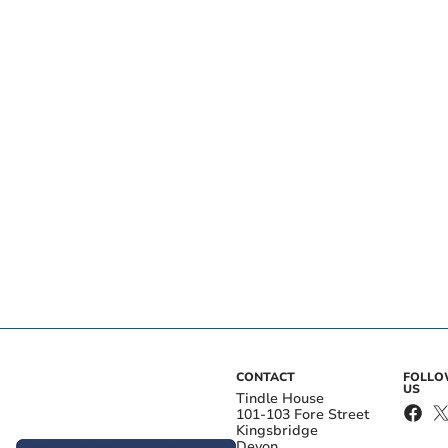
CONTACT
FOLL
US
Tindle House
101-103 Fore Street
Kingsbridge
Devon