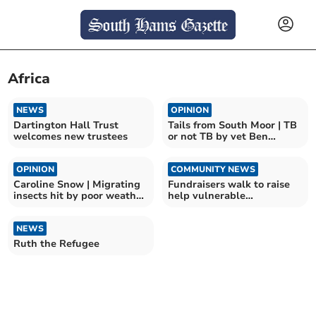
Africa
NEWS
OPINION
Dartington Hall Trust
Tails from South Moor | TB
welcomes new trustees
or not TB by vet Ben
Odbert
OPINION
COMMUNITY NEWS
Caroline Snow | Migrating
Fundraisers walk to raise
insects hit by poor weather
help vulnerable
and pesticides
communities
NEWS
Ruth the Refugee