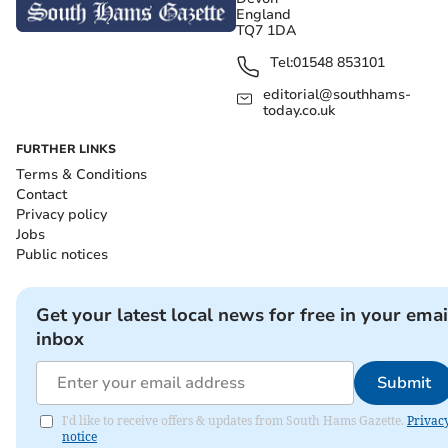
England
TQ7 1DA
Tel:
01548 853101
editorial@southhams-
today.co.uk
FURTHER LINKS
Terms & Conditions
Contact
Privacy policy
Jobs
Public notices
Get your latest local news for free in your emai
inbox
Submit
I'd like to receive offers & updates from South Hams Gazette.
Privac
notice