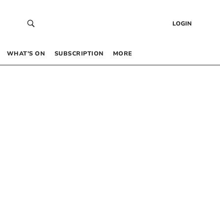
LOGIN
WHAT’S ON
SUBSCRIPTION
MORE