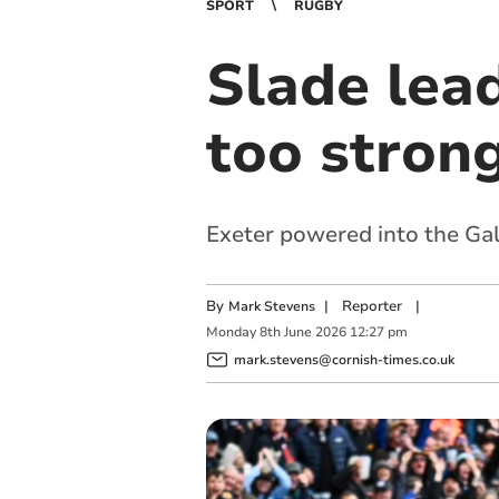
SPORT
RUGBY
Slade lea
too strong
Exeter powered into the Gall
By
|
Reporter
|
Mark Stevens
Monday
8
th
June
2026
12:27 pm
mark.stevens@cornish-times.co.uk