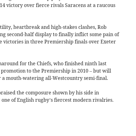
 victory over fierce rivals Saracens at a raucous
tility, heartbreak and high-stakes clashes, Rob
ng second-half display to finally inflict some pain of
 victories in three Premiership finals over Exeter
round for the Chiefs, who finished ninth last
e promotion to the Premiership in 2010 – but will
r a mouth-watering all-Westcountry semi-final.
raised the composure shown by his side in
one of English rugby’s fiercest modern rivalries.