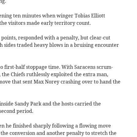
ng.
pening ten minutes when winger Tobias Elliott
the visitors made early territory count.
points, responded with a penalty, but clear-cut
 sides traded heavy blows in a bruising encounter
o first-half stoppage time. With Saracens scrum-
, the Chiefs ruthlessly exploited the extra man,
move that sent Max Norey crashing over to hand the
nside Sandy Park and the hosts carried the
second period.
n he finished sharply following a flowing move
 the conversion and another penalty to stretch the