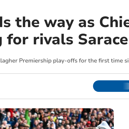
ds the way as Chi
 for rivals Sarac
agher Premiership play-offs for the first time 