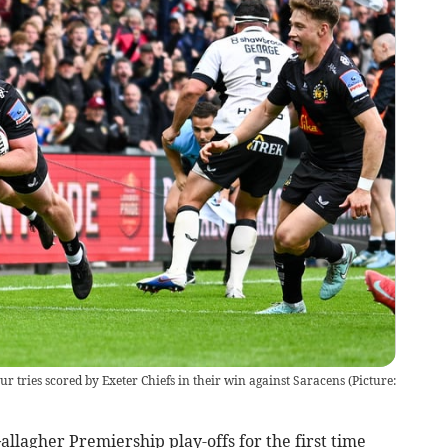
r tries scored by Exeter Chiefs in their win against Saracens (Picture:
llagher Premiership play-offs for the first time