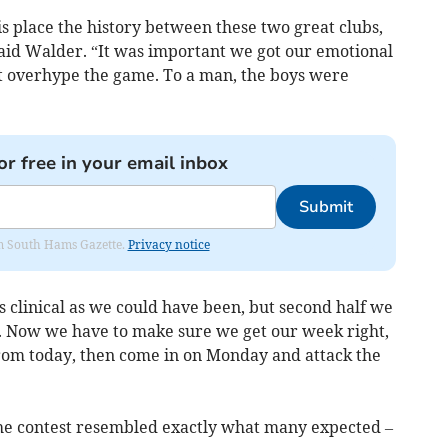
s place the history between these two great clubs,
said Walder. “It was important we got our emotional
t overhype the game. To a man, the boys were
or free in your email inbox
Submit
rom South Hams Gazette.
Privacy notice
as clinical as we could have been, but second half we
. Now we have to make sure we get our week right,
rom today, then come in on Monday and attack the
, the contest resembled exactly what many expected –