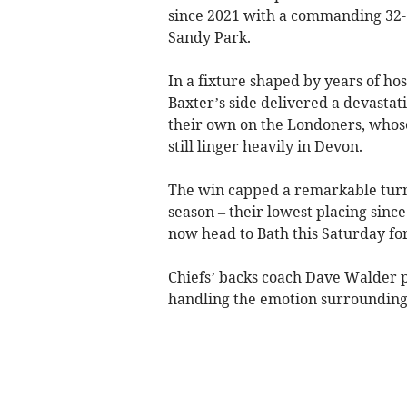
since 2021 with a commanding 32-14
Sandy Park.
In a fixture shaped by years of hos
Baxter’s side delivered a devastati
their own on the Londoners, whose
still linger heavily in Devon.
The win capped a remarkable turna
season – their lowest placing sinc
now head to Bath this Saturday fo
Chiefs’ backs coach Dave Walder p
handling the emotion surrounding 