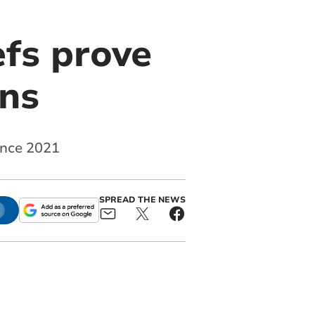
efs prove
ens
since 2021
SPREAD THE NEWS