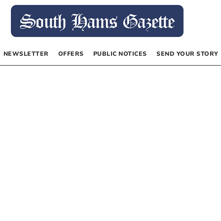
NEWSLETTER
OFFERS
PUBLIC NOTICES
SEND YOUR STORY