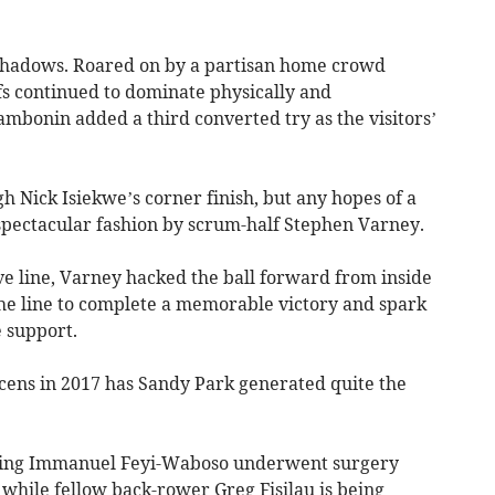
shadows. Roared on by a partisan home crowd
fs continued to dominate physically and
Zambonin added a third converted try as the visitors’
 Nick Isiekwe’s corner finish, but any hopes of a
 spectacular fashion by scrum-half Stephen Varney.
ve line, Varney hacked the ball forward from inside
the line to complete a memorable victory and spark
 support.
acens in 2017 has Sandy Park generated quite the
wing Immanuel Feyi-Waboso underwent surgery
 while fellow back-rower Greg Fisilau is being