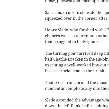
tense, physical and uncompromisi
Saracens struck first inside the o
squeezed over in the corner after 
Henry Slade, who finished with 17 
chances were at a premium as both
that struggled to truly ignite.
The turning point arrived deep int
half Charlie Bracken in the sin-bin
executing a well-worked line-out 
hosts a crucial lead at the break.
That score transformed the mood i
momentum emphatically into the 
Slade extended the advantage whe
down the left flank, before adding