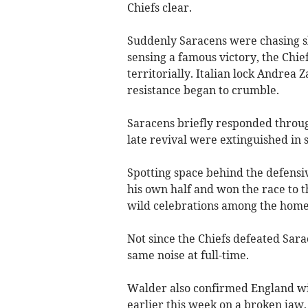
Chiefs clear.
Suddenly Saracens were chasing 
sensing a famous victory, the Chie
territorially. Italian lock Andrea 
resistance began to crumble.
Saracens briefly responded through
late revival were extinguished in
Spotting space behind the defensi
his own half and won the race to 
wild celebrations among the home
Not since the Chiefs defeated Sar
same noise at full-time.
Walder also confirmed England 
earlier this week on a broken jaw,