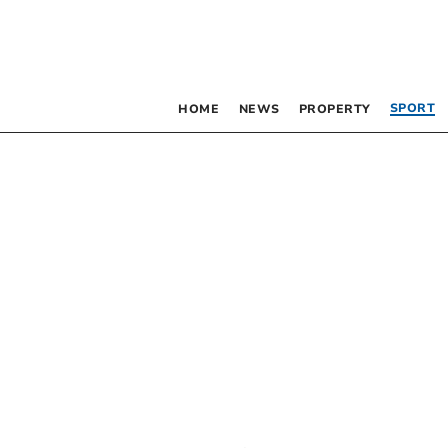
SPORT
HOME
NEWS
PROPERTY