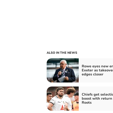
ALSO IN THE NEWS
Rowe eyes new er
Exeter as takeove
edges closer
Chiefs get selecti
boost with return 
Roots