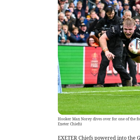
Hooker Max Norey dives over for one of the fou
Exeter Chiefs)
EXETER Chiefs powered into the Ga