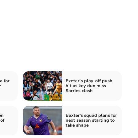
a for
Exeter’s play-off push
r
hit as key duo miss
Sarries clash
on
Baxter's squad plans for
of
next season starting to
take shape