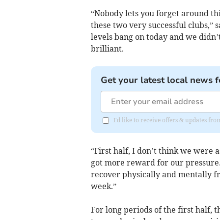
“Nobody lets you forget around thi
these two very successful clubs,” 
levels bang on today and we didn’
brilliant.
Get your latest local news f
I'd like to receive offers & updates f
“First half, I don’t think we were 
got more reward for our pressure
recover physically and mentally f
week.”
For long periods of the first half