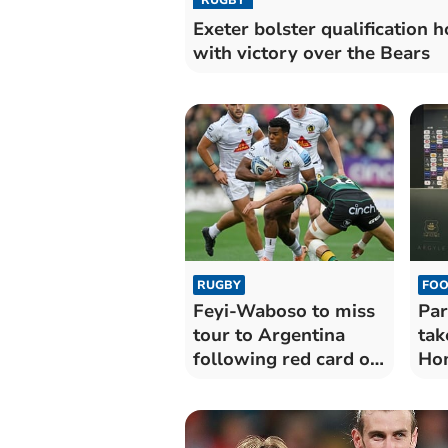
Exeter bolster qualification 
with victory over the Bears
RUGBY
FOO
Feyi-Waboso to miss
Par
tour to Argentina
tak
following red card on
Hom
return
'sp