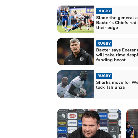
RUGBY
Slade the general a
Baxter’s Chiefs red
their edge
RUGBY
Baxter says Exeter 
will take time despi
funding boost
RUGBY
Sharks move for We
lock Tshiunza