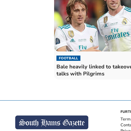
FOOTBALL
Bale heavily linked to takeov
talks with Pilgrims
FURT
Term
Cont
Priva