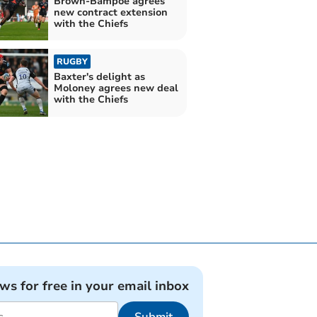
Brown-Bampoe agrees
new contract extension
with the Chiefs
RUGBY
Baxter's delight as
Moloney agrees new deal
with the Chiefs
ews for free in your email inbox