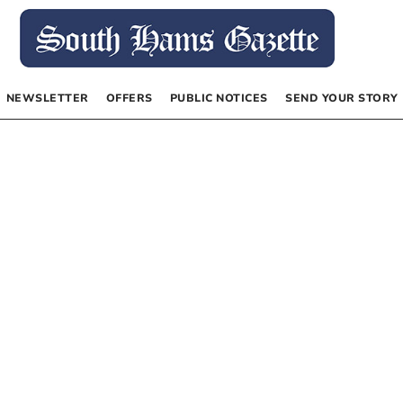
NEWSLETTER
OFFERS
PUBLIC NOTICES
SEND YOUR STORY