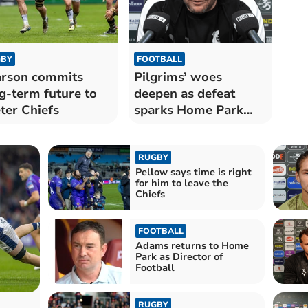
BY
FOOTBALL
rson commits
Pilgrims’ woes
g-term future to
deepen as defeat
ter Chiefs
sparks Home Park
outrage
RUGBY
Pellow says time is right
for him to leave the
Chiefs
FOOTBALL
Adams returns to Home
Park as Director of
Football
RUGBY