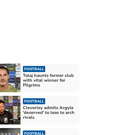
FOOTBALL
Tolaj haunts former club
with vital winner for
Pilgrims
FOOTBALL
Cleverley admits Argyle
'deserved' to lose to arch
rivals
FOOTBALL