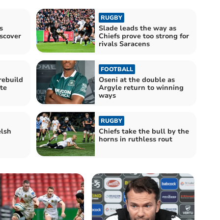
RUGBY
s
Slade leads the way as
iscover
Chiefs prove too strong for
rivals Saracens
FOOTBALL
rebuild
Oseni at the double as
te
Argyle return to winning
ways
RUGBY
lsh
Chiefs take the bull by the
horns in ruthless rout