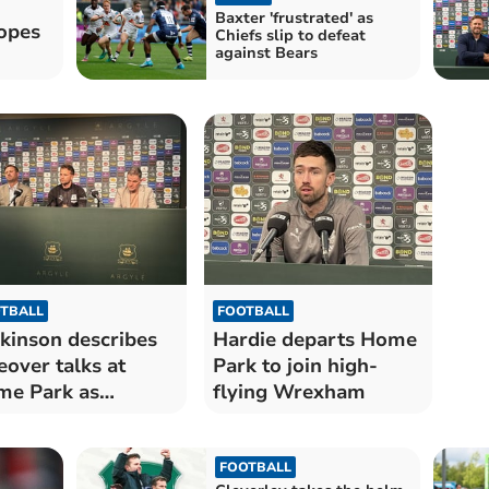
Baxter 'frustrated' as
hopes
Chiefs slip to defeat
against Bears
TBALL
FOOTBALL
kinson describes
Hardie departs Home
eover talks at
Park to join high-
e Park as
flying Wrexham
eculation'
FOOTBALL