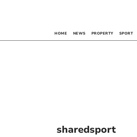
HOME
NEWS
PROPERTY
SPORT
sharedsport