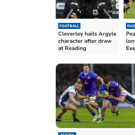
FOOTBALL
RUG
Cleverley hails Argyle
Pea
character after draw
lon
at Reading
Exe
RUGBY