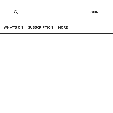
LOGIN
WHAT’S ON
SUBSCRIPTION
MORE