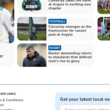
Cleverley takes the helm
at Argyle in exciting new
chapter
FOOTBALL
Cleverley emerges as the
frontrunner for vacant
post at Argyle
RUGBY
Baxter demanding return
er
to standards that defined
club’s rise to glory
HER LINKS
Get your latest local n
s & Conditions
act
cy policy