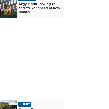
Argyle still looking to
add striker ahead of new
season
RUGBY