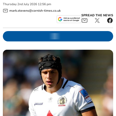
Thursday
2
nd
July
2026
12:56 pm
mark.stevens@cornish-times.co.uk
SPREAD THE NEWS