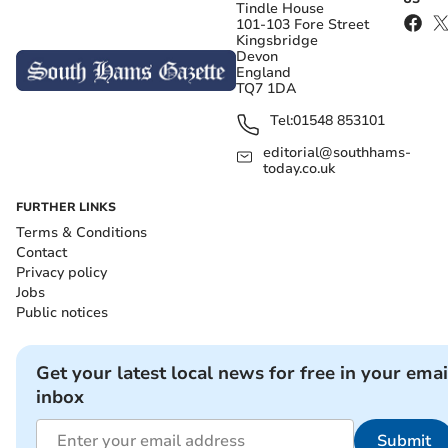
Tindle House
101-103 Fore Street
Kingsbridge
Devon
England
TQ7 1DA
Tel:
01548 853101
editorial@southhams-
today.co.uk
FURTHER LINKS
Terms & Conditions
Contact
Privacy policy
Jobs
Public notices
Get your latest local news for free in your emai
inbox
Submit