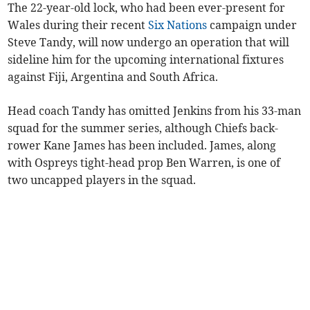
The 22-year-old lock, who had been ever-present for
Wales during their recent
Six Nations
campaign under
Steve Tandy, will now undergo an operation that will
sideline him for the upcoming international fixtures
against Fiji, Argentina and South Africa.
Head coach Tandy has omitted Jenkins from his 33-man
squad for the summer series, although Chiefs back-
rower Kane James has been included. James, along
with Ospreys tight-head prop Ben Warren, is one of
two uncapped players in the squad.