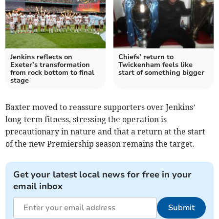
Jenkins reflects on
Chiefs’ return to
Exeter’s transformation
Twickenham feels like
from rock bottom to final
start of something bigger
stage
Baxter moved to reassure supporters over Jenkins’
long-term fitness, stressing the operation is
precautionary in nature and that a return at the start
of the new Premiership season remains the target.
Get your latest local news for free in your
email inbox
Submit