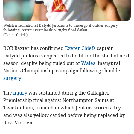
Welsh international Dafydd Jenkins is to undergo shoulder surgery
following Exeter’s Premiership Rugby final defeat
(
Exeter Chiefs
)
ROB Baxter has confirmed
Exeter Chiefs
captain
Dafydd Jenkins is expected to be fit for the start of next
season, despite being ruled out of
Wales
’ inaugural
Nations Championship campaign following shoulder
surgery
.
The
injury
was sustained during the Gallagher
Premiership final against Northampton Saints at
Twickenham, a match in which Jenkins scored a try
and was also yellow carded before being replaced by
Ross Vintcent.