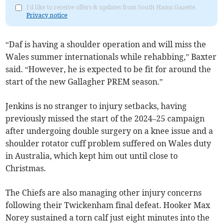
I'd like to receive offers & updates from South Hams Gazette.
Privacy notice
“Daf is having a shoulder operation and will miss the
Wales summer internationals while rehabbing,” Baxter
said. “However, he is expected to be fit for around the
start of the new Gallagher PREM season.”
Jenkins is no stranger to injury setbacks, having
previously missed the start of the 2024–25 campaign
after undergoing double surgery on a knee issue and a
shoulder rotator cuff problem suffered on Wales duty
in Australia, which kept him out until close to
Christmas.
The Chiefs are also managing other injury concerns
following their Twickenham final defeat. Hooker Max
Norey sustained a torn calf just eight minutes into the