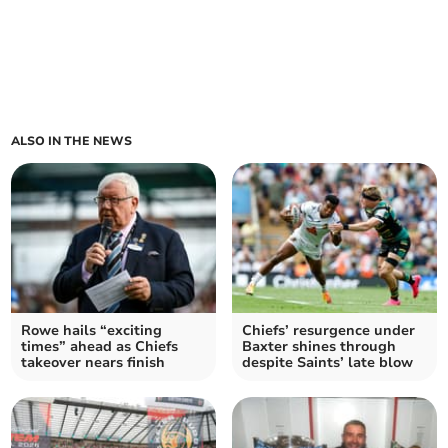
ALSO IN THE NEWS
Rowe hails “exciting
Chiefs’ resurgence under
times” ahead as Chiefs
Baxter shines through
takeover nears finish
despite Saints’ late blow