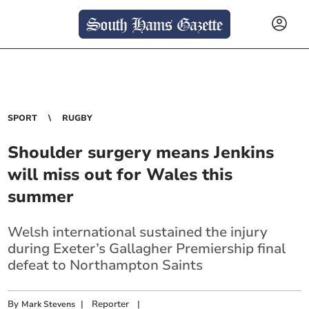
SPORT
RUGBY
Shoulder surgery means Jenkins
will miss out for Wales this
summer
Welsh international sustained the injury
during Exeter’s Gallagher Premiership final
defeat to Northampton Saints
By
|
Reporter
|
Mark Stevens