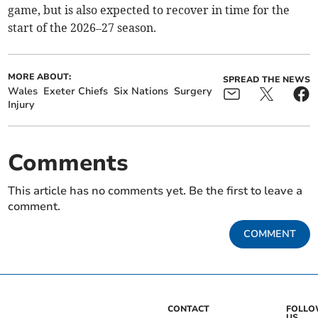
game, but is also expected to recover in time for the
start of the 2026–27 season.
MORE ABOUT:
SPREAD THE NEWS
Wales
Exeter Chiefs
Six Nations
Surgery
Injury
Comments
This article has no comments yet. Be the first to leave a
comment.
COMMENT
CONTACT
FOLL
US