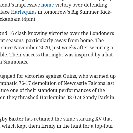
ekend’s impressive
home
victory over defending
 face
Harlequins
in tomorrow’s Big Summer Kick-
wickenham (4pm).
ound 16 clash knowing victories over the Londoners
nt seasons, particularly away from home. The
 since November 2020, just weeks after securing a
le. Their success that night was inspired by a hat-
am Simmonds.
ruggled for victories against Quins, who warmed up
emphatic 76-17 demolition of Newcastle Falcons last
uce one of their standout performances of the
n they thrashed Harlequins 38-0 at Sandy Park in
gby Baxter has retained the same starting XV that
t which kept them firmly in the hunt for a top-four