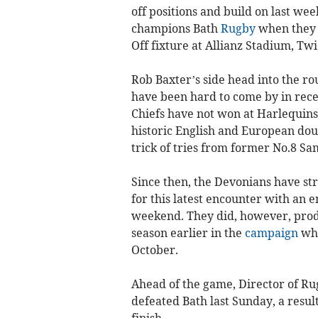
off positions and build on last we
champions Bath
Rugby
when they
Off fixture at Allianz Stadium, T
Rob Baxter’s side head into the r
have been hard to come by in rece
Chiefs have not won at Harlequins
historic English and European doub
trick of tries from former No.8 S
Since then, the Devonians have st
for this latest encounter with an 
weekend. They did, however, prod
season earlier in the
campaign
whe
October.
Ahead of the game, Director of Ru
defeated Bath last Sunday, a resul
finish.