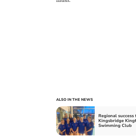
ALSO IN THE NEWS
Regional success 
Kingsbridge Kingf
Swimming Club