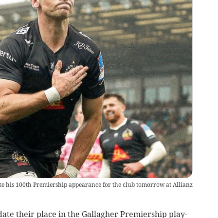
ke his 100th Premiership appearance for the club tomorrow at Allianz
idate their place in the Gallagher Premiership play-