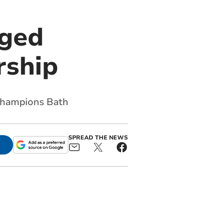
nged
rship
g champions Bath
SPREAD THE NEWS