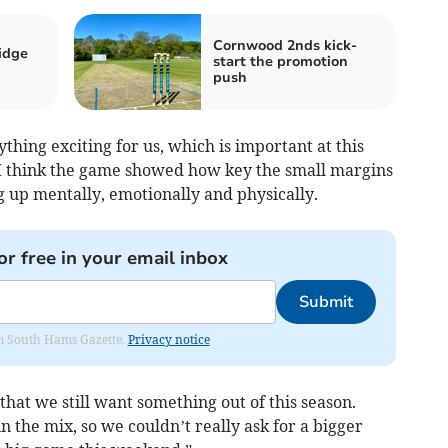
Cornwood 2nds kick-
idge
start the promotion
push
thing exciting for us, which is important at this
 “I think the game showed how key the small margins
 up mentally, emotionally and physically.
or free in your email inbox
Submit
rom South Hams Gazette.
Privacy notice
that we still want something out of this season.
n the mix, so we couldn’t really ask for a bigger