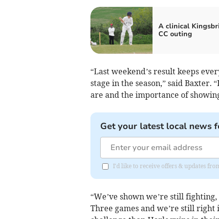
A clinical Kingsbr
CC outing
“Last weekend’s result keeps every
stage in the season,” said Baxter.
are and the importance of showing
Get your latest local news f
I'd like to receive offers & updates f
“We’ve shown we’re still fighting, 
Three games and we’re still right i