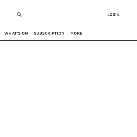
LOGIN
WHAT’S ON
SUBSCRIPTION
MORE