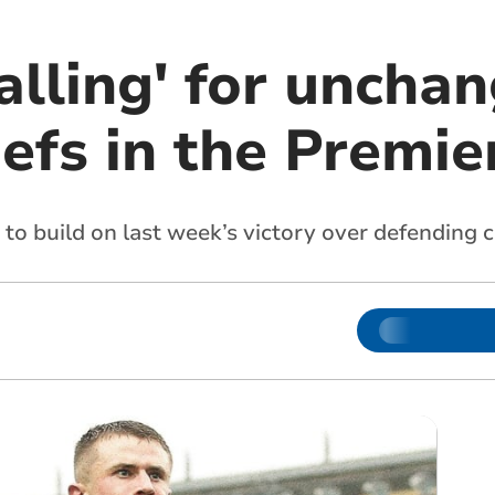
alling' for uncha
efs in the Premie
g to build on last week’s victory over defendin