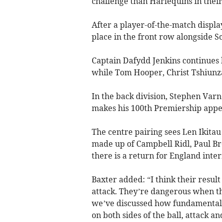
challenge than Harlequins in thei
After a player-of-the-match display
place in the front row alongside S
Captain Dafydd Jenkins continues
while Tom Hooper, Christ Tshiunza
In the back division, Stephen Varn
makes his 100th Premiership appea
The centre pairing sees Len Ikita
made up of Campbell Ridl, Paul 
there is a return for England int
Baxter added: “I think their resul
attack. They’re dangerous when the
we’ve discussed how fundamental it
on both sides of the ball, attack a