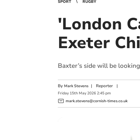
SPORT
RUGBY
'London C
Exeter Chi
Baxter’s side will be lookin
By
|
Reporter
|
Mark Stevens
Friday
15
th
May
2026
2:45 pm
mark.stevens@cornish-times.co.uk