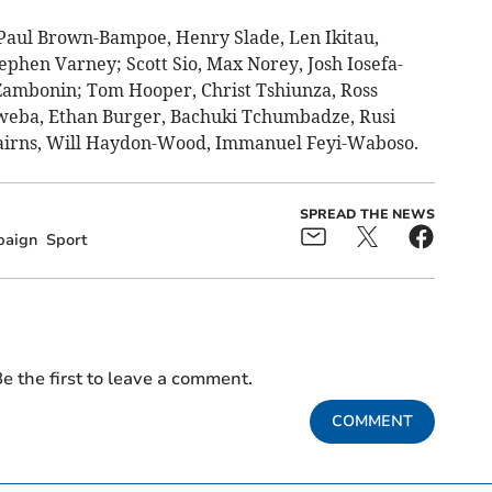
aul Brown-Bampoe, Henry Slade, Len Ikitau,
ephen Varney; Scott Sio, Max Norey, Josh Iosefa-
 Zambonin; Tom Hooper, Christ Tshiunza, Ross
eba, Ethan Burger, Bachuki Tchumbadze, Rusi
airns, Will Haydon-Wood, Immanuel Feyi-Waboso.
SPREAD THE NEWS
aign
Sport
e the first to leave a comment.
COMMENT