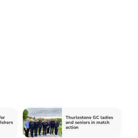
for
Thurlestone GC ladies
ishers
and seniors in match
action