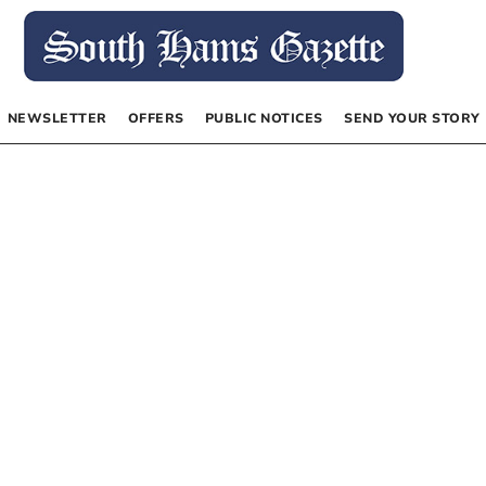
NEWSLETTER
OFFERS
PUBLIC NOTICES
SEND YOUR STORY