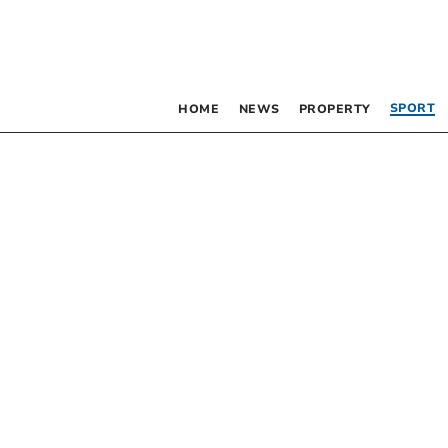
SPORT
HOME
NEWS
PROPERTY