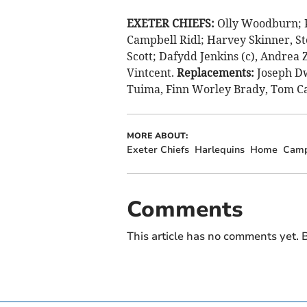
EXETER CHIEFS:
Olly Woodburn; P
Campbell Ridl; Harvey Skinner, St
Scott; Dafydd Jenkins (c), Andrea
Vintcent.
Replacements:
Joseph Dw
Tuima, Finn Worley Brady, Tom C
MORE ABOUT:
Exeter Chiefs
Harlequins
Home
Camp
Comments
This article has no comments yet. B