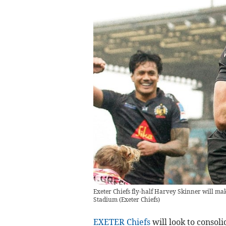
Exeter Chiefs fly-half Harvey Skinner will ma
Stadium
(
Exeter Chiefs
)
EXETER Chiefs
will look to consol