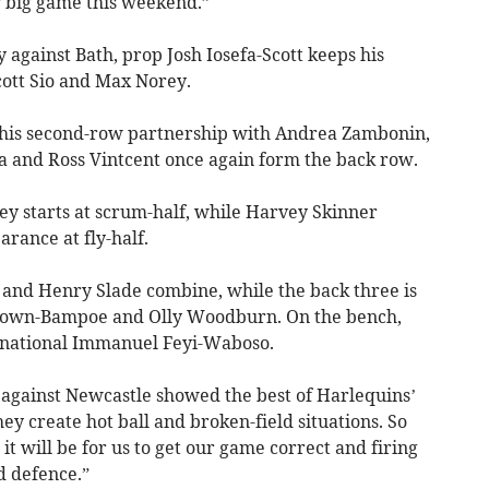
r big game this weekend.”
 against Bath, prop Josh Iosefa-Scott keeps his
cott Sio and Max Norey.
 his second-row partnership with Andrea Zambonin,
 and Ross Vintcent once again form the back row.
ey starts at scrum-half, while Harvey Skinner
rance at fly-half.
u and Henry Slade combine, while the back three is
Brown-Bampoe and Olly Woodburn. On the bench,
ernational Immanuel Feyi-Waboso.
t against Newcastle showed the best of Harlequins’
y create hot ball and broken-field situations. So
 will be for us to get our game correct and firing
nd defence.”