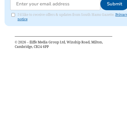
Submit
I'd like to receive offers & updates from South Hams Gazette.
Privac
notice
©
2026
– Iliffe Media Group Ltd, Winship Road, Milton,
Cambridge, CB24 6PP