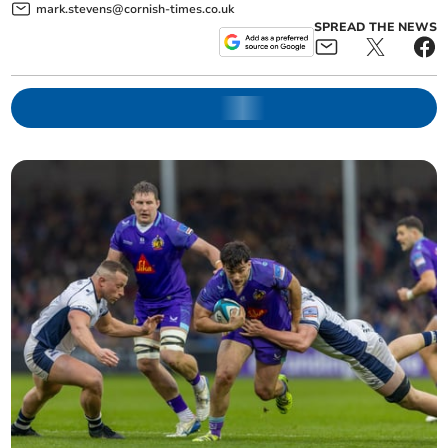
mark.stevens@cornish-times.co.uk
SPREAD THE NEWS