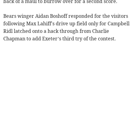
back of a maul to burrow over for a second score.
Bears winger Aidan Boshoff responded for the visitors
following Max Lahiff's drive up field only for Campbell
Ridl latched onto a hack through from Charlie
Chapman to add Exeter’s third try of the contest.