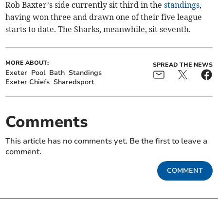
Rob Baxter’s side currently sit third in the
standings
,
having won three and drawn one of their five league
starts to date. The Sharks, meanwhile, sit seventh.
MORE ABOUT:
SPREAD THE NEWS
Exeter
Pool
Bath
Standings
Exeter Chiefs
Sharedsport
Comments
This article has no comments yet. Be the first to leave a
comment.
COMMENT