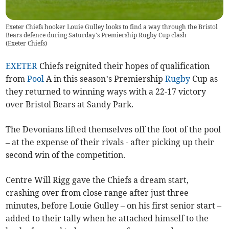
Exeter Chiefs hooker Louie Gulley looks to find a way through the Bristol
Bears defence during Saturday's Premiership Rugby Cup clash
(
Exeter Chiefs
)
EXETER
Chiefs reignited their hopes of qualification
from
Pool
A in this season’s Premiership
Rugby
Cup as
they returned to winning ways with a 22-17 victory
over Bristol Bears at Sandy Park.
The Devonians lifted themselves off the foot of the pool
– at the expense of their rivals - after picking up their
second win of the competition.
Centre Will Rigg gave the Chiefs a dream start,
crashing over from close range after just three
minutes, before Louie Gulley – on his first senior start –
added to their tally when he attached himself to the