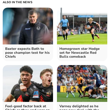
ALSO IN THE NEWS
Baxter expects Bath to
Homegrown star Hodge
pose champion test for his
set for Newcastle Red
Chiefs
Bulls comeback
Feel-good factor back at
Varney delighted as he