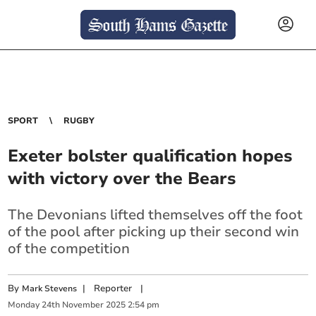
SPORT
RUGBY
Exeter bolster qualification hopes
with victory over the Bears
The Devonians lifted themselves off the foot
of the pool after picking up their second win
of the competition
By
|
Reporter
|
Mark Stevens
Monday
24
th
November
2025
2:54 pm