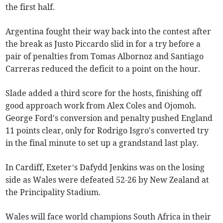
the first half.
Argentina fought their way back into the contest after
the break as Justo Piccardo slid in for a try before a
pair of penalties from Tomas Albornoz and Santiago
Carreras reduced the deficit to a point on the hour.
Slade added a third score for the hosts, finishing off
good approach work from Alex Coles and Ojomoh.
George Ford's conversion and penalty pushed England
11 points clear, only for Rodrigo Isgro's converted try
in the final minute to set up a grandstand last play.
In Cardiff, Exeter’s Dafydd Jenkins was on the losing
side as Wales were defeated 52-26 by New Zealand at
the Principality Stadium.
Wales will face world champions South Africa in their