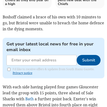
Chiefs as they end year on
pens new deal with the
a high
Chiefs
Boshoff claimed a brace of his own with 10 minutes to
go, but Bristol were unable to breach the home defence
in the dying moments.
Get your latest local news for free in your
email inbox
Submit
I'd like to receive offers & updates from South Hams Gazette.
Privacy notice
With each side having played four games Gloucester
lead the group with 15 points, three ahead of Sale
Sharks with
Bath
a further point back. Exeter's win
moved them above Bristol into fourth place on eight