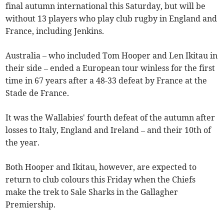
final autumn international this Saturday, but will be
without 13 players who play club rugby in England and
France, including Jenkins.
Australia – who included Tom Hooper and Len Ikitau in
their side – ended a European tour winless for the first
time in 67 years after a 48-33 defeat by France at the
Stade de France.
It was the Wallabies' fourth defeat of the autumn after
losses to Italy, England and Ireland – and their 10th of
the year.
Both Hooper and Ikitau, however, are expected to
return to club colours this Friday when the Chiefs
make the trek to Sale Sharks in the Gallagher
Premiership.