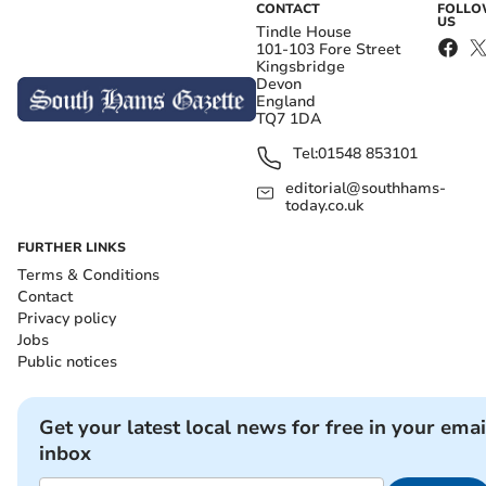
CONTACT
FOLL
US
Tindle House
101-103 Fore Street
Kingsbridge
Devon
England
TQ7 1DA
Tel:
01548 853101
editorial@southhams-
today.co.uk
FURTHER LINKS
Terms & Conditions
Contact
Privacy policy
Jobs
Public notices
Get your latest local news for free in your emai
inbox