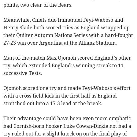
points, two clear of the Bears.
Meanwhile, Chiefs duo Immanuel Feyi-Waboso and
Henry Slade both scored tries as England wrapped up
their Quilter Autumn Nations Series with a hard-fought
27-23 win over Argentina at the Allianz Stadium.
Man-of-the-match Max Ojomoh scored England’s other
try, which extended England’s winning streak to 11
successive Tests.
Ojomoh scored one try and made Feyi-Waboso’s effort
with a cross-field kick in the first half as England
stretched out into a 17-3 lead at the break.
Their advantage could have been even more emphatic
had Cornish-born hooker Luke Cowan-Dickie not had a
try ruled out for a slight knock-on on the final play of