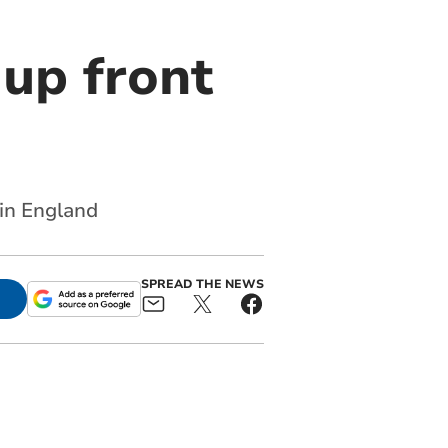
 up front
 in England
SPREAD THE NEWS