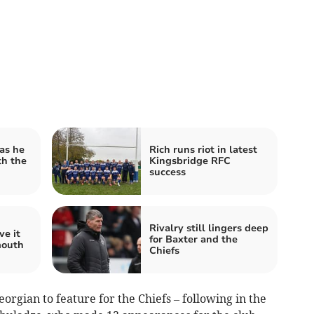
as he
Rich runs riot in latest
th the
Kingsbridge RFC
success
Rivalry still lingers deep
ve it
for Baxter and the
mouth
Chiefs
gian to feature for the Chiefs – following in the