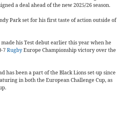
 signed a deal ahead of the new 2025/26 season.
y Park set for his first taste of action outside of
 made his Test debut earlier this year when he
0-7
Rugby
Europe Championship victory over the
ead has been a part of the Black Lions set-up since
featuring in both the European Challenge Cup, as
up.