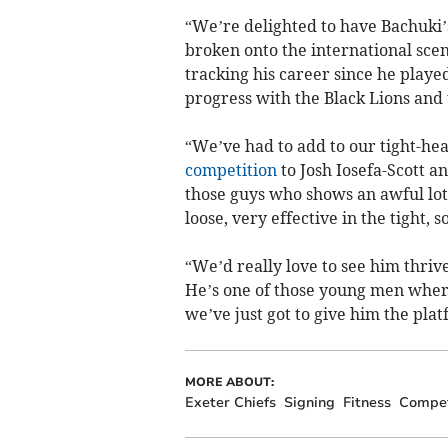
“We’re delighted to have Bachuki’s
broken onto the international scen
tracking his career since he played
progress with the Black Lions and 
“We’ve had to add to our tight-hea
competition
to Josh Iosefa-Scott a
those guys who shows an awful lot
loose, very effective in the tight, 
“We’d really love to see him thriv
He’s one of those young men where 
we’ve just got to give him the pla
MORE ABOUT:
Exeter Chiefs
Signing
Fitness
Compet