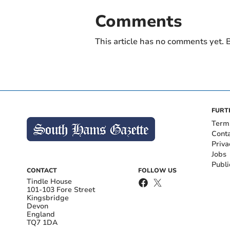
Comments
This article has no comments yet. B
FURT
Term
Cont
Priva
Jobs
Publi
CONTACT
FOLLOW US
Tindle House
101-103 Fore Street
Kingsbridge
Devon
England
TQ7 1DA