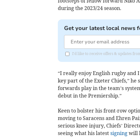
footsteps of fellow forward Niko 
during the 2023/24 season.
Get your latest local news f
I'd like to receive offers & updates f
“I really enjoy English rugby and 
key part of the Exeter Chiefs,” he 
forwards play in the team’s syste
debut in the Premiership.”
Keen to bolster his front-row opti
moving to Saracens and Ehren Paint
serious knee injury, Chiefs’ Direct
seeing what his latest
signing
will 