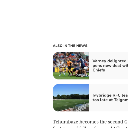
ALSO IN THE NEWS
Varney delighted 
pens new deal wi
Chiefs
Ivybridge RFC lea
too late at Teign
Tchumbaze becomes the second Geor