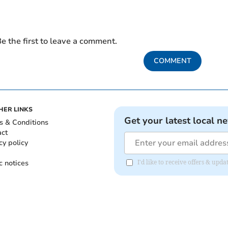
e the first to leave a comment.
COMMENT
HER LINKS
Get your latest local n
s & Conditions
act
cy policy
c notices
I'd like to receive offers & up