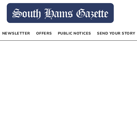
NEWSLETTER
OFFERS
PUBLIC NOTICES
SEND YOUR STORY