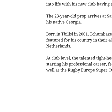
into life with his new club having
The 23-year-old prop arrives at Sand
his native Georgia.
Born in Tbilisi in 2001, Tchumbaze
featured for his country in their 4
Netherlands.
At club level, the talented tight-h
starting his professional career, 
well as the Rugby Europe Super C