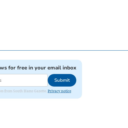
ews for free in your email inbox
Submit
dates from South Hams Gazette.
Privacy notice