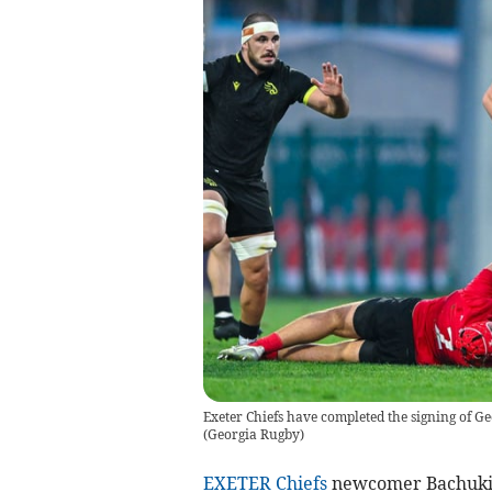
Exeter Chiefs have completed the signing of 
(
Georgia Rugby
)
EXETER Chiefs
newcomer Bachuki T