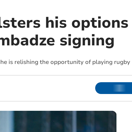
sters his options
mbadze signing
he is relishing the opportunity of playing rugby