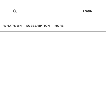
LOGIN
WHAT’S ON
SUBSCRIPTION
MORE