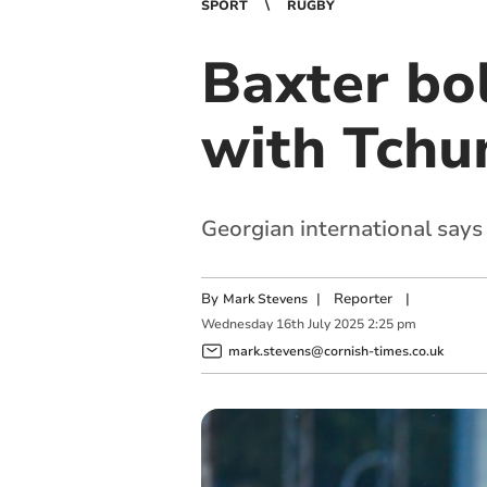
SPORT
RUGBY
Baxter bol
with Tchu
Georgian international says 
By
|
Reporter
|
Mark Stevens
Wednesday
16
th
July
2025
2:25 pm
mark.stevens@cornish-times.co.uk