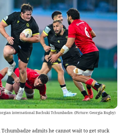
Georgian international Bachuki Tchumbadze. (Picture: Georgia Rugby)
chumbadze admits he cannot wait to get stuck