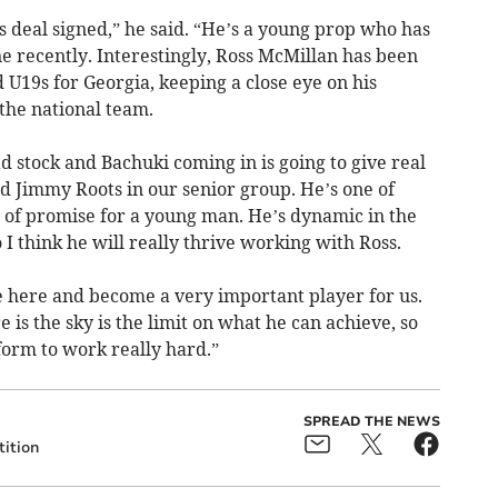
 deal signed,” he said. “He’s a young prop who has
e recently. Interestingly, Ross McMillan has been
 U19s for Georgia, keeping a close eye on his
the national team.
d stock and Bachuki coming in is going to give real
nd Jimmy Roots in our senior group. He’s one of
 of promise for a young man. He’s dynamic in the
so I think he will really thrive working with Ross.
e here and become a very important player for us.
is the sky is the limit on what he can achieve, so
tform to work really hard.”
SPREAD THE NEWS
ition