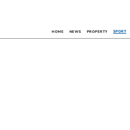
SPORT
HOME
NEWS
PROPERTY