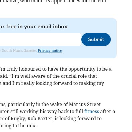
Abuladze, who made 13 appearances for the club
or free in your email inbox
Submit
rom South Hams Gazette.
Privacy notice
I’m truly honoured to have the opportunity to be a
said. “I’m well aware of the crucial role that
m and I’m really looking forward to making my
ons, particularly in the wake of Marcus Street
er still working his way back to full
fitness
after a
or of Rugby, Rob Baxter, is looking forward to
bring to the mix.