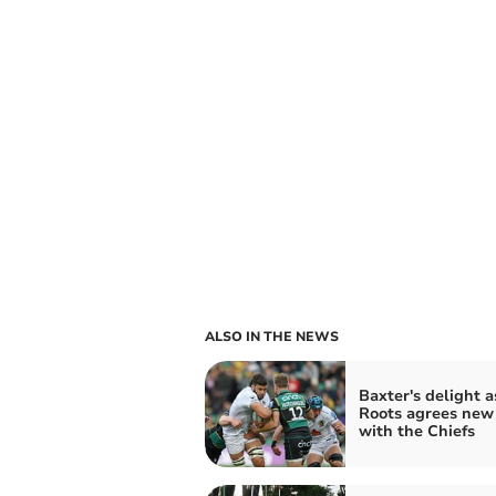
ALSO IN THE NEWS
Baxter's delight a
Roots agrees new
with the Chiefs