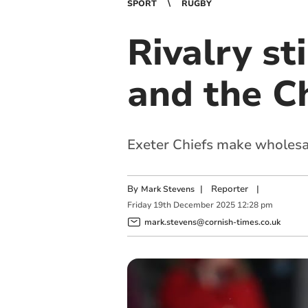
SPORT
RUGBY
Rivalry st
and the C
Exeter Chiefs make wholesa
By
|
Reporter
|
Mark Stevens
Friday
19
th
December
2025
12:28 pm
mark.stevens@cornish-times.co.uk