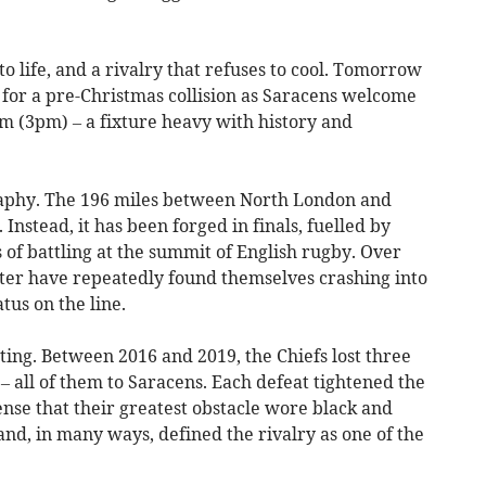
into life, and a rivalry that refuses to cool. Tomorrow
f for a pre-Christmas collision as Saracens welcome
m (3pm) – a fixture heavy with history and
ography. The 196 miles between North London and
nstead, it has been forged in finals, fuelled by
of battling at the summit of English rugby. Over
ter have repeatedly found themselves crashing into
tus on the line.
sting. Between 2016 and 2019, the Chiefs lost three
 – all of them to Saracens. Each defeat tightened the
ense that their greatest obstacle wore black and
and, in many ways, defined the rivalry as one of the