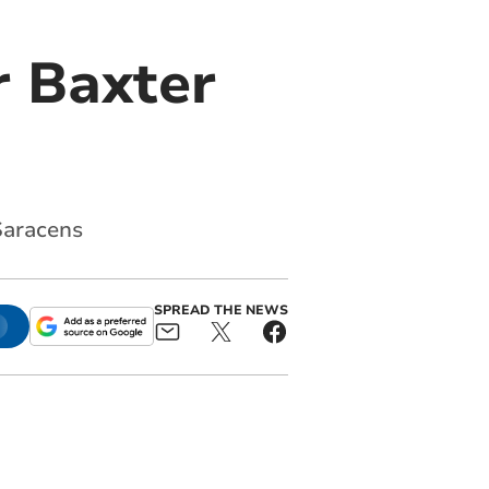
or Baxter
Saracens
SPREAD THE NEWS