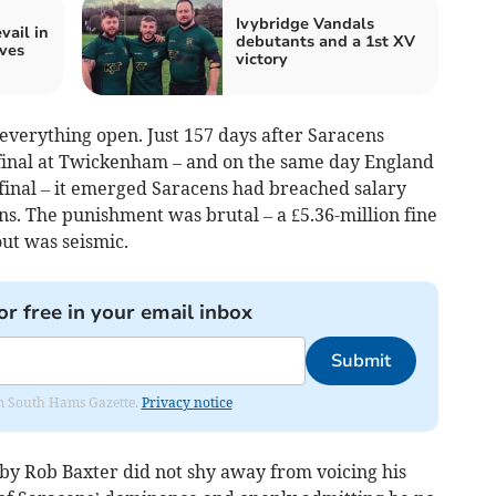
Ivybridge Vandals
ail in
debutants and a 1st XV
ves
victory
verything open. Just 157 days after Saracens
 final at Twickenham – and on the same day England
 final – it emerged Saracens had breached salary
ns. The punishment was brutal – a £5.36-million fine
out was seismic.
or free in your email inbox
Submit
rom South Hams Gazette.
Privacy notice
gby Rob Baxter did not shy away from voicing his