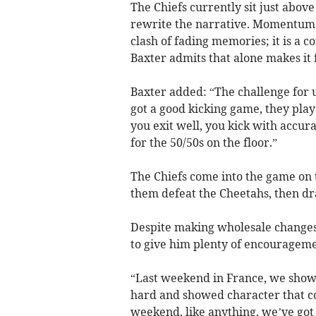
The Chiefs currently sit just above
rewrite the narrative. Momentum is
clash of fading memories; it is a 
Baxter admits that alone makes it 
Baxter added: “The challenge for u
got a good kicking game, they play
you exit well, you kick with accur
for the 50/50s on the floor.”
The Chiefs come into the game on 
them defeat the Cheetahs, then dr
Despite making wholesale changes t
to give him plenty of encouragem
“Last weekend in France, we showe
hard and showed character that co
weekend, like anything, we’ve got 