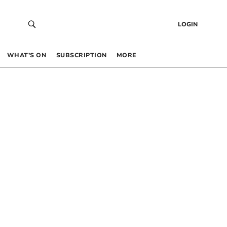
LOGIN
WHAT’S ON
SUBSCRIPTION
MORE