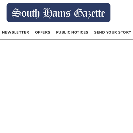
NEWSLETTER
OFFERS
PUBLIC NOTICES
SEND YOUR STORY