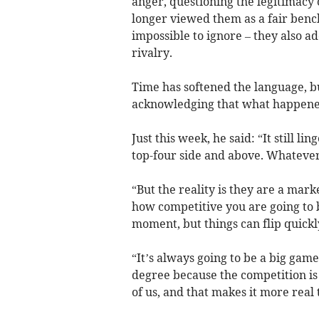
anger, questioning the legitimacy
longer viewed them as a fair ben
impossible to ignore – they also a
rivalry.
Time has softened the language, b
acknowledging that what happened 
Just this week, he said: “It still l
top-four side and above. Whatever
“But the reality is they are a mar
how competitive you are going to b
moment, but things can flip quickly
“It’s always going to be a big gam
degree because the competition is
of us, and that makes it more real t