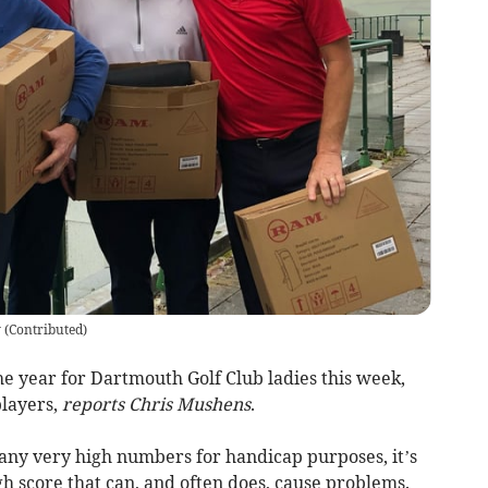
y
(
Contributed
)
e year for Dartmouth Golf Club ladies this week,
players,
reports Chris Mushens
.
 any very high numbers for handicap purposes, it’s
gh score that can, and often does, cause problems.