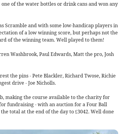
it one of the water bottles or drink cans and won any
as Scramble and with some low-handicap players in
ectation of a low winning score, but perhaps not the
ard of the winning team. Well played to them!
Darren Washbrook, Paul Edwards, Matt the pro, Josh
rest the pins - Pete Blackler, Richard Twose, Richie
gest drive - Joe Nicholls.
b, making the course available to the charity for
for fundraising - with an auction for a Four Ball
the total at the end of the day to £3042. Well done