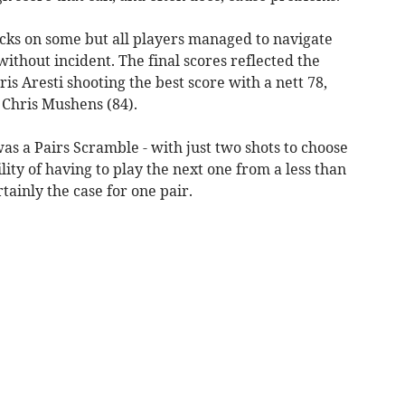
icks on some but all players managed to navigate
without incident. The final scores reflected the
is Aresti shooting the best score with a nett 78,
 Chris Mushens (84).
 a Pairs Scramble - with just two shots to choose
ity of having to play the next one from a less than
tainly the case for one pair.