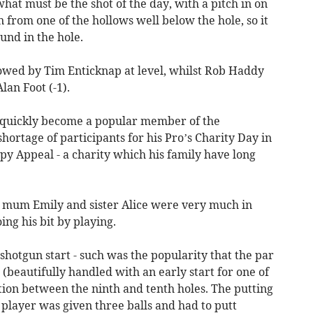
at must be the shot of the day, with a pitch in on
n from one of the hollows well below the hole, so it
und in the hole.
lowed by Tim Enticknap at level, whilst Rob Haddy
lan Foot (-1).
s quickly become a popular member of the
ortage of participants for his Pro’s Charity Day in
ppy Appeal - a charity which his family have long
t mum Emily and sister Alice were very much in
ng his bit by playing.
 shotgun start - such was the popularity that the par
(beautifully handled with an early start for one of
tion between the ninth and tenth holes. The putting
 player was given three balls and had to putt