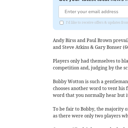
I'd like to receive offers & updates f
Andy Birss and Paul Brown prevail
and Steve Atkins & Gary Bonser (66
Players only had themselves to bl
competition and, judging by the sc
Bobby Wotton is such a gentleman 
chooses another word to vent his 
word that you normally hear but it
To be fair to Bobby, the majority 
as there were only two players wh