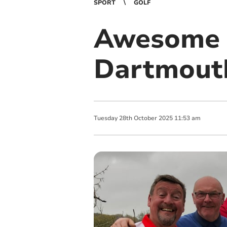
SPORT
GOLF
Awesome f
Dartmouth
Tuesday
28
th
October
2025
11:53 am