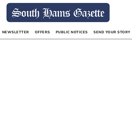
NEWSLETTER
OFFERS
PUBLIC NOTICES
SEND YOUR STORY