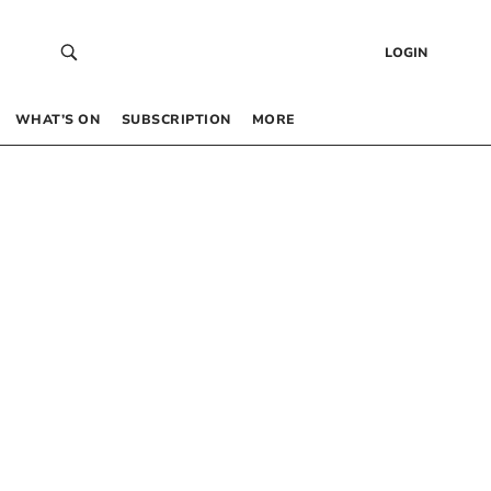
LOGIN
WHAT’S ON
SUBSCRIPTION
MORE