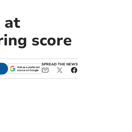
 at
ing score
SPREAD THE NEWS