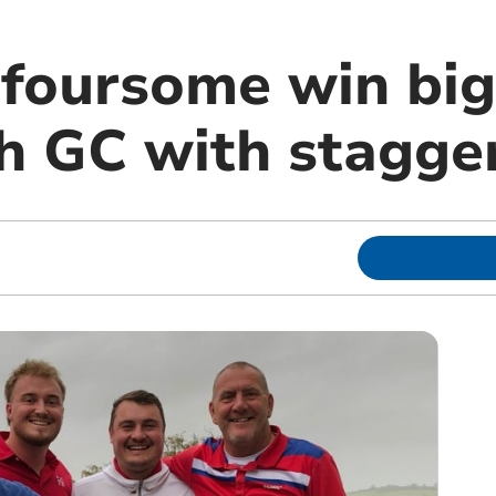
oursome win big
 GC with stagger