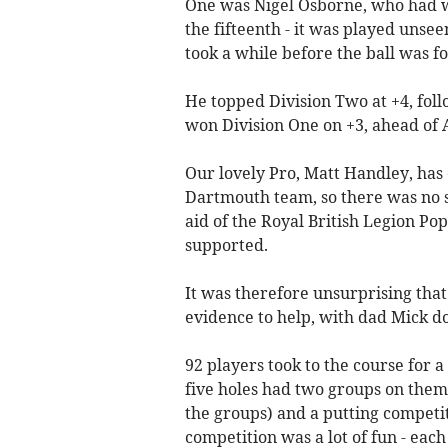
One was Nigel Osborne, who had wh
the fifteenth - it was played unsee
took a while before the ball was fo
He topped Division Two at +4, fol
won Division One on +3, ahead of A
Our lovely Pro, Matt Handley, ha
Dartmouth team, so there was no sh
aid of the Royal British Legion Po
supported.
It was therefore unsurprising tha
evidence to help, with dad Mick doi
92 players took to the course for a
five holes had two groups on them 
the groups) and a putting competi
competition was a lot of fun - each