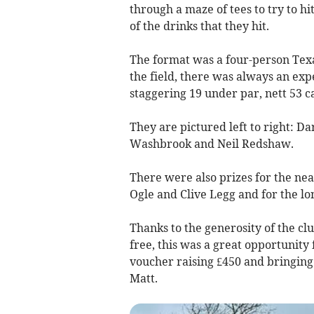
through a maze of tees to try to h
of the drinks that they hit.
The format was a four-person Tex
the field, there was always an exp
staggering 19 under par, nett 53 c
They are pictured left to right: 
Washbrook and Neil Redshaw.
There were also prizes for the nea
Ogle and Clive Legg and for the lon
Thanks to the generosity of the clu
free, this was a great opportunity 
voucher raising £450 and bringing 
Matt.