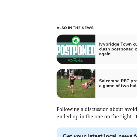
ALSO IN THE NEWS
Ivybridge Town c
clash postponed 
again
Salcombe RFC prev
a game of two hal
Following a discussion about avoid
ended up in the one on the right - t
Get your latest local news f