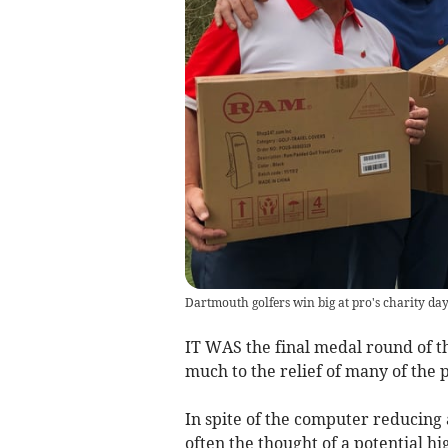
Dartmouth golfers win big at pro's charity da
IT WAS the final medal round of th
much to the relief of many of the 
In spite of the computer reducing
often the thought of a potential hi