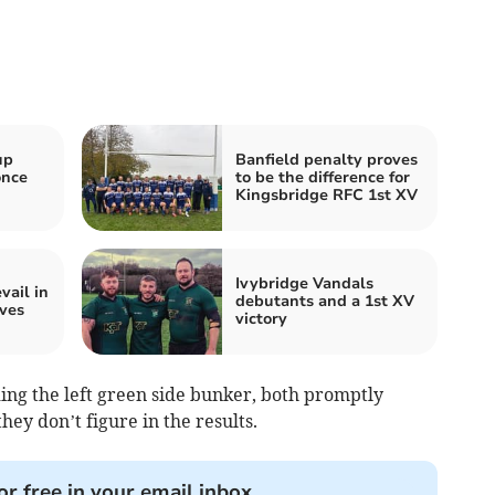
up
Banfield penalty proves
once
to be the difference for
Kingsbridge RFC 1st XV
Ivybridge Vandals
ail in
debutants and a 1st XV
ves
victory
ing the left green side bunker, both promptly
hey don’t figure in the results.
or free in your email inbox