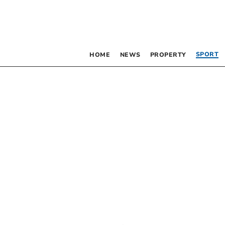
SPORT
HOME
NEWS
PROPERTY