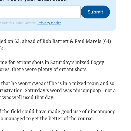
Submit
rom South Hams Gazette.
Privacy notice
ed on 63, ahead of Rob Barrett & Paul Marels (64)
).
ame for errant shots in Saturday’s mixed Bogey
ores, there were plenty of errant shots.
that he won’t swear if he is in a mixed team and so
frustration. Saturday’s word was nincompoop - not a
 was well used that day.
of the field could have made good use of nincompoop
o managed to get the better of the course.