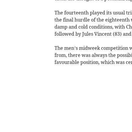
The fourteenth played its usual tr
the final hurdle of the eighteenth 
damp and cold conditions, with Chr
followed by Jules Vincent (83) and
The men’s midweek competition was
from, there was always the possibil
favourable position, which was cer