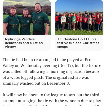
Ivybridge Vandals
Thurlestone Golf Club’s
debutants and a 1st XV
festive fun and Christmas
victory
comps
The tie had been re-arranged to be played at Erme
Valley on Wednesday evening (Dec 17), but the fixture
was called off following a morning inspection because
of a waterlogged pitch. The original fixture was
similarly washed out on December 3.
It will now be down to the league to sort out the third
attempt at staging the tie with the winners due to play