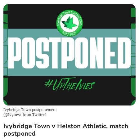
Ivybridge Town postponement
(
@Ivytownfc on Twitter
)
Ivybridge Town v Helston Athletic, match
postponed