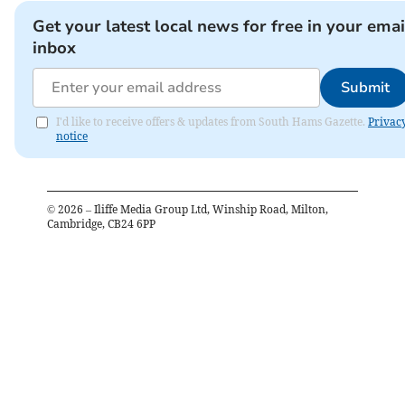
Get your latest local news for free in your emai
inbox
Submit
I'd like to receive offers & updates from South Hams Gazette.
Privac
notice
©
2026
– Iliffe Media Group Ltd, Winship Road, Milton,
Cambridge, CB24 6PP