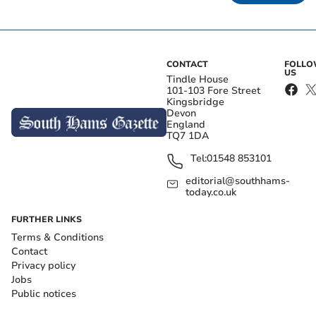
CONTACT
FOLL
US
Tindle House
101-103 Fore Street
Kingsbridge
Devon
England
TQ7 1DA
Tel:
01548 853101
editorial@southhams-
today.co.uk
FURTHER LINKS
Terms & Conditions
Contact
Privacy policy
Jobs
Public notices