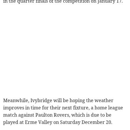
in the quarter finals of the competition on January 17.
Meanwhile, Ivybridge will be hoping the weather
improves in time for their next fixture, a home league
match against Paulton Rovers, which is due to be
played at Erme Valley on Saturday December 20.