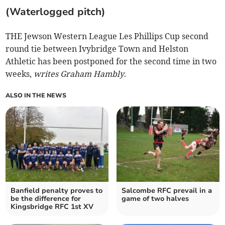
(Waterlogged pitch)
THE Jewson Western League Les Phillips Cup second
round tie between Ivybridge Town and Helston
Athletic has been postponed for the second time in two
weeks,
writes Graham Hambly
.
ALSO IN THE NEWS
Banfield penalty proves to
Salcombe RFC prevail in a
be the difference for
game of two halves
Kingsbridge RFC 1st XV