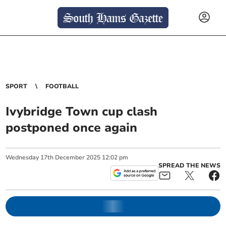
SPORT
FOOTBALL
Ivybridge Town cup clash
postponed once again
Wednesday
17
th
December
2025
12:02 pm
SPREAD THE NEWS