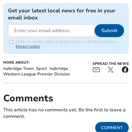
Get your latest local news for free in your
email inbox
Submit
I'd like to receive offers & updates from South Hams Gazette.
Privacy notice
MORE ABOUT:
SPREAD THE NEWS
Ivybridge Town
Sport
Ivybridge
Western League Premier Division
Comments
This article has no comments yet. Be the first to leave a
comment.
COMMENT