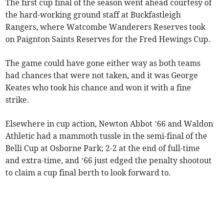
The first cup final of the season went ahead courtesy of
the hard-working ground staff at Buckfastleigh
Rangers, where Watcombe Wanderers Reserves took
on Paignton Saints Reserves for the Fred Hewings Cup.
The game could have gone either way as both teams
had chances that were not taken, and it was George
Keates who took his chance and won it with a fine
strike.
Elsewhere in cup action, Newton Abbot ’66 and Waldon
Athletic had a mammoth tussle in the semi-final of the
Belli Cup at Osborne Park; 2-2 at the end of full-time
and extra-time, and ’66 just edged the penalty shootout
to claim a cup final berth to look forward to.