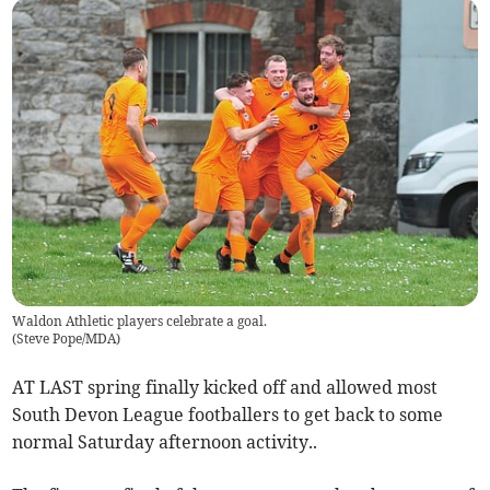
Waldon Athletic players celebrate a goal.
(
Steve Pope/MDA
)
AT LAST spring finally kicked off and allowed most
South Devon League footballers to get back to some
normal Saturday afternoon activity..