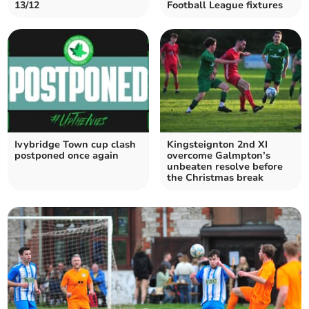
13/12
Football League fixtures
Ivybridge Town cup clash
Kingsteignton 2nd XI
postponed once again
overcome Galmpton’s
unbeaten resolve before
the Christmas break