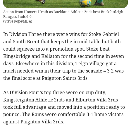
Action from Homers Heath as Buckland Athletic 2nds beat Buckfastleigh
Rangers 2nds 6-0.
(
Steve Pope/MDA
)
In Division Three there were wins for Stoke Gabriel
and South Brent that keeps the in mid-table but both
could squeeze into a promotion spot. Stoke beat
Kingsbridge and Kellaton for the second time in seven
days. Elsewhere in this division, Teign Village got a
much needed win in their trip to the seaside – 3-2 was
the final score at Paignton Saints 3rds.
As Division Four’s top three were on cup duty,
Kingsteignton Athletic 2nds and Elburton Villa 3rds
took full advantage and moved into a position ready to
pounce. The Rams were comfortable 3-1 home victors
against Paignton Villa 3rds.