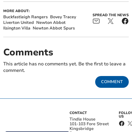
MORE ABOUT:
SPREAD THE NEWS
Buckfastleigh Rangers
Bovey Tracey
Liverton United
Newton Abbot
Ilsington Villa
Newton Abbot Spurs
Comments
This article has no comments yet. Be the first to leave a
comment.
COMMENT
CONTACT
FOLL
US
Tindle House
101-103 Fore Street
Kingsbridge