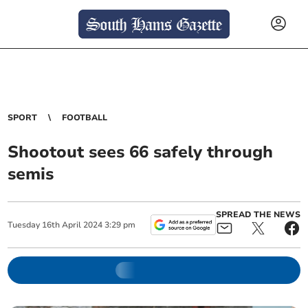
SPORT
FOOTBALL
Shootout sees 66 safely through
semis
SPREAD THE NEWS
Tuesday
16
th
April
2024
3:29 pm