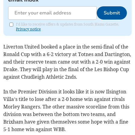
Submit
I'd like to receive offers & updates from South Hams Gazette.
Privacy notice
Liverton United booked a place in the semi-final of the
Ronald Cup with a 6-2 victory at Totnes and Dartington,
and their reserve team came out with a 2-0 win against
Drake. They will play in the final of the Les Bishop Cup
against Chudleigh Athletic 2nds.
In the Premier Division it looks like it is now Ilsington
Villa’s title to lose after a 2-0 home win against rivals
Morley Rangers. The other massive scoreline from this
division was between the bottom two teams, and
Brixham have given themselves some hope with a fine
5-1 home win against WBB.