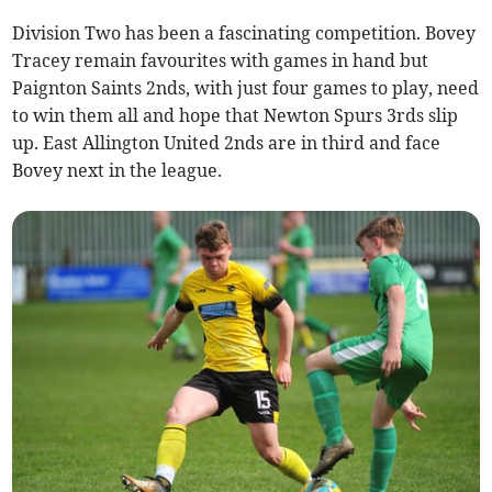
Division Two has been a fascinating competition. Bovey
Tracey remain favourites with games in hand but
Paignton Saints 2nds, with just four games to play, need
to win them all and hope that Newton Spurs 3rds slip
up. East Allington United 2nds are in third and face
Bovey next in the league.