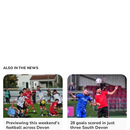
ALSO IN THE NEWS
Previewing this weekend’s
28 goals scored in just
football across Devon
three South Devon