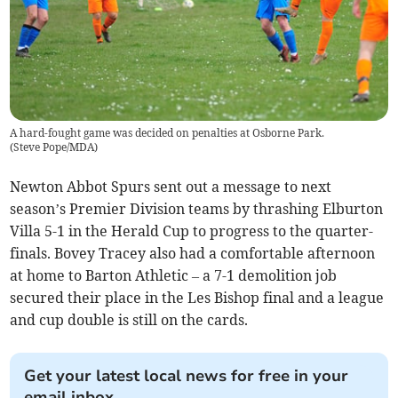
A hard-fought game was decided on penalties at Osborne Park.
(
Steve Pope/MDA
)
Newton Abbot Spurs sent out a message to next
season’s Premier Division teams by thrashing Elburton
Villa 5-1 in the Herald Cup to progress to the quarter-
finals. Bovey Tracey also had a comfortable afternoon
at home to Barton Athletic – a 7-1 demolition job
secured their place in the Les Bishop final and a league
and cup double is still on the cards.
Get your latest local news for free in your
email inbox