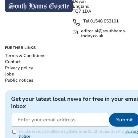
Devon
England
TQ7 1DA
Tel:
01548 853101
editorial@southhams-
today.co.uk
FURTHER LINKS
Terms & Conditions
Contact
Privacy policy
Jobs
Public notices
Get your latest local news for free in your emai
inbox
Submit
I'd like to receive offers & updates from South Hams Gazette.
Privac
notice