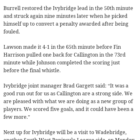
Burrell restored the Ivybridge lead in the 50th minute
and struck again nine minutes later when he picked
himself up to convert a penalty awarded after being
fouled.
Lawson made it 4-1 in the 65th minute before Fin
Harrison pulled one back for Callington in the 73rd
minute while Johnson completed the scoring just
before the final whistle.
Ivybridge joint manager Brad Gargett said: “It was a
good run out for us as Callington are a strong side. We
are pleased with what we are doing as a new group of
players. We scored five goals, and it could have been a
few more.”
Next up for Ivybridge will be a visit to Wadebridge,