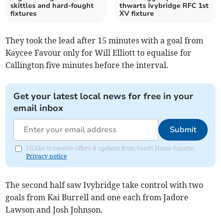
skittles and hard-fought
thwarts Ivybridge RFC 1st
fixtures
XV fixture
They took the lead after 15 minutes with a goal from
Kaycee Favour only for Will Elliott to equalise for
Callington five minutes before the interval.
Get your latest local news for free in your
email inbox
Submit
I'd like to receive offers & updates from South Hams Gazette.
Privacy notice
The second half saw Ivybridge take control with two
goals from Kai Burrell and one each from Jadore
Lawson and Josh Johnson.