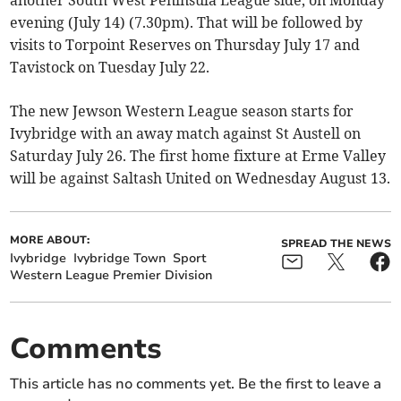
another South West Peninsula League side, on Monday
evening (July 14) (7.30pm). That will be followed by
visits to Torpoint Reserves on Thursday July 17 and
Tavistock on Tuesday July 22.
The new Jewson Western League season starts for
Ivybridge with an away match against St Austell on
Saturday July 26. The first home fixture at Erme Valley
will be against Saltash United on Wednesday August 13.
MORE ABOUT:
SPREAD THE NEWS
Ivybridge
Ivybridge Town
Sport
Western League Premier Division
Comments
This article has no comments yet. Be the first to leave a