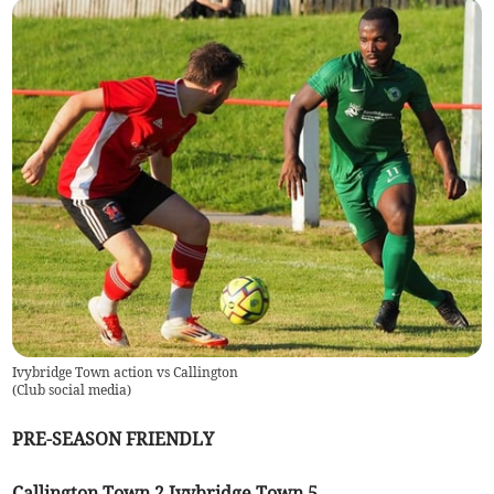
Ivybridge Town action vs Callington
(
Club social media
)
PRE-SEASON FRIENDLY
Callington Town 2 Ivybridge Town 5