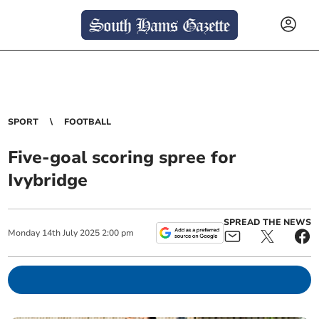
SPORT
FOOTBALL
Five-goal scoring spree for
Ivybridge
SPREAD THE NEWS
Monday
14
th
July
2025
2:00 pm