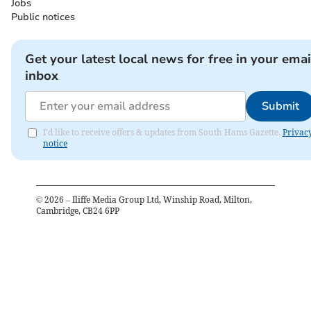
Jobs
Public notices
Get your latest local news for free in your emai
inbox
Submit
I'd like to receive offers & updates from South Hams Gazette.
Privac
notice
©
2026
– Iliffe Media Group Ltd, Winship Road, Milton,
Cambridge, CB24 6PP