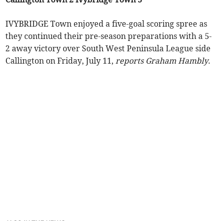
IVYBRIDGE Town enjoyed a five-goal scoring spree as
they continued their pre-season preparations with a 5-
2 away victory over South West Peninsula League side
Callington on Friday, July 11,
reports Graham Hambly
.