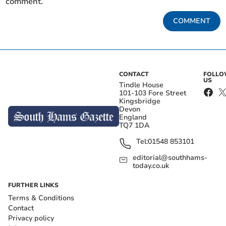
comment.
COMMENT
CONTACT
FOLL
US
Tindle House
101-103 Fore Street
Kingsbridge
Devon
England
TQ7 1DA
Tel:
01548 853101
editorial@southhams-
today.co.uk
FURTHER LINKS
Terms & Conditions
Contact
Privacy policy