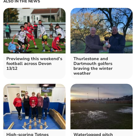
ALSO IN THE NEWS
Previewing this weekend’s
Thurlestone and
football across Devon
Dartmouth golfers
13/12
braving the winter
weather
High-scoring Totnes
Waterlogged pitch