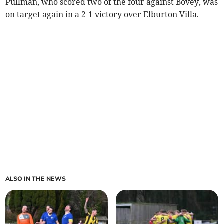
Pullman, who scored two of the four against Bovey, was
on target again in a 2-1 victory over Elburton Villa.
ALSO IN THE NEWS