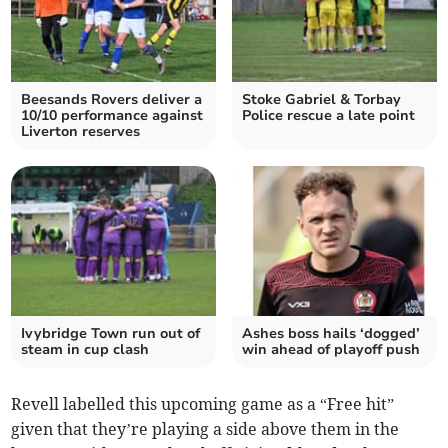
Beesands Rovers deliver a
Stoke Gabriel & Torbay
10/10 performance against
Police rescue a late point
Liverton reserves
Ivybridge Town run out of
Ashes boss hails ‘dogged’
steam in cup clash
win ahead of playoff push
Revell labelled this upcoming game as a “Free hit”
given that they’re playing a side above them in the