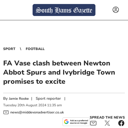
SPORT
FOOTBALL
FA Vase clash between Newton
Abbot Spurs and Ivybridge Town
promises to excite
By
|
Sport reporter
|
Jamie Rooke
Tuesday
20
th
August
2024
11:35 am
news@middevonadvertiser.co.uk
SPREAD THE NEWS