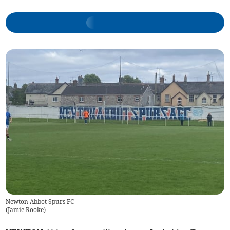
Newton Abbot Spurs FC
(
Jamie Rooke
)