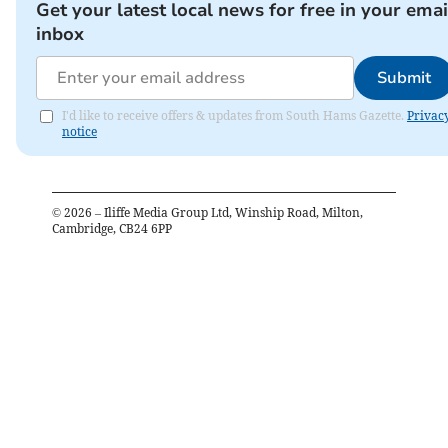
Get your latest local news for free in your emai
inbox
Submit
I'd like to receive offers & updates from South Hams Gazette.
Privac
notice
©
2026
– Iliffe Media Group Ltd, Winship Road, Milton,
Cambridge, CB24 6PP