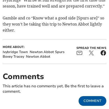
Ivybridge “Will be at full strength for the first time this
season, have trained well and are prepared correctly.”
Gamble and co “Know what a good side [Spurs are]” so
they won’t be taking this trip to Newton Abbot lightly
either.
MORE ABOUT:
SPREAD THE NEWS
Ivybridge Town
Newton Abbot Spurs
Bovey Tracey
Newton Abbot
Comments
This article has no comments yet. Be the first to leave a
comment.
COMMENT