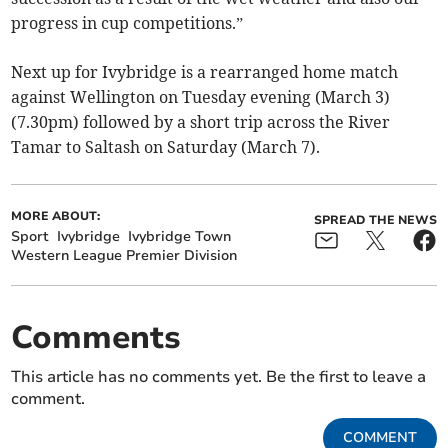
progress in cup competitions.”
Next up for Ivybridge is a rearranged home match
against Wellington on Tuesday evening (March 3)
(7.30pm) followed by a short trip across the River
Tamar to Saltash on Saturday (March 7).
MORE ABOUT:
SPREAD THE NEWS
Sport
Ivybridge
Ivybridge Town
Western League Premier Division
Comments
This article has no comments yet. Be the first to leave a
comment.
COMMENT