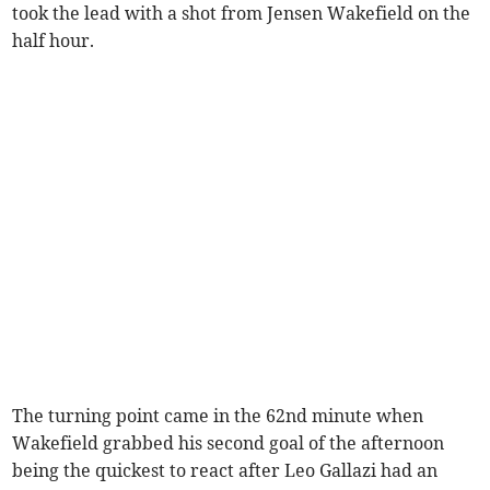
took the lead with a shot from Jensen Wakefield on the
half hour.
The turning point came in the 62nd minute when
Wakefield grabbed his second goal of the afternoon
being the quickest to react after Leo Gallazi had an