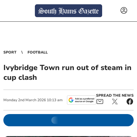
SPORT
FOOTBALL
Ivybridge Town run out of steam in
cup clash
SPREAD THE NEWS
Monday
2
nd
March
2026
10:13 am