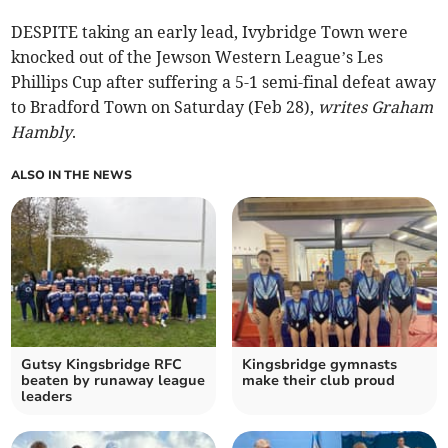
DESPITE taking an early lead, Ivybridge Town were
knocked out of the Jewson Western League’s Les
Phillips Cup after suffering a 5-1 semi-final defeat away
to Bradford Town on Saturday (Feb 28),
writes Graham
Hambly
.
ALSO IN THE NEWS
Gutsy Kingsbridge RFC
Kingsbridge gymnasts
beaten by runaway league
make their club proud
leaders