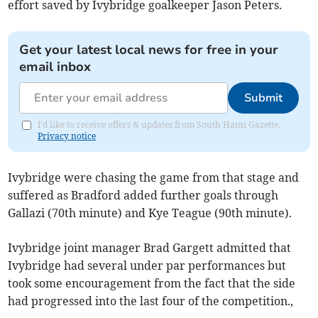
effort saved by Ivybridge goalkeeper Jason Peters.
Get your latest local news for free in your
email inbox
Submit
I'd like to receive offers & updates from South Hams Gazette.
Privacy notice
Ivybridge were chasing the game from that stage and
suffered as Bradford added further goals through
Gallazi (70th minute) and Kye Teague (90th minute).
Ivybridge joint manager Brad Gargett admitted that
Ivybridge had several under par performances but
took some encouragement from the fact that the side
had progressed into the last four of the competition.,