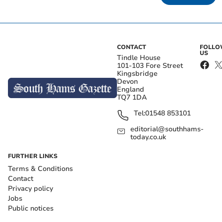
CONTACT
FOLL
US
Tindle House
101-103 Fore Street
Kingsbridge
Devon
England
TQ7 1DA
Tel:
01548 853101
editorial@southhams-
today.co.uk
FURTHER LINKS
Terms & Conditions
Contact
Privacy policy
Jobs
Public notices