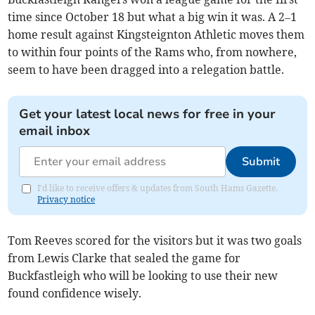
time since October 18 but what a big win it was. A 2–1
home result against Kingsteignton Athletic moves them
to within four points of the Rams who, from nowhere,
seem to have been dragged into a relegation battle.
Get your latest local news for free in your
email inbox
Submit
I'd like to receive offers & updates from South Hams Gazette.
Privacy notice
Tom Reeves scored for the visitors but it was two goals
from Lewis Clarke that sealed the game for
Buckfastleigh who will be looking to use their new
found confidence wisely.