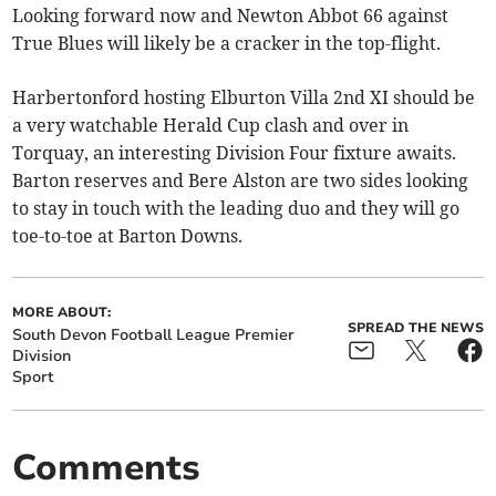
Looking forward now and Newton Abbot 66 against
True Blues will likely be a cracker in the top-flight.
Harbertonford hosting Elburton Villa 2nd XI should be
a very watchable Herald Cup clash and over in
Torquay, an interesting Division Four fixture awaits.
Barton reserves and Bere Alston are two sides looking
to stay in touch with the leading duo and they will go
toe-to-toe at Barton Downs.
MORE ABOUT:
SPREAD THE NEWS
South Devon Football League Premier
Division
Sport
Comments