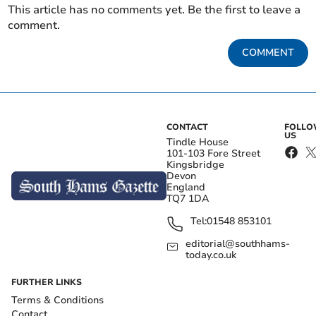
This article has no comments yet. Be the first to leave a
comment.
COMMENT
CONTACT
FOLL
US
Tindle House
101-103 Fore Street
Kingsbridge
Devon
England
TQ7 1DA
Tel:
01548 853101
editorial@southhams-
today.co.uk
FURTHER LINKS
Terms & Conditions
Contact