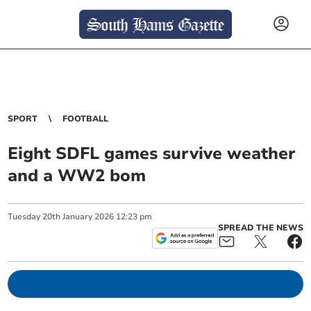
SPORT
FOOTBALL
Eight SDFL games survive weather
and a WW2 bom
Tuesday
20
th
January
2026
12:23 pm
SPREAD THE NEWS