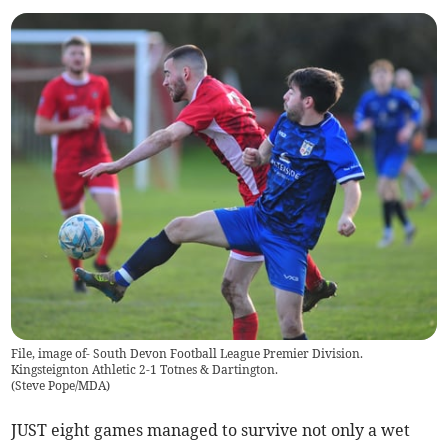
File, image of- South Devon Football League Premier Division.
Kingsteignton Athletic 2-1 Totnes & Dartington.
(
Steve Pope/MDA
)
JUST eight games managed to survive not only a wet