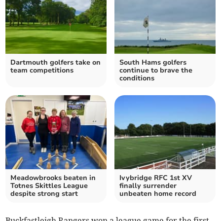
Dartmouth golfers take on
South Hams golfers
team competitions
continue to brave the
conditions
Meadowbrooks beaten in
Ivybridge RFC 1st XV
Totnes Skittles League
finally surrender
despite strong start
unbeaten home record
Buckfastleigh Rangers won a league game for the first