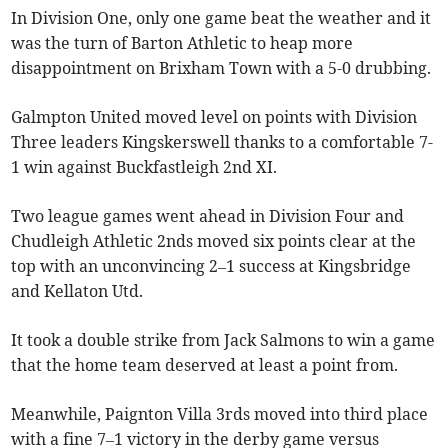
In Division One, only one game beat the weather and it
was the turn of Barton Athletic to heap more
disappointment on Brixham Town with a 5-0 drubbing.
Galmpton United moved level on points with Division
Three leaders Kingskerswell thanks to a comfortable 7-
1 win against Buckfastleigh 2nd XI.
Two league games went ahead in Division Four and
Chudleigh Athletic 2nds moved six points clear at the
top with an unconvincing 2–1 success at Kingsbridge
and Kellaton Utd.
It took a double strike from Jack Salmons to win a game
that the home team deserved at least a point from.
Meanwhile, Paignton Villa 3rds moved into third place
with a fine 7–1 victory in the derby game versus