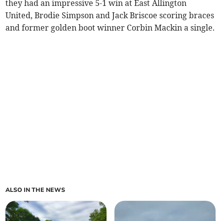
they had an impressive 5-1 win at East Allington
United, Brodie Simpson and Jack Briscoe scoring braces
and former golden boot winner Corbin Mackin a single.
ALSO IN THE NEWS