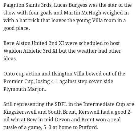
Paignton Saints 3rds, Lucas Burgess was the star of the
show with four goals and Martin McHugh weighed in
with a hat trick that leaves the young Villa team in a
good place.
Bere Alston United 2nd XI were scheduled to host
Waldon Athletic 3rd XI but the weather had other
ideas.
Onto cup action and Ilsington Villa bowed out of the
Premier Cup, losing 4-1 against step-seven side
Plymouth Marjon.
Still representing the SDFL in the Intermediate Cup are
Kingskerswell and South Brent, Kerswell had a good 2-
nil win at Bow in mid-Devon and Brent won a real
tussle of a game, 5–3 at home to Putford.