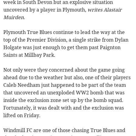
week in South Devon but an explosive situation
uncovered by a player in Plymouth,
writes Alastair
Muirden
.
Plymouth True Blues continue to lead the way at the
top of the Premier Division, a single strike from Dylan
Holgate was just enough to get them past Paignton
Saints at Millbay Park.
Not only were they concerned about the game going
ahead due to the weather but also, one of their players
Caleb Needham just happened to be part of the team
that uncovered an unexploded WW2 bomb that was
inside the exclusion zone set up by the bomb squad.
Fortunately, it was dealt with and the exclusion was
lifted on Friday.
Windmill FC are one of those chasing True Blues and