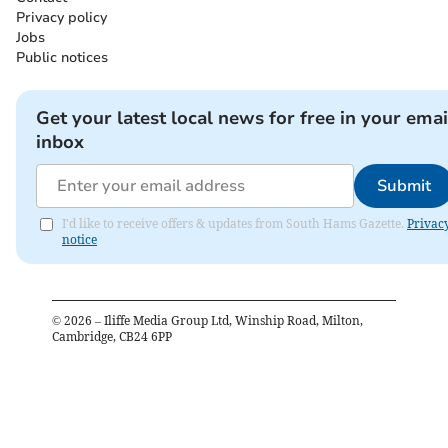
Privacy policy
Jobs
Public notices
Get your latest local news for free in your emai
inbox
Submit
I'd like to receive offers & updates from South Hams Gazette.
Privac
notice
©
2026
– Iliffe Media Group Ltd, Winship Road, Milton,
Cambridge, CB24 6PP