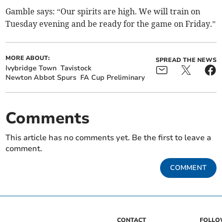
Gamble says: “Our spirits are high. We will train on
Tuesday evening and be ready for the game on Friday.”
MORE ABOUT:
SPREAD THE NEWS
Ivybridge Town
Tavistock
Newton Abbot Spurs
FA Cup Preliminary
Comments
This article has no comments yet. Be the first to leave a
comment.
COMMENT
CONTACT
FOLL