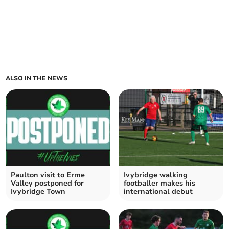
ALSO IN THE NEWS
Paulton visit to Erme
Ivybridge walking
Valley postponed for
footballer makes his
Ivybridge Town
international debut