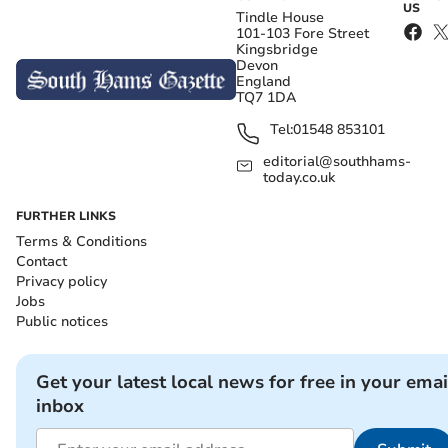
US
Tindle House
101-103 Fore Street
Kingsbridge
Devon
England
TQ7 1DA
Tel:
01548 853101
editorial@southhams-
today.co.uk
FURTHER LINKS
Terms & Conditions
Contact
Privacy policy
Jobs
Public notices
Get your latest local news for free in your emai
inbox