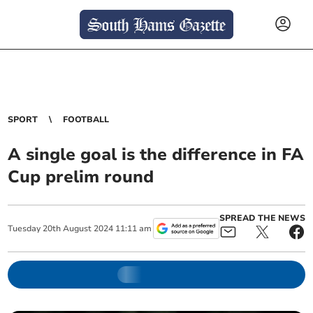
SPORT
FOOTBALL
A single goal is the difference in FA
Cup prelim round
SPREAD THE NEWS
Tuesday
20
th
August
2024
11:11 am