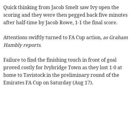
Quick thinking from Jacob Smelt saw Ivy open the
scoring and they were then pegged back five minutes
after half-time by Jacob Rowe, 1-1 the final score.
Attentions swiftly turned to FA Cup action,
as Graham
Hambly reports
.
Failure to find the finishing touch in front of goal
proved costly for Ivybridge Town as they lost 1-0 at
home to Tavistock in the preliminary round of the
Emirates FA Cup on Saturday (Aug 17).