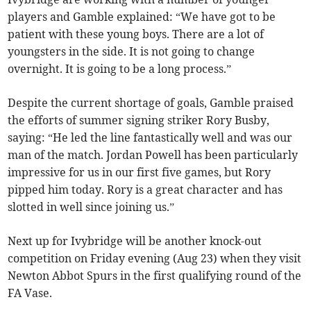
players and Gamble explained: “We have got to be
patient with these young boys. There are a lot of
youngsters in the side. It is not going to change
overnight. It is going to be a long process.”
Despite the current shortage of goals, Gamble praised
the efforts of summer signing striker Rory Busby,
saying: “He led the line fantastically well and was our
man of the match. Jordan Powell has been particularly
impressive for us in our first five games, but Rory
pipped him today. Rory is a great character and has
slotted in well since joining us.”
Next up for Ivybridge will be another knock-out
competition on Friday evening (Aug 23) when they visit
Newton Abbot Spurs in the first qualifying round of the
FA Vase.