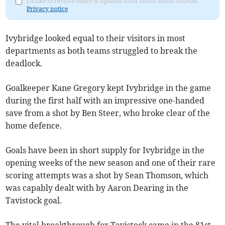
I'd like to receive offers & updates from South Hams Gazette.
Privacy notice
Ivybridge looked equal to their visitors in most
departments as both teams struggled to break the
deadlock.
Goalkeeper Kane Gregory kept Ivybridge in the game
during the first half with an impressive one-handed
save from a shot by Ben Steer, who broke clear of the
home defence.
Goals have been in short supply for Ivybridge in the
opening weeks of the new season and one of their rare
scoring attempts was a shot by Sean Thomson, which
was capably dealt with by Aaron Dearing in the
Tavistock goal.