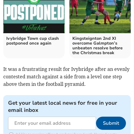
Ivybridge Town cup clash
Kingsteignton 2nd XI
postponed once again
overcome Galmpton’s
unbeaten resolve before
the Christmas break
It was a frustrating result for Ivybridge after an evenly
contested match against a side from a level one step
above them in the football pyramid.
Get your latest local news for free in your
email inbox
Submit