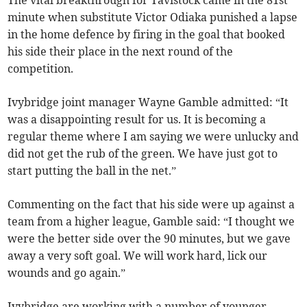
The vital breakthrough for Tavistock came in the 81st
minute when substitute Victor Odiaka punished a lapse
in the home defence by firing in the goal that booked
his side their place in the next round of the
competition.
Ivybridge joint manager Wayne Gamble admitted: “It
was a disappointing result for us. It is becoming a
regular theme where I am saying we were unlucky and
did not get the rub of the green. We have just got to
start putting the ball in the net.”
Commenting on the fact that his side were up against a
team from a higher league, Gamble said: “I thought we
were the better side over the 90 minutes, but we gave
away a very soft goal. We will work hard, lick our
wounds and go again.”
Ivybridge are working with a number of younger