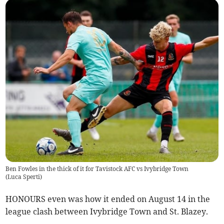
Ben Fowles in the thick of it for Tavistock AFC vs Ivybridge Town
(
Luca Sperti
)
HONOURS even was how it ended on August 14 in the
league clash between Ivybridge Town and St. Blazey.