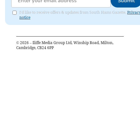
Submit
I'd like to receive offers & updates from South Hams Gazette.
Privac
notice
©
2026
– Iliffe Media Group Ltd, Winship Road, Milton,
Cambridge, CB24 6PP