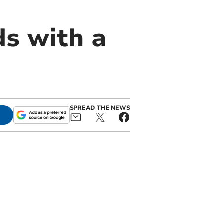
s with a
SPREAD THE NEWS