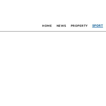
SPORT
HOME
NEWS
PROPERTY