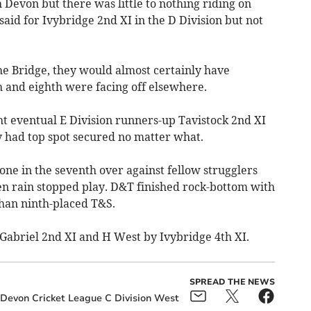
 Devon but there was little to nothing riding on
aid for Ivybridge 2nd XI in the D Division but not
he Bridge, they would almost certainly have
 and eighth were facing off elsewhere.
 eventual E Division runners-up Tavistock 2nd XI
 had top spot secured no matter what.
ne in the seventh over against fellow strugglers
 rain stopped play. D&T finished rock-bottom with
 than ninth-placed T&S.
Gabriel 2nd XI and H West by Ivybridge 4th XI.
SPREAD THE NEWS
 Devon Cricket League C Division West