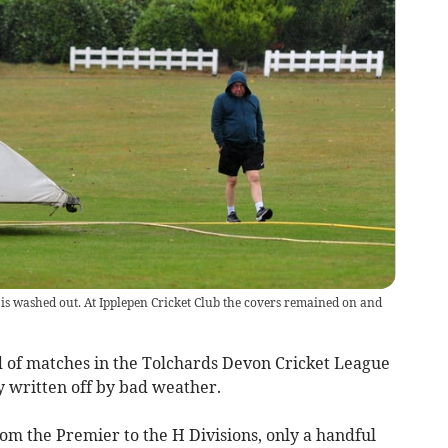
 is washed out. At Ipplepen Cricket Club the covers remained on and
 of matches in the Tolchards Devon Cricket League
ly written off by bad weather.
rom the Premier to the H Divisions, only a handful