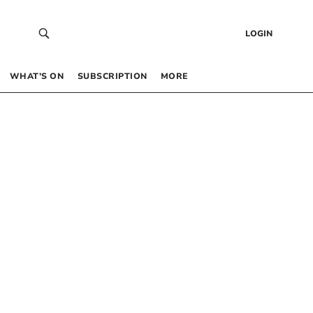
LOGIN
WHAT’S ON
SUBSCRIPTION
MORE