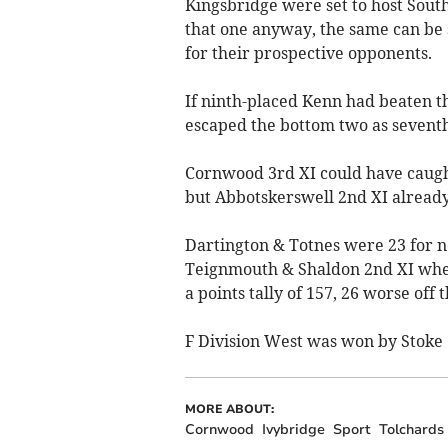
Kingsbridge were set to host South
that one anyway, the same can be s
for their prospective opponents.
If ninth-placed Kenn had beaten t
escaped the bottom two as seventh
Cornwood 3rd XI could have caught
but Abbotskerswell 2nd XI already
Dartington & Totnes were 23 for no
Teignmouth & Shaldon 2nd XI when
a points tally of 157, 26 worse off
F Division West was won by Stoke 
MORE ABOUT:
Cornwood
Ivybridge
Sport
Tolchards