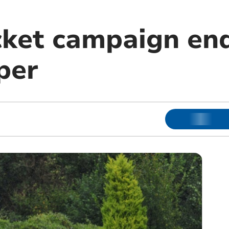
cket campaign end
per