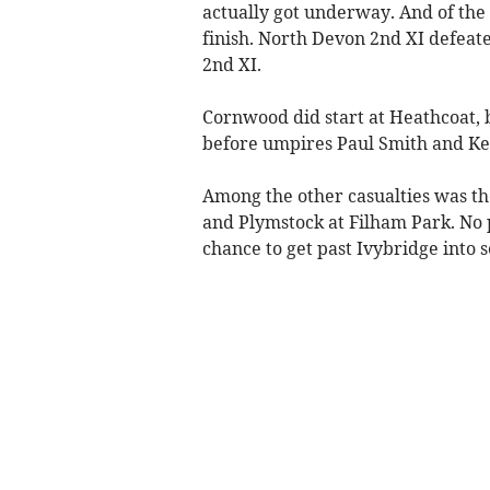
actually got underway. And of the 
finish. North Devon 2nd XI defea
2nd XI.
Cornwood did start at Heathcoat, b
before umpires Paul Smith and Kev
Among the other casualties was t
and Plymstock at Filham Park. No p
chance to get past Ivybridge into 