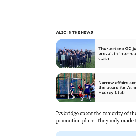
ALSO IN THE NEWS
Thurlestone GC ju
prevail in inter-c
clash
Narrow affairs acr
the board for As
Hockey Club
Ivybridge spent the majority of th
promotion place. They only made t