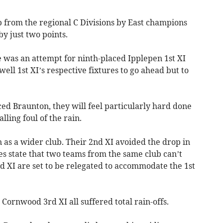
 from the regional C Divisions by East champions
y just two points.
re was an attempt for ninth-placed Ipplepen 1st XI
ll 1st XI’s respective fixtures to go ahead but to
ed Braunton, they will feel particularly hard done
lling foul of the rain.
n as a wider club. Their 2nd XI avoided the drop in
es state that two teams from the same club can’t
2nd XI are set to be relegated to accommodate the 1st
Cornwood 3rd XI all suffered total rain-offs.