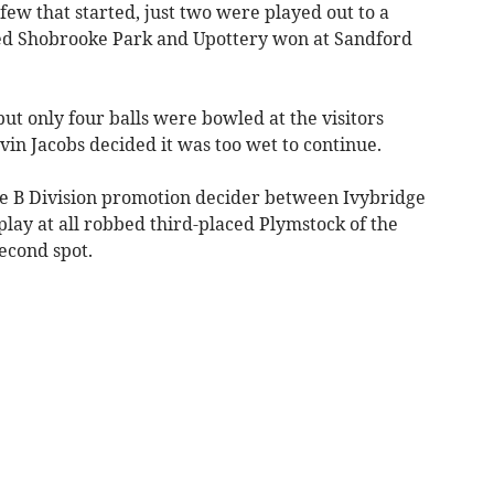
few that started, just two were played out to a
ted Shobrooke Park and Upottery won at Sandford
ut only four balls were bowled at the visitors
in Jacobs decided it was too wet to continue.
he B Division promotion decider between Ivybridge
lay at all robbed third-placed Plymstock of the
second spot.