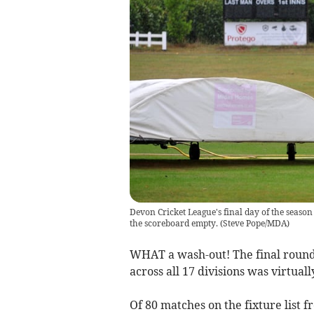
Devon Cricket League's final day of the season
the scoreboard empty.
(
Steve Pope/MDA
)
WHAT a wash-out! The final round
across all 17 divisions was virtual
Of 80 matches on the fixture list f