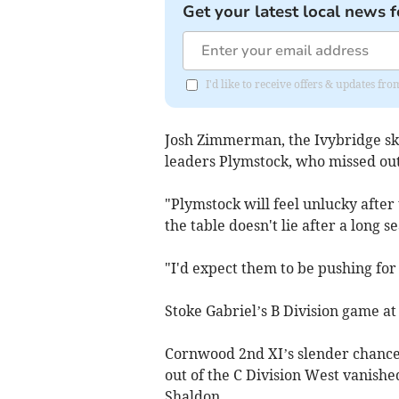
Get your latest local news f
I'd like to receive offers & updates f
Josh Zimmerman, the Ivybridge sk
leaders Plymstock, who missed out
"Plymstock will feel unlucky after 
the table doesn't lie after a long
"I'd expect them to be pushing for
Stoke Gabriel’s B Division game at B
Cornwood 2nd XI’s slender chance
out of the C Division West vanish
Shaldon.