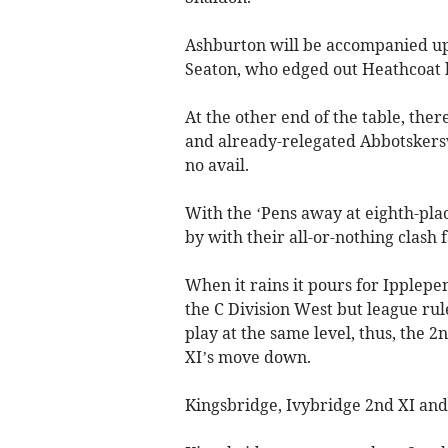
Ashburton will be accompanied up
Seaton, who edged out Heathcoat b
At the other end of the table, the
and already-relegated Abbotskerswe
no avail.
With the ‘Pens away at eighth-plac
by with their all-or-nothing clash fa
When it rains it pours for Ipplepe
the C Division West but league rul
play at the same level, thus, the 
XI’s move down.
Kingsbridge, Ivybridge 2nd XI and 