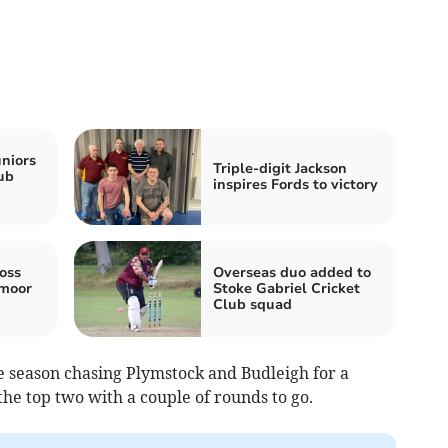
niors
Triple-digit Jackson
lub
inspires Fords to victory
oss
Overseas duo added to
hmoor
Stoke Gabriel Cricket
Club squad
e season chasing Plymstock and Budleigh for a
he top two with a couple of rounds to go.