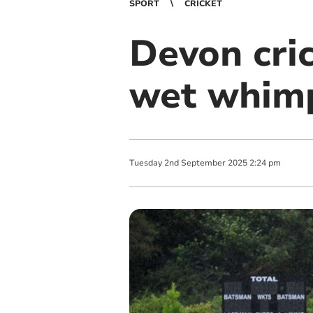
SPORT
CRICKET
Devon cri
wet whim
Tuesday
2
nd
September
2025
2:24 pm