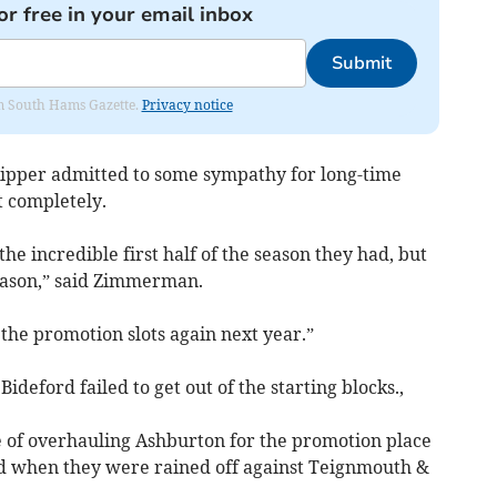
or free in your email inbox
Submit
rom South Hams Gazette.
Privacy notice
ipper admitted to some sympathy for long-time
 completely.
the incredible first half of the season they had, but
 season,” said Zimmerman.
 the promotion slots again next year.”
ideford failed to get out of the starting blocks.,
 of overhauling Ashburton for the promotion place
ed when they were rained off against Teignmouth &