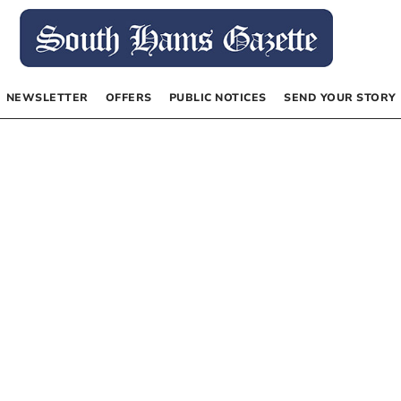
NEWSLETTER
OFFERS
PUBLIC NOTICES
SEND YOUR STORY