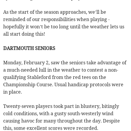
As the start of the season approaches, we’ll be
reminded of our responsibilities when playing -
hopefully it won’t be too long until the weather lets us
all start doing this!
DARTMOUTH SENIORS
Monday, February 2, saw the seniors take advantage of
a much-needed lull in the weather to contest a non-
qualifying Stableford from the red tees on the
Championship Course. Usual handicap protocols were
in place.
Twenty-seven players took part in blustery, bitingly
cold conditions, with a gusty south-westerly wind
causing havoc for many throughout the day. Despite
this, some excellent scores were recorded.