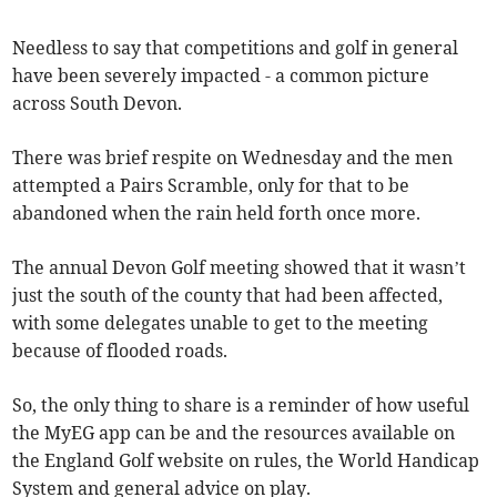
Needless to say that competitions and golf in general
have been severely impacted - a common picture
across South Devon.
There was brief respite on Wednesday and the men
attempted a Pairs Scramble, only for that to be
abandoned when the rain held forth once more.
The annual Devon Golf meeting showed that it wasn’t
just the south of the county that had been affected,
with some delegates unable to get to the meeting
because of flooded roads.
So, the only thing to share is a reminder of how useful
the MyEG app can be and the resources available on
the England Golf website on rules, the World Handicap
System and general advice on play.