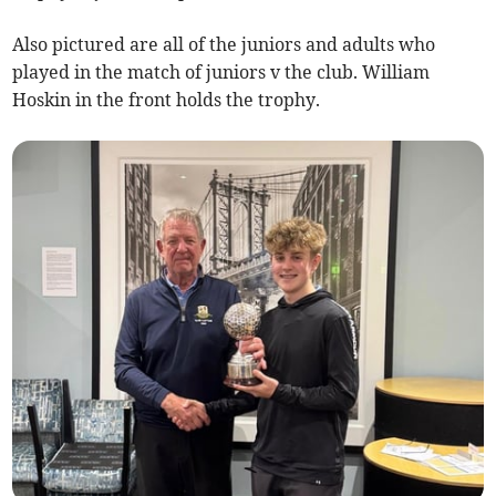
Also pictured are all of the juniors and adults who
played in the match of juniors v the club. William
Hoskin in the front holds the trophy.