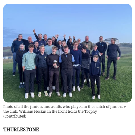
Photo of all the juniors and adults who played in the match of juniors v
the club. William Hoskin in the front holds the Trophy
(
Contributed
)
THURLESTONE