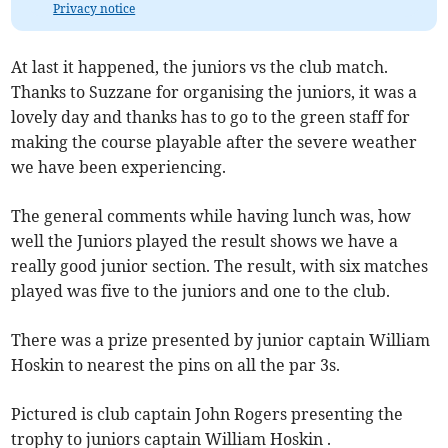
Privacy notice
At last it happened, the juniors vs the club match.
Thanks to Suzzane for organising the juniors, it was a
lovely day and thanks has to go to the green staff for
making the course playable after the severe weather
we have been experiencing.
The general comments while having lunch was, how
well the Juniors played the result shows we have a
really good junior section. The result, with six matches
played was five to the juniors and one to the club.
There was a prize presented by junior captain William
Hoskin to nearest the pins on all the par 3s.
Pictured is club captain John Rogers presenting the
trophy to juniors captain William Hoskin .