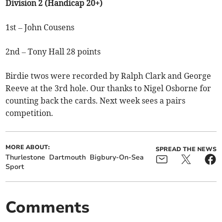
Division 2 (Handicap 20+)
1st – John Cousens
2nd – Tony Hall 28 points
Birdie twos were recorded by Ralph Clark and George
Reeve at the 3rd hole. Our thanks to Nigel Osborne for
counting back the cards. Next week sees a pairs
competition.
MORE ABOUT:
SPREAD THE NEWS
Thurlestone
Dartmouth
Bigbury-On-Sea
Sport
Comments