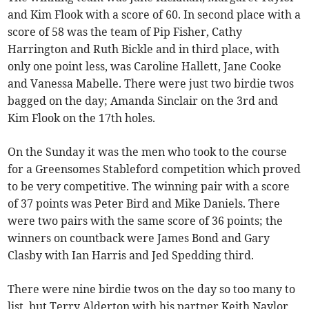
and Kim Flook with a score of 60. In second place with a
score of 58 was the team of Pip Fisher, Cathy
Harrington and Ruth Bickle and in third place, with
only one point less, was Caroline Hallett, Jane Cooke
and Vanessa Mabelle. There were just two birdie twos
bagged on the day; Amanda Sinclair on the 3rd and
Kim Flook on the 17th holes.
On the Sunday it was the men who took to the course
for a Greensomes Stableford competition which proved
to be very competitive. The winning pair with a score
of 37 points was Peter Bird and Mike Daniels. There
were two pairs with the same score of 36 points; the
winners on countback were James Bond and Gary
Clasby with Ian Harris and Jed Spedding third.
There were nine birdie twos on the day so too many to
list, but Terry Alderton with his partner Keith Naylor