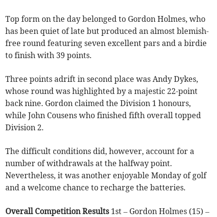
Top form on the day belonged to Gordon Holmes, who
has been quiet of late but produced an almost blemish-
free round featuring seven excellent pars and a birdie
to finish with 39 points.
Three points adrift in second place was Andy Dykes,
whose round was highlighted by a majestic 22-point
back nine. Gordon claimed the Division 1 honours,
while John Cousens who finished fifth overall topped
Division 2.
The difficult conditions did, however, account for a
number of withdrawals at the halfway point.
Nevertheless, it was another enjoyable Monday of golf
and a welcome chance to recharge the batteries.
Overall Competition Results
1st – Gordon Holmes (15) –