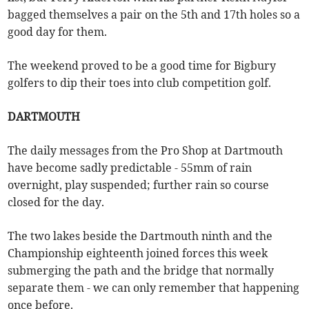
bagged themselves a pair on the 5th and 17th holes so a
good day for them.
The weekend proved to be a good time for Bigbury
golfers to dip their toes into club competition golf.
DARTMOUTH
The daily messages from the Pro Shop at Dartmouth
have become sadly predictable - 55mm of rain
overnight, play suspended; further rain so course
closed for the day.
The two lakes beside the Dartmouth ninth and the
Championship eighteenth joined forces this week
submerging the path and the bridge that normally
separate them - we can only remember that happening
once before.