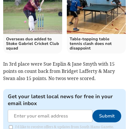
Overseas duo added to
Table-topping table
Stoke Gabriel Cricket Club
tennis clash does not
squad
disappoint
In 3rd place were Sue Esplin & Jane Smyth with 15
points on count back from Bridget Lafferty & Mary
Swan also 15 points. No twos were scored.
Get your latest local news for free in your
email inbox
Submit
I'd like to receive offers & updates from South Hams Gazette.