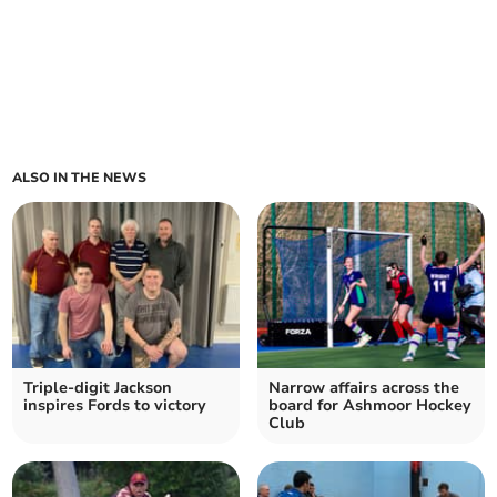
ALSO IN THE NEWS
Triple-digit Jackson
Narrow affairs across the
inspires Fords to victory
board for Ashmoor Hockey
Club