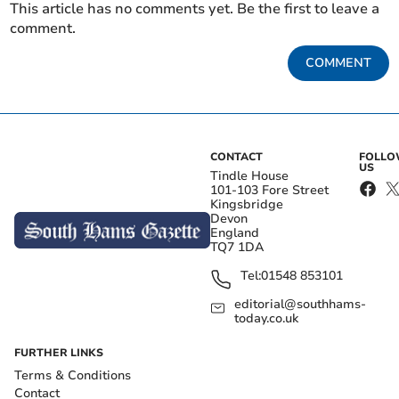
This article has no comments yet. Be the first to leave a
comment.
COMMENT
CONTACT
FOLL
US
Tindle House
101-103 Fore Street
Kingsbridge
Devon
England
TQ7 1DA
Tel:
01548 853101
editorial@southhams-
today.co.uk
FURTHER LINKS
Terms & Conditions
Contact