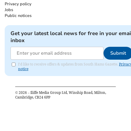
Privacy policy
Jobs
Public notices
Get your latest local news for free in your emai
inbox
Submit
I'd like to receive offers & updates from South Hams Gazette.
Privac
notice
©
2026
– Iliffe Media Group Ltd, Winship Road, Milton,
Cambridge, CB24 6PP