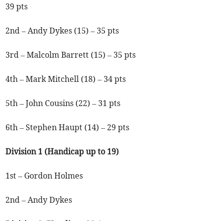
39 pts
2nd – Andy Dykes (15) – 35 pts
3rd – Malcolm Barrett (15) – 35 pts
4th – Mark Mitchell (18) – 34 pts
5th – John Cousins (22) – 31 pts
6th – Stephen Haupt (14) – 29 pts
Division 1 (Handicap up to 19)
1st – Gordon Holmes
2nd – Andy Dykes