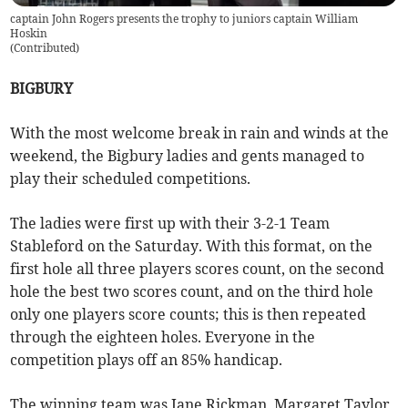
captain John Rogers presents the trophy to juniors captain William
Hoskin
(
Contributed
)
BIGBURY
With the most welcome break in rain and winds at the
weekend, the Bigbury ladies and gents managed to
play their scheduled competitions.
The ladies were first up with their 3-2-1 Team
Stableford on the Saturday. With this format, on the
first hole all three players scores count, on the second
hole the best two scores count, and on the third hole
only one players score counts; this is then repeated
through the eighteen holes. Everyone in the
competition plays off an 85% handicap.
The winning team was Jane Rickman, Margaret Taylor