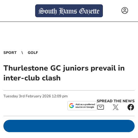
SPORT
GOLF
Thurlestone GC juniors prevail in
inter-club clash
Tuesday
3
rd
February
2026
12:09 pm
SPREAD THE NEWS