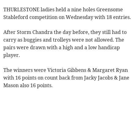
THURLESTONE ladies held a nine holes Greensome
Stableford competition on Wednesday with 18 entries.
After Storm Chandra the day before, they still had to
carry as buggies and trolleys were not allowed. The
pairs were drawn with a high and a low handicap
player.
The winners were Victoria Gibbens & Margaret Ryan
with 16 points on count back from Jacky Jacobs & Jane
Mason also 16 points.