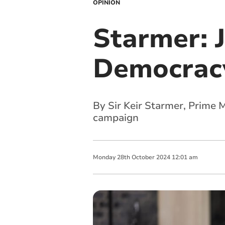
OPINION
Starmer: J
Democrac
By Sir Keir Starmer, Prime 
campaign
Monday
28
th
October
2024
12:01 am