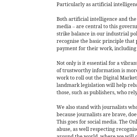
Particularly as artificial intellig
Both artificial intelligence and th
media – are central to this gover
strike balance in our industrial p
recognise the basic principle that
payment for their work, including 
Not only is it essential for a vibr
of trustworthy information is more 
work to roll out the Digital Market
landmark legislation will help re
those, such as publishers, who rel
We also stand with journalists who 
because journalists are brave, doe
This goes for social media. The On
abuse, as well respecting recognis
around the world, where we will c