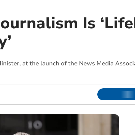
ournalism Is ‘Lif
y’
Minister, at the launch of the News Media Associ