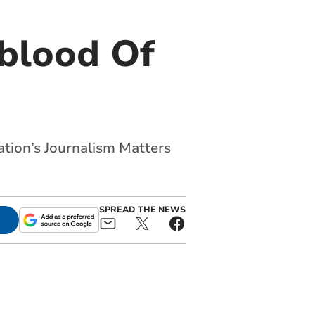
eblood Of
ation’s Journalism Matters
SPREAD THE NEWS