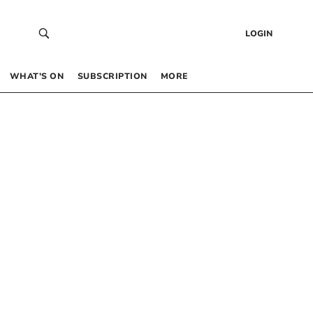
LOGIN
WHAT’S ON
SUBSCRIPTION
MORE