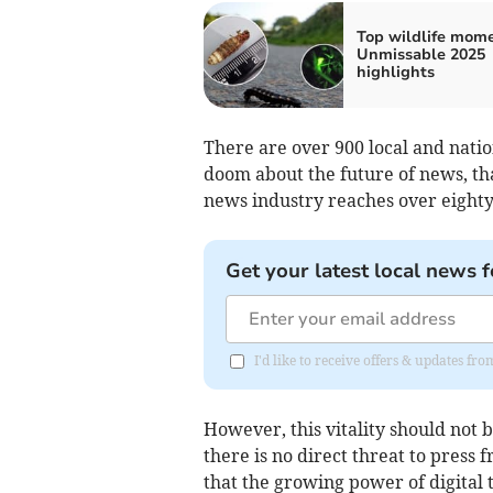
Top wildlife mome
Unmissable 2025
highlights
There are over 900 local and nation
doom about the future of news, th
news industry reaches over eighty
Get your latest local news f
I'd like to receive offers & updates f
However, this vitality should not b
there is no direct threat to press
that the growing power of digital 