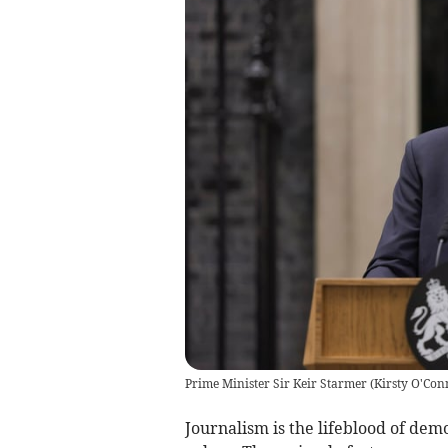
Prime Minister Sir Keir Starmer
(
Kirsty O'Con
Journalism is the lifeblood of dem