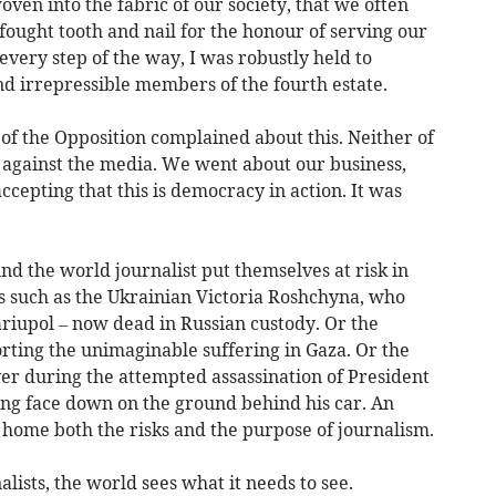
oven into the fabric of our society, that we often
 fought tooth and nail for the honour of serving our
every step of the way, I was robustly held to
nd irrepressible members of the fourth estate.
of the Opposition complained about this. Neither of
 against the media. We went about our business,
accepting that this is democracy in action. It was
ound the world journalist put themselves at risk in
ts such as the Ukrainian Victoria Roshchyna, who
ariupol – now dead in Russian custody. Or the
orting the unimaginable suffering in Gaza. Or the
r during the attempted assassination of President
ing face down on the ground behind his car. An
home both the risks and the purpose of journalism.
lists, the world sees what it needs to see.