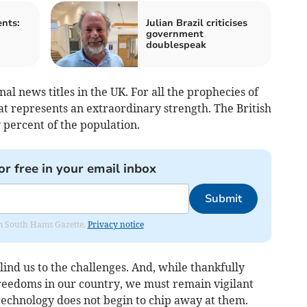
nts:
Julian Brazil criticises
government
doublespeak
al news titles in the UK. For all the prophecies of
at represents an extraordinary strength. The British
 percent of the population.
or free in your email inbox
Submit
rom South Hams Gazette.
Privacy notice
lind us to the challenges. And, while thankfully
 freedoms in our country, we must remain vigilant
technology does not begin to chip away at them.