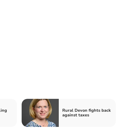
ling
Rural Devon fights back
against taxes