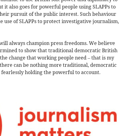
ut it also goes for powerful people using SLAPPs to
heir pursuit of the public interest. Such behaviour
he use of SLAPPs to protect investigative journalism,
 will always champion press freedoms. We believe
ermined to show that traditional democratic British
 the change that working people need – that is my
d there can be nothing more traditional, democratic
, fearlessly holding the powerful to account.