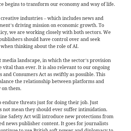
ence begins to transform our economy and way of life.
e creative industries – which includes news and
nment’s driving mission on economic growth. To
olicy, we are working closely with both sectors. We
 publishers should have control over and seek
when thinking about the role of AI.
ant media landscape, in which the sector’s provision
vital than ever. It is also relevant to our ongoing
s and Consumers Act as swiftly as possible. This
balance the relationship between platforms and
y on them.
endure threats just for doing their job. Just
s not mean they should ever suffer intimidation.
line Safety Act will introduce new protections from
ed news publisher content. It goes for journalists
ontinue to use British soft power and diplomacy to