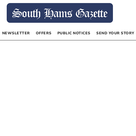
NEWSLETTER
OFFERS
PUBLIC NOTICES
SEND YOUR STORY