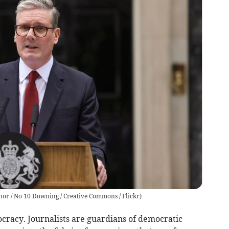
nor / No 10 Downing / Creative Commons / Flickr
)
ocracy. Journalists are guardians of democratic