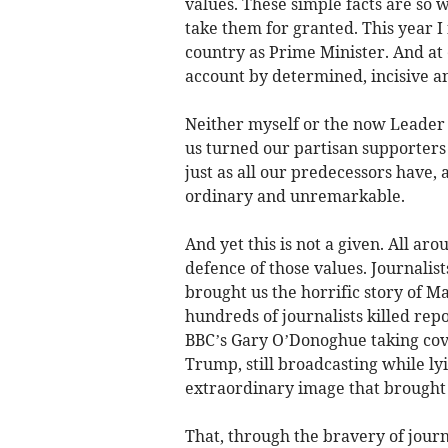
values. These simple facts are so w
take them for granted. This year I
country as Prime Minister. And at 
account by determined, incisive a
Neither myself or the now Leader 
us turned our partisan supporters
just as all our predecessors have, 
ordinary and unremarkable.
And yet this is not a given. All ar
defence of those values. Journalis
brought us the horrific story of M
hundreds of journalists killed rep
BBC’s Gary O’Donoghue taking cove
Trump, still broadcasting while ly
extraordinary image that brought 
That, through the bravery of journa