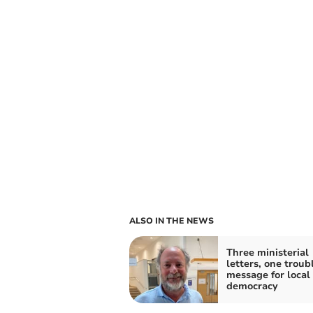
ALSO IN THE NEWS
Three ministerial
letters, one troub
message for local
democracy