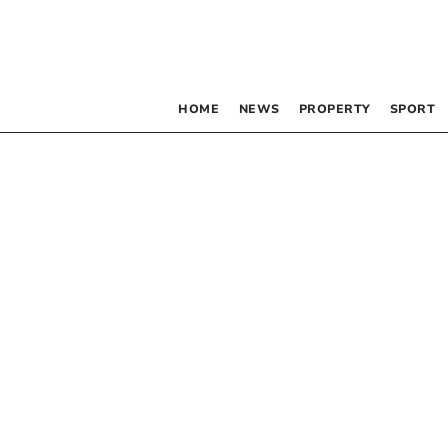
HOME
NEWS
PROPERTY
SPORT