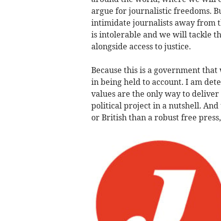
argue for journalistic freedoms. B
intimidate journalists away from t
is intolerable and we will tackle t
alongside access to justice.
Because this is a government that
in being held to account. I am det
values are the only way to deliver
political project in a nutshell. An
or British than a robust free press